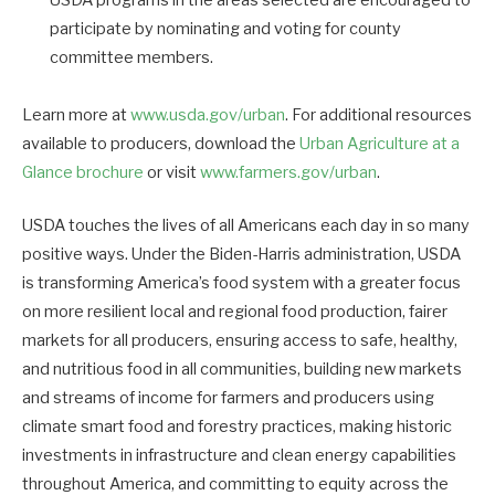
participate by nominating and voting for county
committee members.
Learn more at
www.usda.gov/urban
. For additional resources
available to producers, download the
Urban Agriculture at a
Glance brochure
or visit
www.farmers.gov/urban
.
USDA touches the lives of all Americans each day in so many
positive ways. Under the Biden-Harris administration, USDA
is transforming America’s food system with a greater focus
on more resilient local and regional food production, fairer
markets for all producers, ensuring access to safe, healthy,
and nutritious food in all communities, building new markets
and streams of income for farmers and producers using
climate smart food and forestry practices, making historic
investments in infrastructure and clean energy capabilities
throughout America, and committing to equity across the