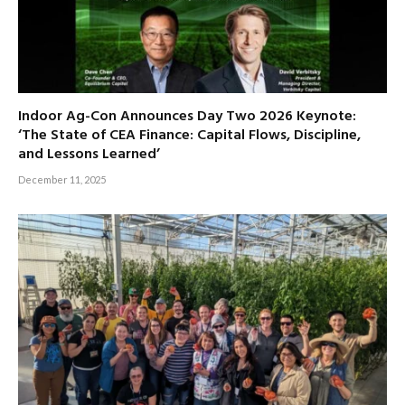
Indoor Ag-Con Announces Day Two 2026 Keynote:
‘The State of CEA Finance: Capital Flows, Discipline,
and Lessons Learned’
December 11, 2025