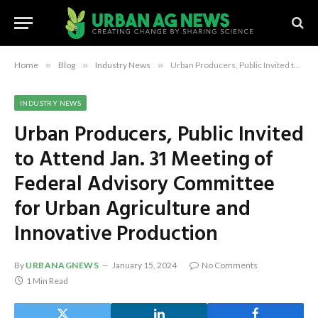
Home
»
Blog
»
Industry News
»
Urban Producers, Public Invited to Attend Jan. 31 Meeting of Federal Advisory Committee for Urban Agriculture and Innovative Production
INDUSTRY NEWS
Urban Producers, Public Invited
to Attend Jan. 31 Meeting of
Federal Advisory Committee
for Urban Agriculture and
Innovative Production
By
URBANAGNEWS
January 15, 2024
No Comments
1 Min Read