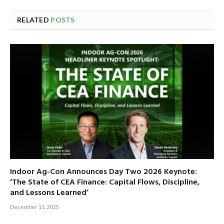
RELATED
POSTS
Indoor Ag-Con Announces Day Two 2026 Keynote:
‘The State of CEA Finance: Capital Flows, Discipline,
and Lessons Learned’
December 11, 2025