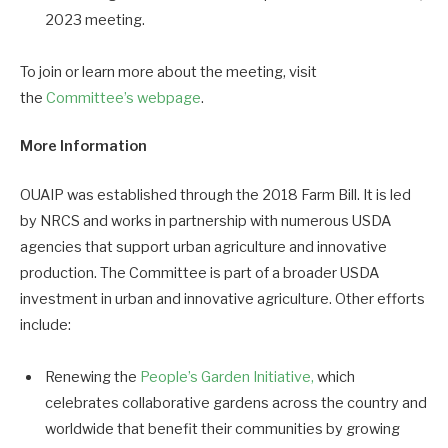
2023 meeting.
To join or learn more about the meeting, visit
the
Committee’s webpage
.
More Information
OUAIP was established through the 2018 Farm Bill. It is led
by NRCS and works in partnership with numerous USDA
agencies that support urban agriculture and innovative
production. The Committee is part of a broader USDA
investment in urban and innovative agriculture. Other efforts
include:
Renewing the
People’s Garden Initiative,
which
celebrates collaborative gardens across the country and
worldwide that benefit their communities by growing