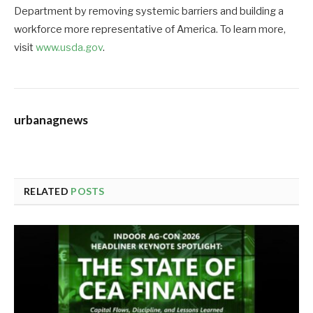
Department by removing systemic barriers and building a
workforce more representative of America. To learn more,
visit
www.usda.gov
.
urbanagnews
RELATED
POSTS