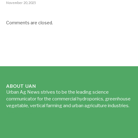
November 20, 2025
Comments are closed.
ABOUT UAN
Urban Ag News strives to be the leading science
communicator for the commercial hydroponics, greenhouse
vegetable, vertical farming and urban agriculture industries.
Read more...