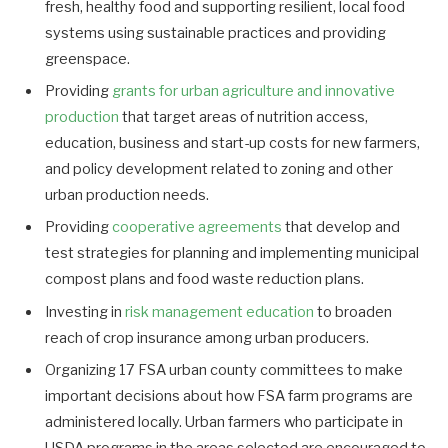
fresh, healthy food and supporting resilient, local food
systems using sustainable practices and providing
greenspace.
Providing
grants for urban agriculture and innovative
production
that target areas of nutrition access,
education, business and start-up costs for new farmers,
and policy development related to zoning and other
urban production needs.
Providing
cooperative agreements
that develop and
test strategies for planning and implementing municipal
compost plans and food waste reduction plans.
Investing in
risk management education
to broaden
reach of crop insurance among urban producers.
Organizing 17 FSA urban county committees to make
important decisions about how FSA farm programs are
administered locally. Urban farmers who participate in
USDA programs in the areas selected are encouraged to