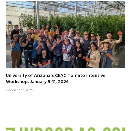
University of Arizona’s CEAC Tomato Intensive
Workshop, January 9-11, 2026
December 6, 2025