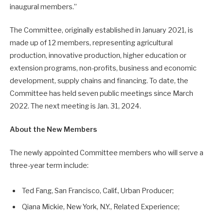
inaugural members.”
The Committee, originally established in January 2021, is
made up of 12 members, representing agricultural
production, innovative production, higher education or
extension programs, non-profits, business and economic
development, supply chains and financing. To date, the
Committee has held seven public meetings since March
2022. The next meeting is Jan. 31, 2024.
About the New Members
The newly appointed Committee members who will serve a
three-year term include:
Ted Fang, San Francisco, Calif., Urban Producer;
Qiana Mickie, New York, N.Y., Related Experience;