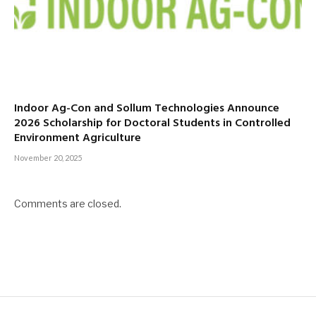
Indoor Ag-Con and Sollum Technologies Announce
2026 Scholarship for Doctoral Students in Controlled
Environment Agriculture
November 20, 2025
Comments are closed.