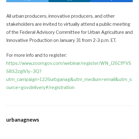
All urban producers, innovative producers, and other
stakeholders are invited to virtually attend a public meeting
of the Federal Advisory Committee for Urban Agriculture and
Innovative Production on January 31 from 2-3 p.m. ET.
For more info and to register:
https://www.zoomgov.com/webinar/register/WN_J26CfPVS
S8S2zglVIy–3Q?
utm_campaign=1226urbganag&utm_medium=email&utm_s
ource=govdelivery#/registration
urbanagnews