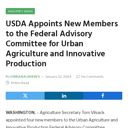
INDUSTRY NEWS
USDA Appoints New Members
to the Federal Advisory
Committee for Urban
Agriculture and Innovative
Production
By
URBANAGNEWS
January 12, 2024
No Comments
4 Mins Read
WASHINGTON,
– Agriculture Secretary Tom Vilsack
appointed four new members to the Urban Agriculture and
Innovative Production Federal Advisory Committee