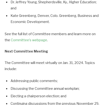
Dr. Jeffrey Young, Shepherdsville, Ky., Higher Education;
and
Kate Greenberg, Denver, Colo. Greenberg, Business and
Economic Development.
See the full list of Committee members and learn more on
the
Committee’s webpage
.
Next Committee Meeting
The Committee will meet virtually on Jan. 31, 2024. Topics
include:
Addressing public comments;
Discussing the Committee annual workplan;
Electing a chairperson election; and
Continuing discussions from the previous November 29,