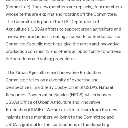
(Committee). The new members are replacing four members
whose terms are expiring and rotating off the Committee.
The Committee is part of the U.S. Department of
Agriculture’s (USDA) efforts to support urban agriculture and
innovative production, creating a network for feedback. The
Committee’s public meetings give the urban and innovative
production community and others an opportunity to witness
deliberations and voting procedures.
“This Urban Agriculture and Innovative Production
Committee relies on a diversity of expertise and
perspectives,” said Terry Cosby, Chief of USDA’s Natural
Resources Conservation Service (NRCS), which houses
USDA’s Office of Urban Agriculture and Innovative
Production (OUAIP). “We are excited to learn from the new
insights these members will bring to the Committee and
USDA is grateful for the contributions of the departing