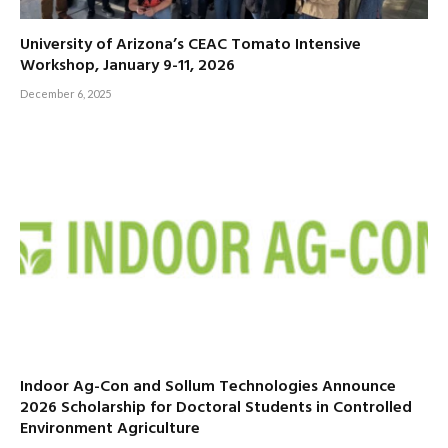
University of Arizona’s CEAC Tomato Intensive
Workshop, January 9-11, 2026
December 6, 2025
Indoor Ag-Con and Sollum Technologies Announce
2026 Scholarship for Doctoral Students in Controlled
Environment Agriculture