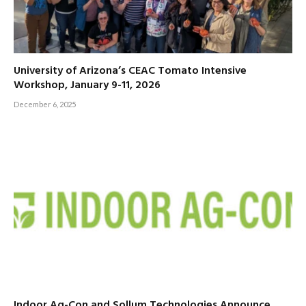
University of Arizona’s CEAC Tomato Intensive
Workshop, January 9-11, 2026
December 6, 2025
Indoor Ag-Con and Sollum Technologies Announce