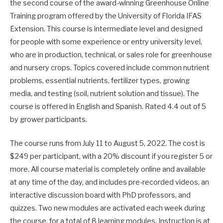
the second course of the award-winning Greenhouse Online
Training program offered by the University of Florida IFAS
Extension. This course is intermediate level and designed
for people with some experience or entry university level,
who are in production, technical, or sales role for greenhouse
and nursery crops. Topics covered include common nutrient
problems, essential nutrients, fertilizer types, growing
media, and testing (soil, nutrient solution and tissue). The
course is offered in English and Spanish. Rated 4.4 out of 5
by grower participants.
The course runs from July 11 to August 5, 2022. The cost is
$249 per participant, with a 20% discount if you register 5 or
more. All course material is completely online and available
at any time of the day, and includes pre-recorded videos, an
interactive discussion board with PhD professors, and
quizzes. Two new modules are activated each week during
the course, for a total of 8 learning modules. Instruction is at