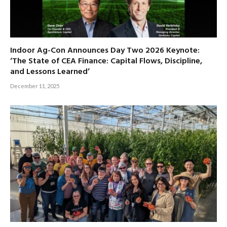
Indoor Ag-Con Announces Day Two 2026 Keynote:
‘The State of CEA Finance: Capital Flows, Discipline,
and Lessons Learned’
December 11, 2025