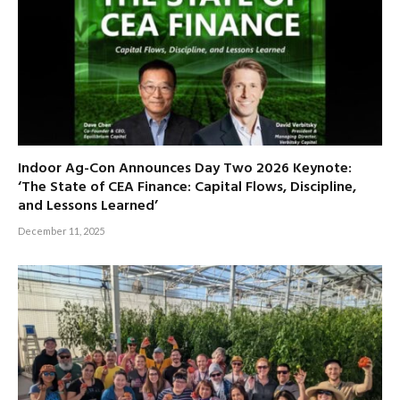
Indoor Ag-Con Announces Day Two 2026 Keynote:
‘The State of CEA Finance: Capital Flows, Discipline,
and Lessons Learned’
December 11, 2025