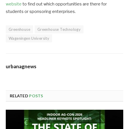
website
to find out which opportunities are there for
students or sponsoring enterprises.
Greenhouse
Greenhouse Technology
Wageningen University
urbanagnews
RELATED
POSTS