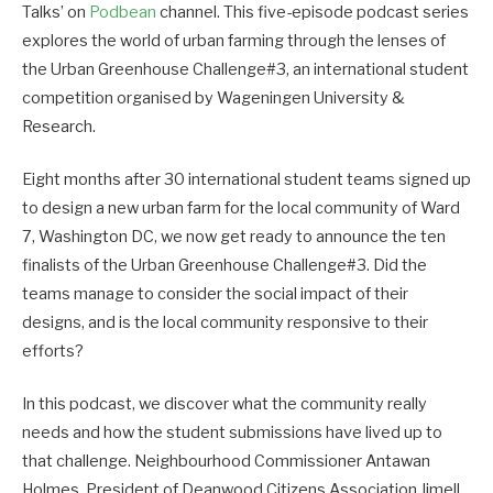
Talks’ on
Podbean
channel. This five-episode podcast series
explores the world of urban farming through the lenses of
the Urban Greenhouse Challenge#3, an international student
competition organised by Wageningen University &
Research.
Eight months after 30 international student teams signed up
to design a new urban farm for the local community of Ward
7, Washington DC, we now get ready to announce the ten
finalists of the Urban Greenhouse Challenge#3. Did the
teams manage to consider the social impact of their
designs, and is the local community responsive to their
efforts?
In this podcast, we discover what the community really
needs and how the student submissions have lived up to
that challenge. Neighbourhood Commissioner Antawan
Holmes, President of Deanwood Citizens Association Jimell