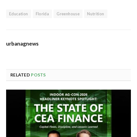
Education
Florida
Greenhouse
Nutrition
urbanagnews
RELATED
POSTS