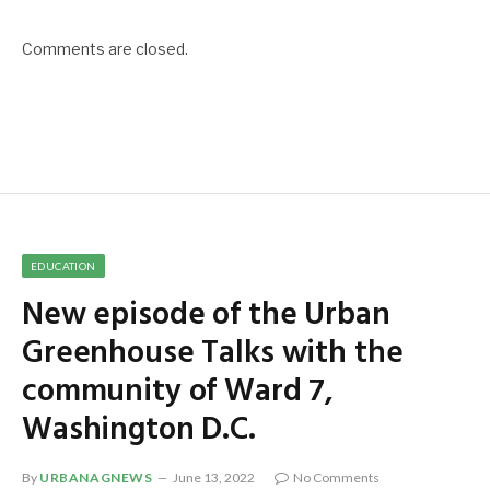
Comments are closed.
EDUCATION
New episode of the Urban
Greenhouse Talks with the
community of Ward 7,
Washington D.C.
By
URBANAGNEWS
June 13, 2022
No Comments