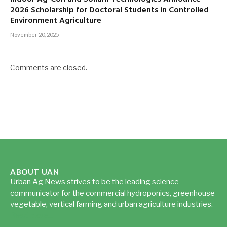
2026 Scholarship for Doctoral Students in Controlled
Environment Agriculture
November 20, 2025
Comments are closed.
ABOUT UAN
Urban Ag News strives to be the leading science
communicator for the commercial hydroponics, greenhouse
vegetable, vertical farming and urban agriculture industries.
Read more...