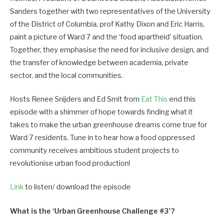
Sanders together with two representatives of the University
of the District of Columbia, prof Kathy Dixon and Eric Harris,
paint a picture of Ward 7 and the ‘food apartheid’ situation.
Together, they emphasise the need for inclusive design, and
the transfer of knowledge between academia, private
sector, and the local communities.
Hosts Renee Snijders and Ed Smit from
Eat This
end this
episode with a shimmer of hope towards finding what it
takes to make the urban greenhouse dreams come true for
Ward 7 residents. Tune in to hear how a food oppressed
community receives ambitious student projects to
revolutionise urban food production!
Link
to listen/ download the episode
What is the ‘Urban Greenhouse Challenge #3’?