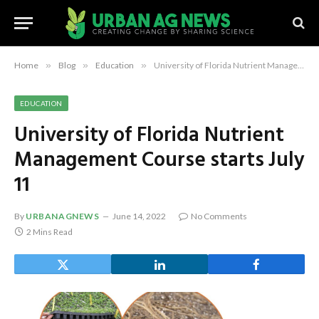
Home
»
Blog
»
Education
»
University of Florida Nutrient Management Course starts July 11
EDUCATION
University of Florida Nutrient
Management Course starts July
11
By
URBANAGNEWS
June 14, 2022
No Comments
2 Mins Read