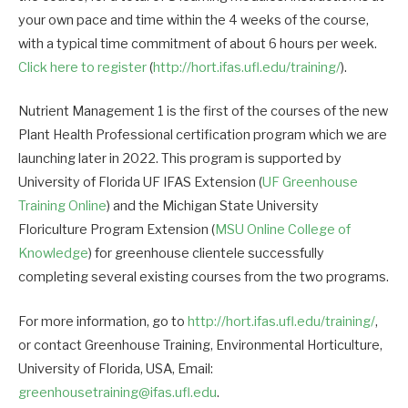
your own pace and time within the 4 weeks of the course,
with a typical time commitment of about 6 hours per week.
Click here to register
(
http://hort.ifas.ufl.edu/training/
).
Nutrient Management 1 is the first of the courses of the new
Plant Health Professional certification program which we are
launching later in 2022. This program is supported by
University of Florida UF IFAS Extension (
UF Greenhouse
Training Online
) and the Michigan State University
Floriculture Program Extension (
MSU Online College of
Knowledge
) for greenhouse clientele successfully
completing several existing courses from the two programs.
For more information, go to
http://hort.ifas.ufl.edu/training/
,
or contact Greenhouse Training, Environmental Horticulture,
University of Florida, USA, Email:
greenhousetraining@ifas.ufl.edu
.