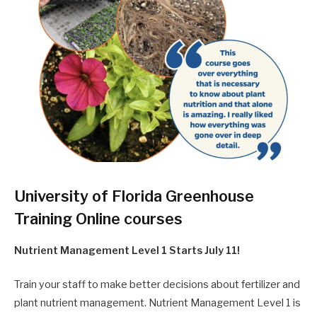
University of Florida Greenhouse
Training Online courses
Nutrient Management Level 1 Starts July 11!
Train your staff to make better decisions about fertilizer and
plant nutrient management. Nutrient Management Level 1 is