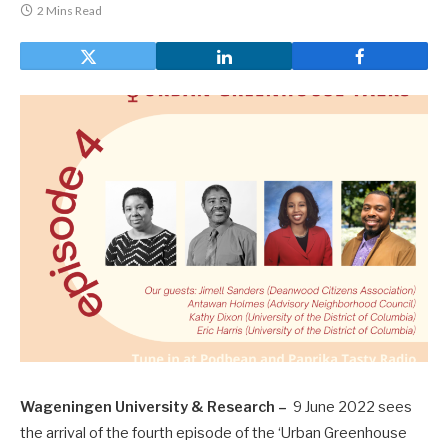
2 Mins Read
Wageningen University & Research –
9 June 2022 sees
the arrival of the fourth episode of the ‘Urban Greenhouse