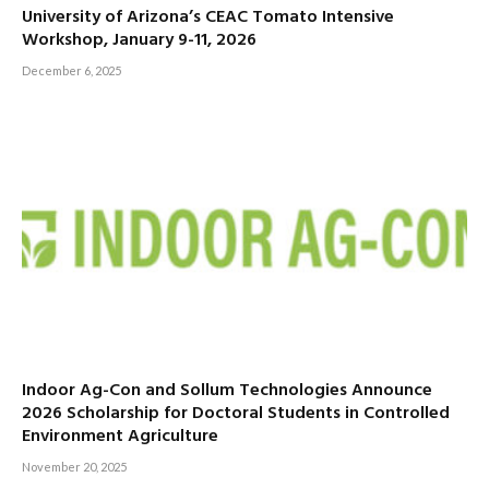
University of Arizona’s CEAC Tomato Intensive
Workshop, January 9-11, 2026
December 6, 2025
Indoor Ag-Con and Sollum Technologies Announce
2026 Scholarship for Doctoral Students in Controlled
Environment Agriculture
November 20, 2025