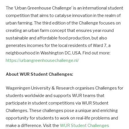
The ‘Urban Greenhouse Challenge’ is an international student
competition that aims to catalyse innovation in the realm of
urban farming. The third edition of the Challenge focuses on
creating an urban farm concept that ensures year-round
sustainable and affordable food production, but also
generates incomes for the local residents of Ward 7, a
neighbourhood in Washington DC, USA. Find out more:
https://urbangreenhousechallenge.nl/
About WUR Student Challenges:
Wageningen University & Research organises Challenges for
students worldwide and supports WUR teams that
participate in student competitions via WUR Student
Challenges. These challenges pose a unique and enriching
opportunity for students to work on real-life problems and
make a difference. Visit the
WUR Student Challenges