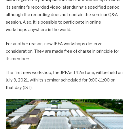
its seminar’s recorded video later during a specified period
although the recording does not contain the seminar Q&A
session. Also, it is possible to participate in online
workshops anywhere in the world.
For another reason, new JPFA workshops deserve
consideration. They are made free of charge in principle for
its members.
The first new workshop, the JPFA’s 142nd one, will be held on
July 9, 2021, with its seminar scheduled for 9:00-11:00 on
that day (JST).