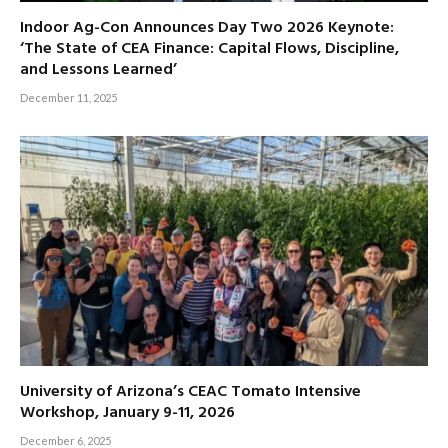
Indoor Ag-Con Announces Day Two 2026 Keynote:
‘The State of CEA Finance: Capital Flows, Discipline,
and Lessons Learned’
December 11, 2025
University of Arizona’s CEAC Tomato Intensive
Workshop, January 9-11, 2026
December 6, 2025