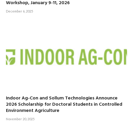
Workshop, January 9-11, 2026
December 6, 2025
Indoor Ag-Con and Sollum Technologies Announce
2026 Scholarship for Doctoral Students in Controlled
Environment Agriculture
November 20, 2025