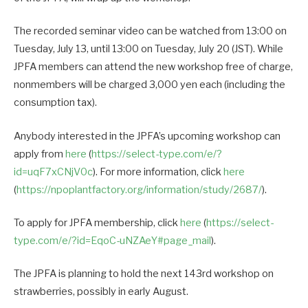
The recorded seminar video can be watched from 13:00 on
Tuesday, July 13, until 13:00 on Tuesday, July 20 (JST). While
JPFA members can attend the new workshop free of charge,
nonmembers will be charged 3,000 yen each (including the
consumption tax).
Anybody interested in the JPFA’s upcoming workshop can
apply from
here
(
https://select-type.com/e/?
id=uqF7xCNjV0c
). For more information, click
here
(
https://npoplantfactory.org/information/study/2687/
).
To apply for JPFA membership, click
here
(
https://select-
type.com/e/?id=EqoC-uNZAeY#page_mail
).
The JPFA is planning to hold the next 143rd workshop on
strawberries, possibly in early August.