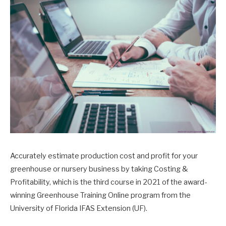
Accurately estimate production cost and profit for your
greenhouse or nursery business by taking Costing &
Profitability, which is the third course in 2021 of the award-
winning Greenhouse Training Online program from the
University of Florida IFAS Extension (UF).