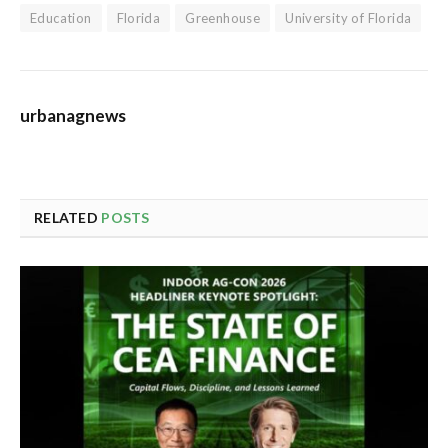
Education
Florida
Greenhouse
University of Florida
urbanagnews
RELATED
POSTS