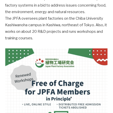
factory systems in a bid to address issues concerning food,
the environment, energy and natural resources.
The JPFA oversees plant factories on the Chiba University
Kashiwanoha campus in Kashiwa, northeast of Tokyo. Also, it
works on about 20 R&D projects and runs workshops and
training courses.