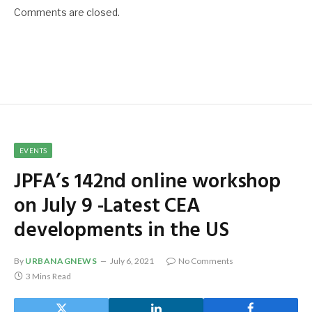
Comments are closed.
EVENTS
JPFA’s 142nd online workshop
on July 9 -Latest CEA
developments in the US
By
URBANAGNEWS
July 6, 2021
No Comments
3 Mins Read