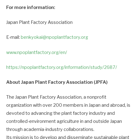
For more information:
Japan Plant Factory Association
E-mail:
benkyokai@npoplantfactory.org
www.npoplantfactory.org/en/
https://npoplantfactory.org/information/study/2687/
About Japan Plant Factory Association (JPFA)
The Japan Plant Factory Association, a nonprofit
organization with over 200 members in Japan and abroad, is
devoted to advancing the plant factory industry and
controlled-environment agriculture in and outside Japan
through academia-industry collaborations.
Its mission is to develop and disseminate sustainable plant