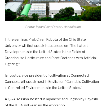
Photo: Japan Plant Factory Association
In the seminar, Prof. Chieri Kubota of the Ohio State
University will first speak in Japanese on “The Latest
Developments in the United States in the Fields of
Greenhouse Horticulture and Plant Factories with Artificial
Lighting.”
Ian Justus, vice president of cultivation at Connected
Cannabis, will speak next in English on “Cannabis Cultivation
in Controlled Environments in the United States.”
A Q&A session, hosted in Japanese and English by Hayashi
of the JPFA, will wrap up the workshop.