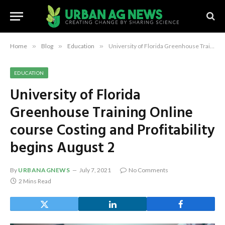
Home
»
Blog
»
Education
»
University of Florida Greenhouse Training Online course Costing and Profitability begins August 2
EDUCATION
University of Florida
Greenhouse Training Online
course Costing and Profitability
begins August 2
By
URBANAGNEWS
July 7, 2021
No Comments
2 Mins Read