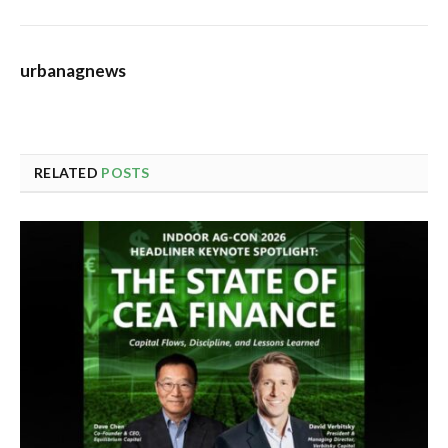
urbanagnews
RELATED
POSTS