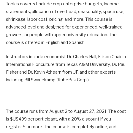
Topics covered include crop enterprise budgets, income
statements, allocation of overhead, seasonality, space use,
shrinkage, labor cost, pricing, and more. This course is
advanced level and designed for experienced, well-trained
growers, or people with upper university education. The
course is offered in English and Spanish.
Instructors include economist Dr. Charles Hall, Ellison Chair in
International Floriculture from Texas A&M University, Dr. Paul
Fisher and Dr. Kevin Athearn from UF, and other experts
including Bill Swanekamp (KubePak Corp.).
The course runs from August 2 to August 27, 2021. The cost
is $US499 per participant, with a 20% discount if you
register 5 or more. The course is completely online, and