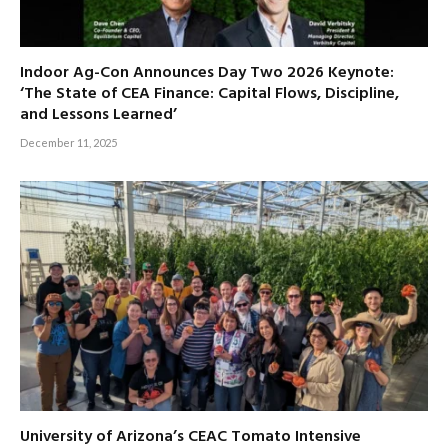
Indoor Ag-Con Announces Day Two 2026 Keynote:
‘The State of CEA Finance: Capital Flows, Discipline,
and Lessons Learned’
December 11, 2025
University of Arizona’s CEAC Tomato Intensive