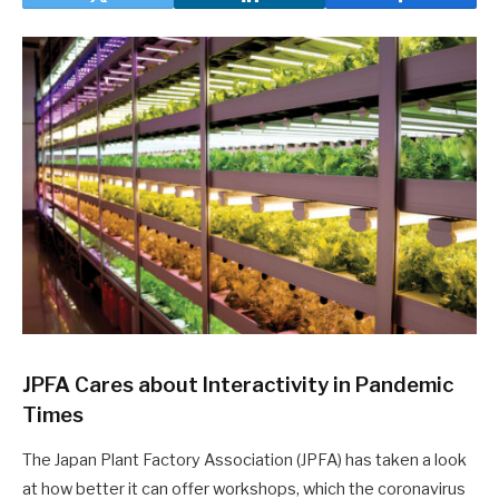
JPFA Cares about Interactivity in Pandemic
Times
The Japan Plant Factory Association (JPFA) has taken a look
at how better it can offer workshops, which the coronavirus