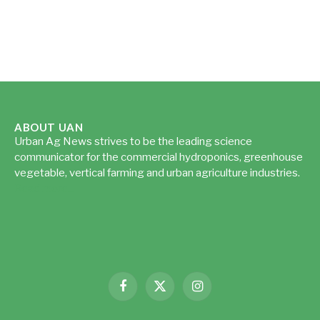
ABOUT UAN
Urban Ag News strives to be the leading science
communicator for the commercial hydroponics, greenhouse
vegetable, vertical farming and urban agriculture industries.
Read more...
Facebook
X
Instagram
(Twitter)