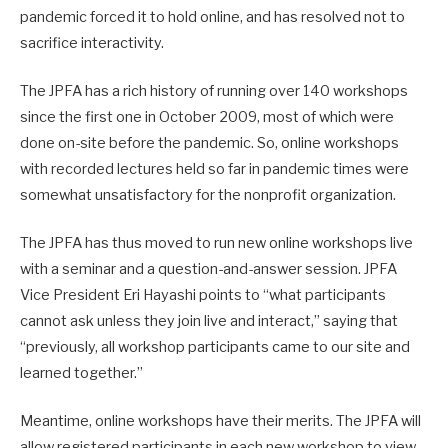
pandemic forced it to hold online, and has resolved not to
sacrifice interactivity.
The JPFA has a rich history of running over 140 workshops
since the first one in October 2009, most of which were
done on-site before the pandemic. So, online workshops
with recorded lectures held so far in pandemic times were
somewhat unsatisfactory for the nonprofit organization.
The JPFA has thus moved to run new online workshops live
with a seminar and a question-and-answer session. JPFA
Vice President Eri Hayashi points to “what participants
cannot ask unless they join live and interact,” saying that
“previously, all workshop participants came to our site and
learned together.”
Meantime, online workshops have their merits. The JPFA will
allow registered participants in each new workshop to view