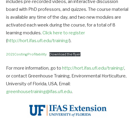
includes pre-recorded videos, an interactive discussion
board with PhD professors, and quizzes. The course material
is available any time of the day, and two new modules are
activated each week during the course, for a total of 8
learning modules.
Click here to register
(
http://hort.ifas.ufl.edu/training/
).
2021CostingProfitability
Download the flyer
For more information, go to
http://hort.ifas.ufl.edu/training/
,
or contact Greenhouse Training, Environmental Horticulture,
University of Florida, USA, Email:
greenhousetraining@ifas.ufl.edu
.