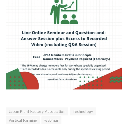
Japan Plant Factory Association
Technology
Vertical Farming
webinar