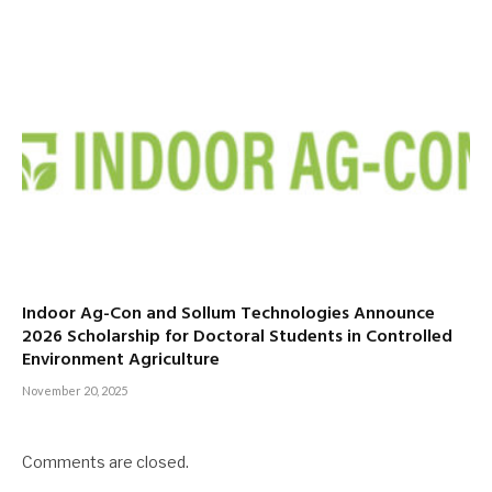
Indoor Ag-Con and Sollum Technologies Announce
2026 Scholarship for Doctoral Students in Controlled
Environment Agriculture
November 20, 2025
Comments are closed.