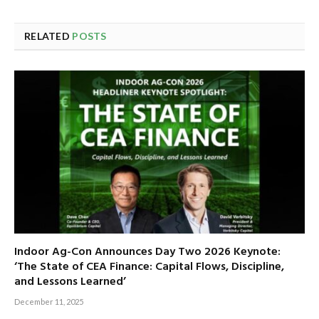
RELATED
POSTS
Indoor Ag-Con Announces Day Two 2026 Keynote:
‘The State of CEA Finance: Capital Flows, Discipline,
and Lessons Learned’
December 11, 2025