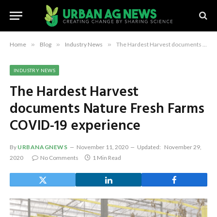
Home
»
Blog
»
Industry News
»
The Hardest Harvest documents Nature Fresh Farms COVID-19 experience
INDUSTRY NEWS
The Hardest Harvest
documents Nature Fresh Farms
COVID-19 experience
By
URBANAGNEWS
November 11, 2020
Updated:
November 29,
2020
No Comments
1 Min Read