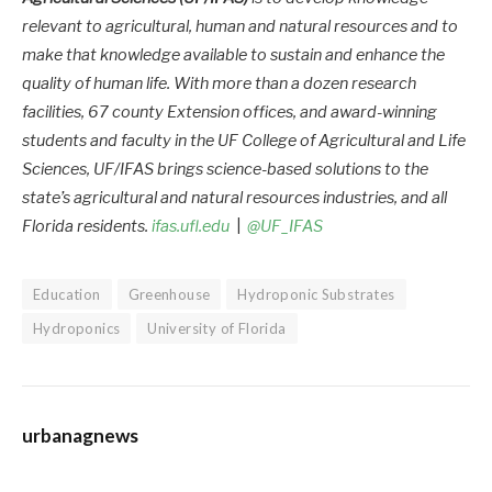
relevant to agricultural, human and natural resources and to
make that knowledge available to sustain and enhance the
quality of human life. With more than a dozen research
facilities, 67 county Extension offices, and award-winning
students and faculty in the UF College of Agricultural and Life
Sciences, UF/IFAS brings science-based solutions to the
state’s agricultural and natural resources industries, and all
Florida residents.
ifas.ufl.edu
|
@UF_IFAS
Education
Greenhouse
Hydroponic Substrates
Hydroponics
University of Florida
urbanagnews