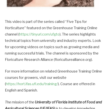
This video is part of the series called “Five Tips for
Horticulture” featured on the Greenhouse Training Online
channel (
https://tinyurl.com/ufgto
). The series highlights
technical topics from university and industry experts. Look
for upcoming videos on topics such as growing media and
running successful trials. The channel is sponsored by the
Floriculture Research Alliance (floriculturealliance.org).
For more information on related Greenhouse Training Online
courses for growers, visit our website
(
https://hort.ifas.ufl.edu/training/
). Course are offered in
English and Spanish.
The mission of the
University of Florida Institute of Food and
Agricultural Sciences (UF/IFAS)
is to develop knowledge