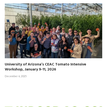
University of Arizona’s CEAC Tomato Intensive
Workshop, January 9-11, 2026
December 6, 2025