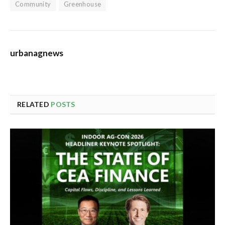
Community
Greenhouse
urbanagnews
RELATED
POSTS