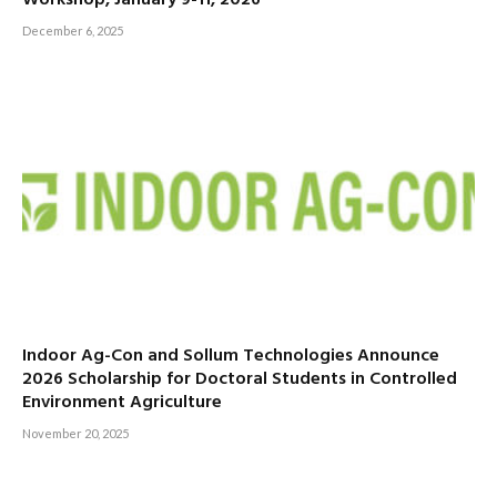
December 6, 2025
Indoor Ag-Con and Sollum Technologies Announce
2026 Scholarship for Doctoral Students in Controlled
Environment Agriculture
November 20, 2025