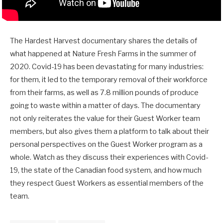
The Hardest Harvest documentary shares the details of
what happened at Nature Fresh Farms in the summer of
2020. Covid-19 has been devastating for many industries:
for them, it led to the temporary removal of their workforce
from their farms, as well as 7.8 million pounds of produce
going to waste within a matter of days. The documentary
not only reiterates the value for their Guest Worker team
members, but also gives them a platform to talk about their
personal perspectives on the Guest Worker program as a
whole. Watch as they discuss their experiences with Covid-
19, the state of the Canadian food system, and how much
they respect Guest Workers as essential members of the
team.