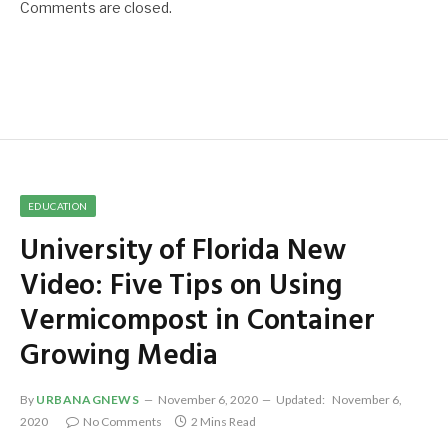
Comments are closed.
EDUCATION
University of Florida New
Video: Five Tips on Using
Vermicompost in Container
Growing Media
By
URBANAGNEWS
November 6, 2020
Updated:
November 6,
2020
No Comments
2 Mins Read