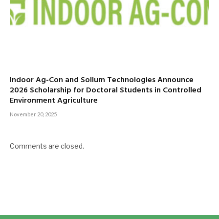
Indoor Ag-Con and Sollum Technologies Announce
2026 Scholarship for Doctoral Students in Controlled
Environment Agriculture
November 20, 2025
Comments are closed.