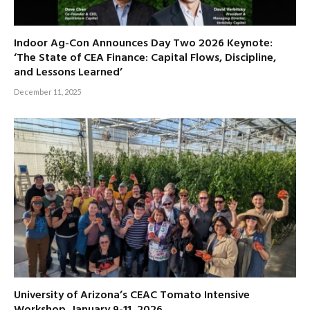
Indoor Ag-Con Announces Day Two 2026 Keynote:
‘The State of CEA Finance: Capital Flows, Discipline,
and Lessons Learned’
December 11, 2025
University of Arizona’s CEAC Tomato Intensive
Workshop, January 9-11, 2026