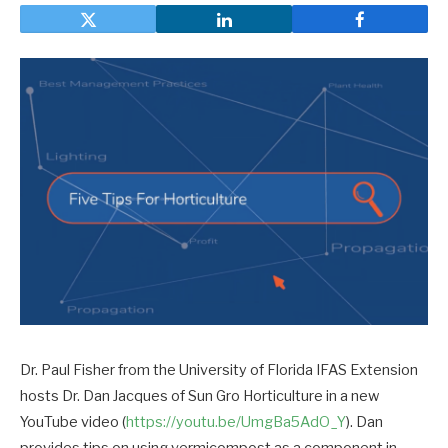
Dr. Paul Fisher from the University of Florida IFAS Extension
hosts Dr. Dan Jacques of Sun Gro Horticulture in a new
YouTube video (
https://youtu.be/UmgBa5AdO_Y
). Dan