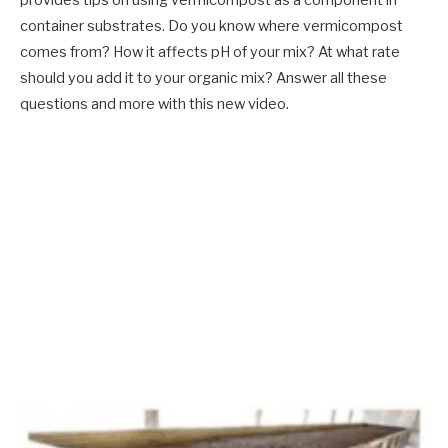
provides tips on using vermicompost as a component in
container substrates. Do you know where vermicompost
comes from? How it affects pH of your mix? At what rate
should you add it to your organic mix? Answer all these
questions and more with this new video.