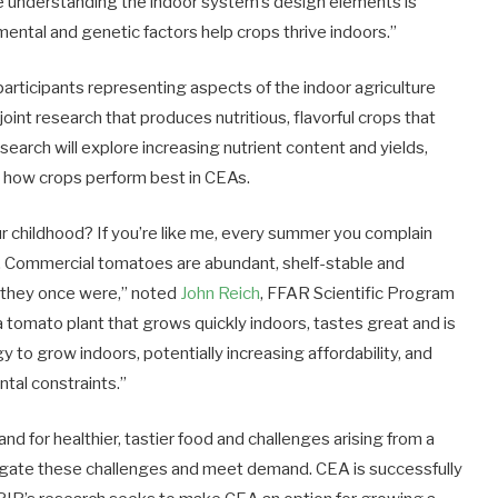
le understanding the indoor system’s design elements is
ental and genetic factors help crops thrive indoors.”
participants representing aspects of the indoor agriculture
joint research that produces nutritious, flavorful crops that
search will explore increasing nutrient content and yields,
 how crops perform best in CEAs.
 childhood? If you’re like me, every summer you complain
 Commercial tomatoes are abundant, shelf-stable and
s they once were,” noted
John Reich
, FFAR Scientific Program
 tomato plant that grows quickly indoors, tastes great and is
gy to grow indoors, potentially increasing affordability, and
tal constraints.”
d for healthier, tastier food and challenges arising from a
tigate these challenges and meet demand. CEA is successfully