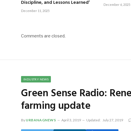
Discipline, and Lessons Learned’
December 6, 2025
December 11, 2025
Comments are closed.
INDUSTRY NEWS
Green Sense Radio: Rene
farming update
By
URBANAGNEWS
April 3, 2019
Updated:
July 27, 2019