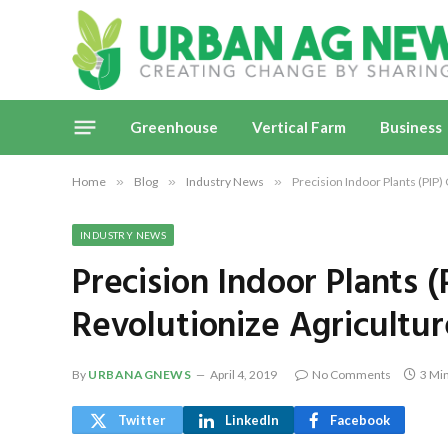
Greenhouse
Vertical Farm
Business
Home
»
Blog
»
Industry News
»
Precision Indoor Plants (PIP)
INDUSTRY NEWS
Precision Indoor Plants 
Revolutionize Agricultur
By
URBANAGNEWS
April 4, 2019
No Comments
3 Mi
Twitter
LinkedIn
Facebook