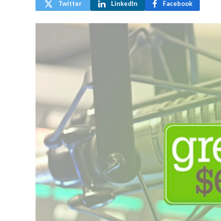
Twitter
LinkedIn
Facebook