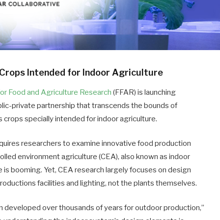
Crops Intended for Indoor Agriculture
for Food and Agriculture Research
(FFAR) is launching
ublic-private partnership that transcends the bounds of
us crops specially intended for indoor agriculture.
equires researchers to examine innovative food production
olled environment agriculture (CEA), also known as indoor
ure is booming. Yet, CEA research largely focuses on design
oductions facilities and lighting, not the plants themselves.
n developed over thousands of years for outdoor production,”