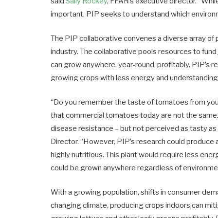
said
Sally Rockey
, FFAR’s executive director. “Whi
important, PIP seeks to understand which environm
The PIP collaborative convenes a diverse array of 
industry. The collaborative pools resources to fund 
can grow anywhere, year-round, profitably. PIP’s re
growing crops with less energy and understanding
“Do you remember the taste of tomatoes from your
that commercial tomatoes today are not the same.
disease resistance – but not perceived as tasty a
Director. “However, PIP’s research could produce a
highly nutritious. This plant would require less ener
could be grown anywhere regardless of environmen
With a growing population, shifts in consumer deman
changing climate, producing crops indoors can mi