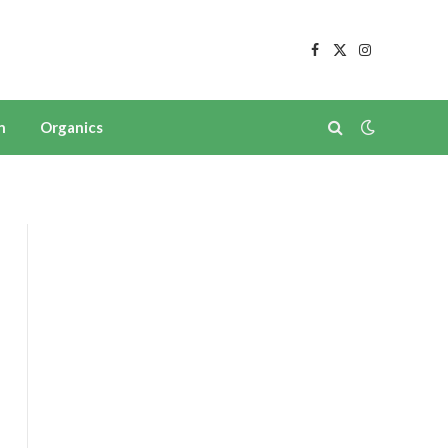
Facebook
X
Instagram
(Twitter)
n
Organics