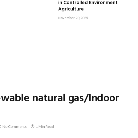
in Controlled Environment
Agriculture
November 20, 2025
wable natural gas/Indoor
No Comments
1 Min Read