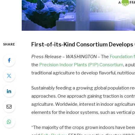
First-of-its-Kind Consortium Develops 
SHARE
Press Release – WASHINGTON
– The
Foundation 
the
Precision Indoor Plants (PIP) Consortium
, a p
traditional agriculture to develop flavorful, nutritio
Sustainably feeding a growing global population r
approaches. One approach gaining traction is contr
agriculture. Worldwide, interest in indoor agricult
elements for the indoor systems, such as vertical pr
“The majority of the crops grown indoors have bee