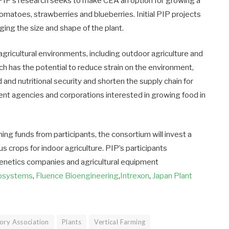
. PIP’s research seeks to make CEA an option for growing a
tomatoes, strawberries and blueberries. Initial PIP projects
ging the size and shape of the plant.
 agricultural environments, including outdoor agriculture and
ch has the potential to reduce strain on the environment,
 and nutritional security and shorten the supply chain for
ent agencies and corporations interested in growing food in
hing funds from participants, the consortium will invest a
us crops for indoor agriculture. PIP’s participants
genetics companies and agricultural equipment
iosystems
,
Fluence Bioengineering
,
Intrexon
,
Japan Plant
ory Association
Plants
Vertical Farming