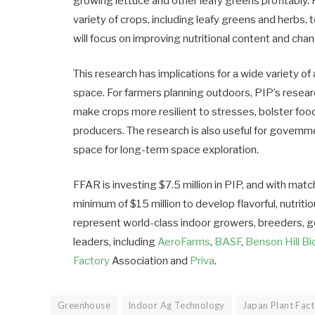
growing lettuce and other leafy greens profitably
variety of crops, including leafy greens and herbs, 
will focus on improving nutritional content and chan
This research has implications for a wide variety of
space. For farmers planning outdoors, PIP’s resear
make crops more resilient to stresses, bolster food
producers. The research is also useful for governm
space for long-term space exploration.
FFAR is investing $7.5 million in PIP, and with matc
minimum of $15 million to develop flavorful, nutritio
represent world-class indoor growers, breeders, 
leaders, including
AeroFarms
,
BASF
,
Benson Hill B
Factory
Association and
Priva
.
Greenhouse
Indoor Ag Technology
Japan Plant Fact