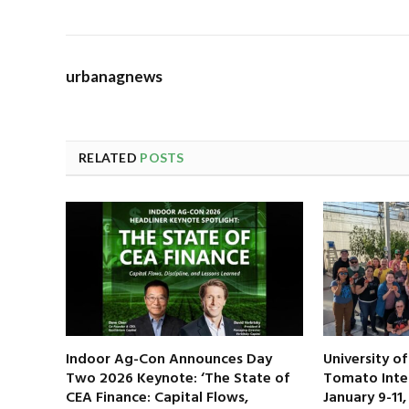
urbanagnews
RELATED
POSTS
Indoor Ag-Con Announces Day
University o
Two 2026 Keynote: ‘The State of
Tomato Inte
CEA Finance: Capital Flows,
January 9-11