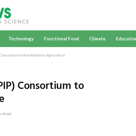
Technology
Functional Food
Climate
Educatio
 Consortium to Revolutionize Agriculture
(PIP) Consortium to
e
ns Read