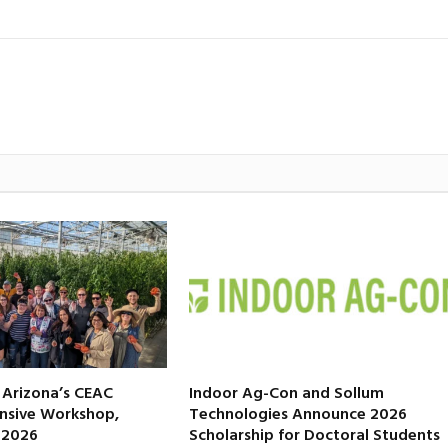
f Arizona’s CEAC
Indoor Ag-Con and Sollum
nsive Workshop,
Technologies Announce 2026
, 2026
Scholarship for Doctoral Students