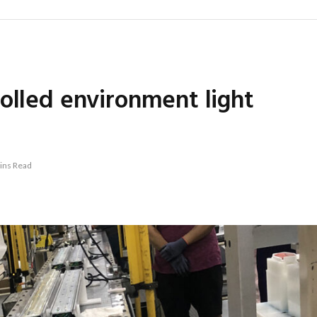
olled environment light
ins Read