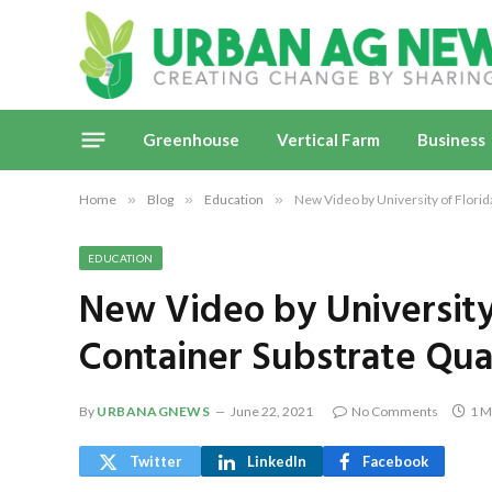
Greenhouse
Vertical Farm
Business
Home
»
Blog
»
Education
»
New Video by University of Florida
EDUCATION
New Video by University 
Container Substrate Qua
By
URBANAGNEWS
June 22, 2021
No Comments
1 M
Twitter
LinkedIn
Facebook