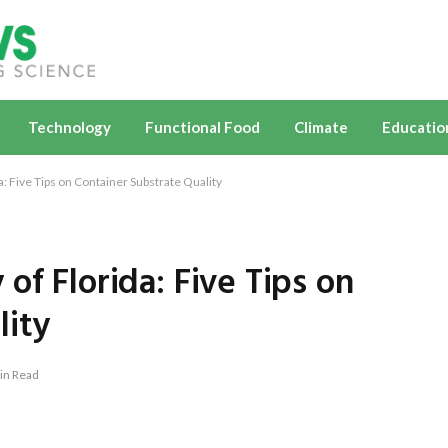
Technology
Functional Food
Climate
Educatio
: Five Tips on Container Substrate Quality
of Florida: Five Tips on
lity
in Read