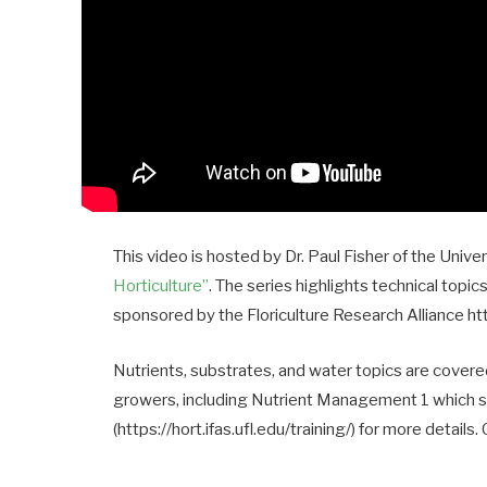
This video is hosted by Dr. Paul Fisher of the Unive
Horticulture”
. The series highlights technical topic
sponsored by the Floriculture Research Alliance https
Nutrients, substrates, and water topics are cover
growers, including Nutrient Management 1 which sta
(https://hort.ifas.ufl.edu/training/) for more details