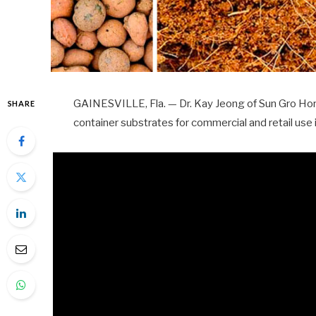
GAINESVILLE, Fla. — Dr. Kay Jeong of Sun Gro Hort
SHARE
container substrates for commercial and retail use