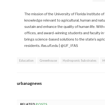
The mission of the University of Florida Institute o
knowledge relevant to agricultural, human and nat
sustain and enhance the quality of human life. With
offices, and award-winning students and faculty in
brings science-based solutions to the state’s agricu
residents. ifas.ufl.edu | @UF_IFAS
Education
Greenhouse
Hydroponic Substrates
H
urbanagnews
RELATED
POSTS