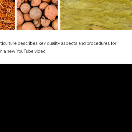
iculture describes key quality aspects and procedures for
 in a new YouTube video.