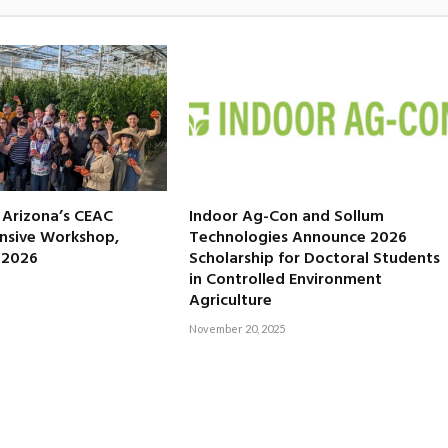
f Arizona’s CEAC
Indoor Ag-Con and Sollum
nsive Workshop,
Technologies Announce 2026
, 2026
Scholarship for Doctoral Students
in Controlled Environment
Agriculture
November 20, 2025