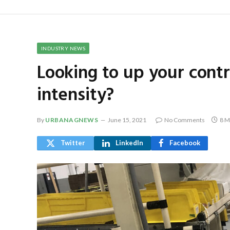
INDUSTRY NEWS
Looking to up your contr
intensity?
By
URBANAGNEWS
June 15, 2021
No Comments
8 M
Twitter
LinkedIn
Facebook