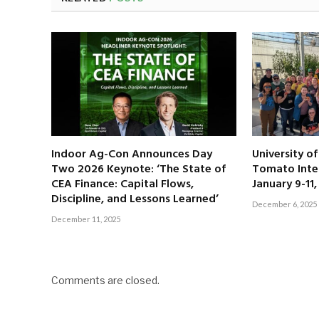
Indoor Ag-Con Announces Day
University o
Two 2026 Keynote: ‘The State of
Tomato Inte
CEA Finance: Capital Flows,
January 9-11
Discipline, and Lessons Learned’
December 6, 2025
December 11, 2025
Comments are closed.