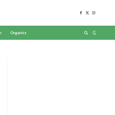
Facebook
X
Instagram
(Twitter)
n
Organics