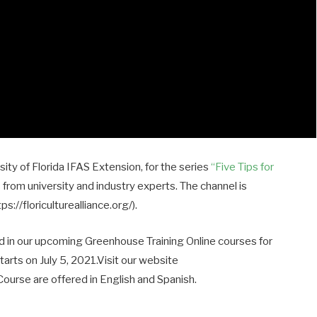
rsity of Florida IFAS Extension, for the series
“Five Tips for
s from university and industry experts. The channel is
://floriculturealliance.org/).
ed in our upcoming Greenhouse Training Online courses for
rts on July 5, 2021.Visit our website
. Course are offered in English and Spanish.