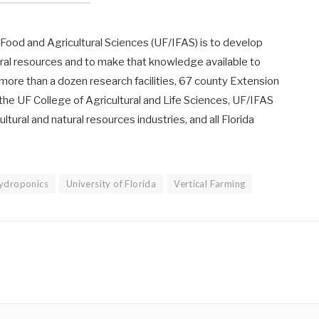
f Food and Agricultural Sciences (UF/IFAS) is to develop
ural resources and to make that knowledge available to
 more than a dozen research facilities, 67 county Extension
 the UF College of Agricultural and Life Sciences, UF/IFAS
ltural and natural resources industries, and all Florida
ydroponics
University of Florida
Vertical Farming