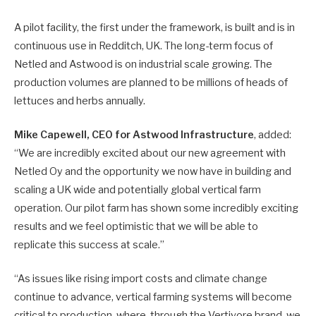
A pilot facility, the first under the framework, is built and is in
continuous use in Redditch, UK. The long-term focus of
Netled and Astwood is on industrial scale growing. The
production volumes are planned to be millions of heads of
lettuces and herbs annually.
Mike Capewell, CEO for Astwood Infrastructure
, added:
“We are incredibly excited about our new agreement with
Netled Oy and the opportunity we now have in building and
scaling a UK wide and potentially global vertical farm
operation. Our pilot farm has shown some incredibly exciting
results and we feel optimistic that we will be able to
replicate this success at scale.”
“As issues like rising import costs and climate change
continue to advance, vertical farming systems will become
critical to production, where, through the Vertivore brand, we