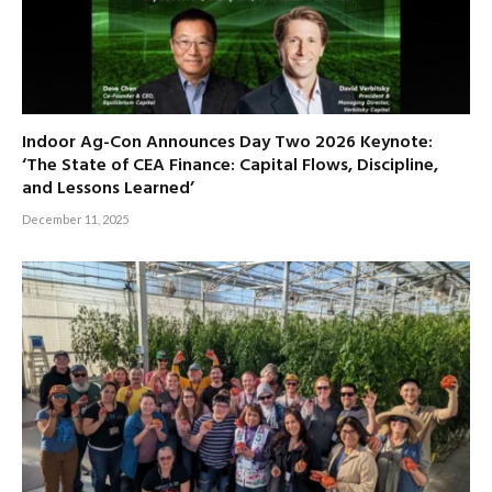
Indoor Ag-Con Announces Day Two 2026 Keynote:
‘The State of CEA Finance: Capital Flows, Discipline,
and Lessons Learned’
December 11, 2025