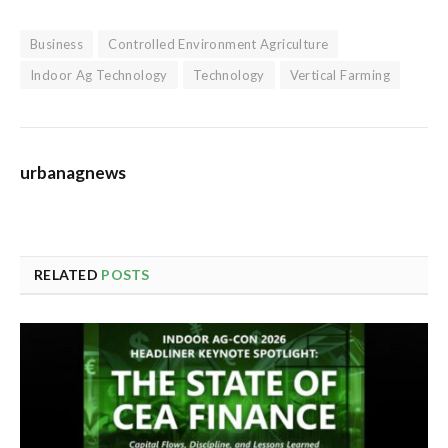
Business
Controlled Environment Agriculture
Indoor Ag Technology
Technology
Vertical Farming
urbanagnews
RELATED
POSTS