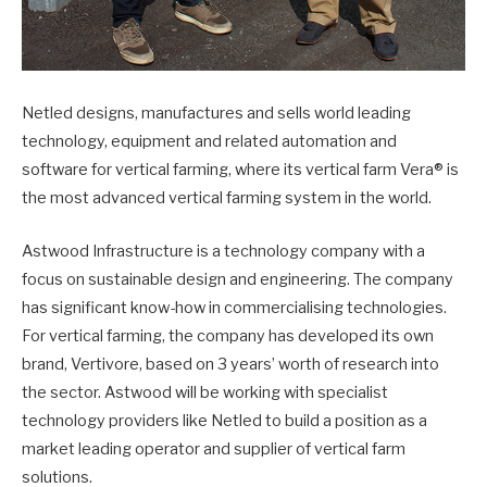
Netled designs, manufactures and sells world leading
technology, equipment and related automation and
software for vertical farming, where its vertical farm Vera® is
the most advanced vertical farming system in the world.
Astwood Infrastructure is a technology company with a
focus on sustainable design and engineering. The company
has significant know-how in commercialising technologies.
For vertical farming, the company has developed its own
brand, Vertivore, based on 3 years’ worth of research into
the sector. Astwood will be working with specialist
technology providers like Netled to build a position as a
market leading operator and supplier of vertical farm
solutions.