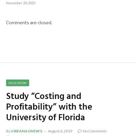
November 20, 2025
Comments are closed.
EDUCATION
Study “Costing and
Profitability” with the
University of Florida
By
URBANAGNEWS
August 6, 2019
No Comments