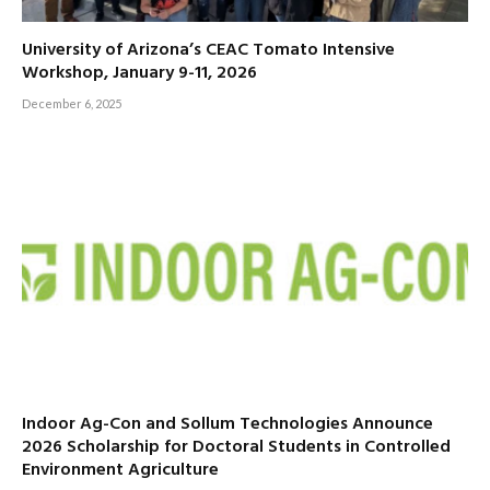
University of Arizona’s CEAC Tomato Intensive
Workshop, January 9-11, 2026
December 6, 2025
Indoor Ag-Con and Sollum Technologies Announce
2026 Scholarship for Doctoral Students in Controlled
Environment Agriculture