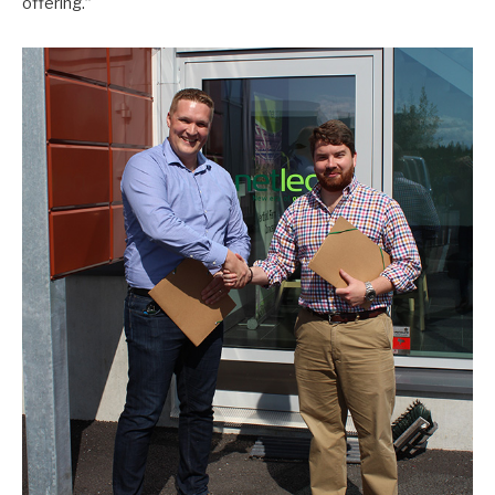
offering.”