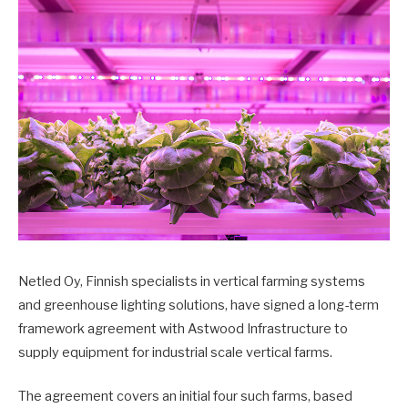
Netled Oy, Finnish specialists in vertical farming systems
and greenhouse lighting solutions, have signed a long-term
framework agreement with Astwood Infrastructure to
supply equipment for industrial scale vertical farms.
The agreement covers an initial four such farms, based