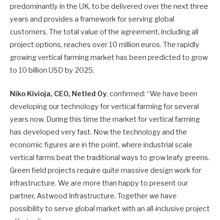
predominantly in the UK, to be delivered over the next three
years and provides a framework for serving global
customers. The total value of the agreement, including all
project options, reaches over 10 million euros. The rapidly
growing vertical farming market has been predicted to grow
to 10 billion USD by 2025.
Niko Kivioja, CEO, Netled Oy
, confirmed: “We have been
developing our technology for vertical farming for several
years now. During this time the market for vertical farming
has developed very fast. Now the technology and the
economic figures are in the point, where industrial scale
vertical farms beat the traditional ways to grow leafy greens.
Green field projects require quite massive design work for
infrastructure. We are more than happy to present our
partner, Astwood Infrastructure. Together we have
possibility to serve global market with an all-inclusive project