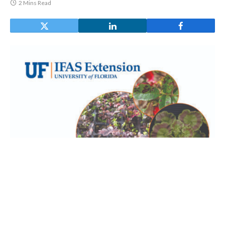
2 Mins Read
University of Florida Greenhouse
Training Online courses