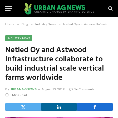
Home
»
Blog
»
Industry News
»
Netled Oy and Astwood Infrastructure collaborate to build industrial scale vertical farms worldwide
INDUSTRY NEWS
Netled Oy and Astwood
Infrastructure collaborate to
build industrial scale vertical
farms worldwide
By
URBANAGNEWS
August 13, 2019
No Comments
3 Mins Read