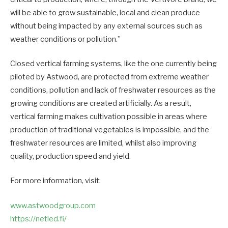
will be able to grow sustainable, local and clean produce
without being impacted by any external sources such as
weather conditions or pollution.”
Closed vertical farming systems, like the one currently being
piloted by Astwood, are protected from extreme weather
conditions, pollution and lack of freshwater resources as the
growing conditions are created artificially. As a result,
vertical farming makes cultivation possible in areas where
production of traditional vegetables is impossible, and the
freshwater resources are limited, whilst also improving
quality, production speed and yield.
For more information, visit:
www.astwoodgroup.com
https://netled.fi/