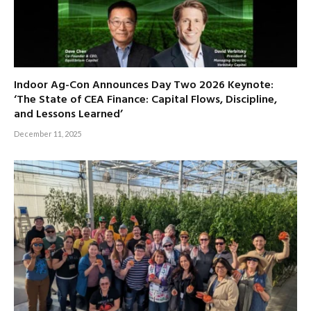
Indoor Ag-Con Announces Day Two 2026 Keynote:
‘The State of CEA Finance: Capital Flows, Discipline,
and Lessons Learned’
December 11, 2025