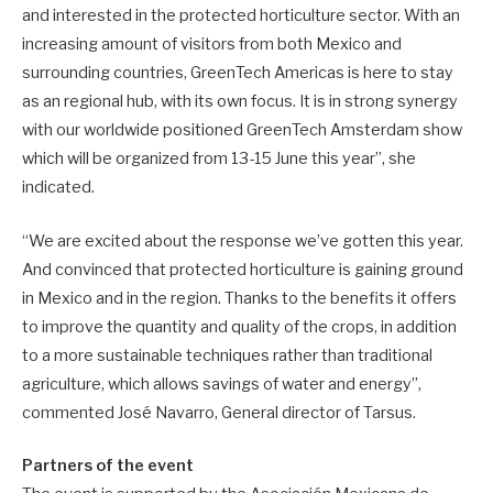
and interested in the protected horticulture sector. With an
increasing amount of visitors from both Mexico and
surrounding countries, GreenTech Americas is here to stay
as an regional hub, with its own focus. It is in strong synergy
with our worldwide positioned GreenTech Amsterdam show
which will be organized from 13-15 June this year”, she
indicated.
“We are excited about the response we’ve gotten this year.
And convinced that protected horticulture is gaining ground
in Mexico and in the region. Thanks to the benefits it offers
to improve the quantity and quality of the crops, in addition
to a more sustainable techniques rather than traditional
agriculture, which allows savings of water and energy”,
commented José Navarro, General director of Tarsus.
Partners of the event