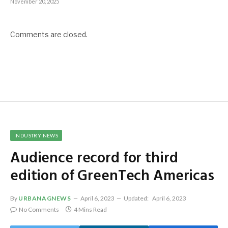
November 20, 2025
Comments are closed.
INDUSTRY NEWS
Audience record for third
edition of GreenTech Americas
By
URBANAGNEWS
April 6, 2023
Updated:
April 6, 2023
No Comments
4 Mins Read