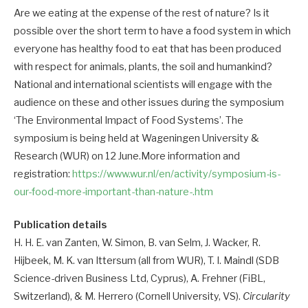
Are we eating at the expense of the rest of nature? Is it
possible over the short term to have a food system in which
everyone has healthy food to eat that has been produced
with respect for animals, plants, the soil and humankind?
National and international scientists will engage with the
audience on these and other issues during the symposium
‘The Environmental Impact of Food Systems’. The
symposium is being held at Wageningen University &
Research (WUR) on 12 June.More information and
registration:
https://www.wur.nl/en/activity/symposium-is-
our-food-more-important-than-nature-.htm
Publication details
H. H. E. van Zanten, W. Simon, B. van Selm, J. Wacker, R.
Hijbeek, M. K. van Ittersum (all from WUR), T. I. Maindl (SDB
Science-driven Business Ltd, Cyprus), A. Frehner (FiBL,
Switzerland), & M. Herrero (Cornell University, VS).
Circularity