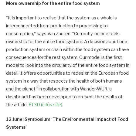
More ownership for the entire food system
“It is important to realise that the system as a whole is
interconnected: from production to processing to
consumption,” says Van Zanten. “Currently, no one feels
ownership for the entire food system. A decision about one
production system or chain within the food system can have
consequences for the rest system. Our model is the first
model to look into the circularity of the entire food system in
detail. It offers opportunities to redesign the European food
system in a way that respects the health of both humans
and the planet.”In collaboration with Wander-WUR, a
dashboard has been developed to present the results of
the article:
PT3D (cifos.site)
.
12 June: Symposium ‘The Environmental impact of Food
Systems’