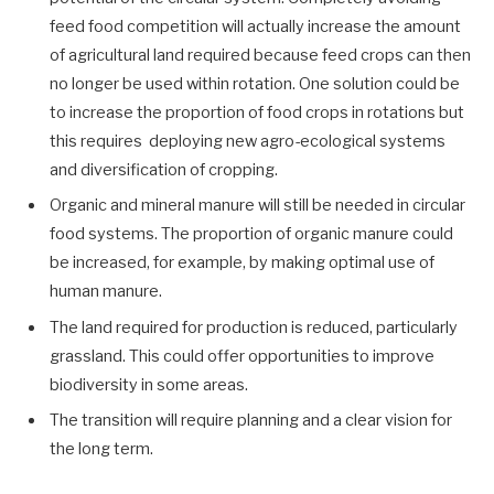
feed food competition will actually increase the amount
of agricultural land required because feed crops can then
no longer be used within rotation. One solution could be
to increase the proportion of food crops in rotations but
this requires deploying new agro-ecological systems
and diversification of cropping.
Organic and mineral manure will still be needed in circular
food systems. The proportion of organic manure could
be increased, for example, by making optimal use of
human manure.
The land required for production is reduced, particularly
grassland. This could offer opportunities to improve
biodiversity in some areas.
The transition will require planning and a clear vision for
the long term.