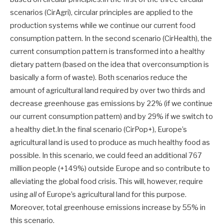
scenarios (CirAgri), circular principles are applied to the
production systems while we continue our current food
consumption pattern. In the second scenario (CirHealth), the
current consumption pattern is transformed into a healthy
dietary pattern (based on the idea that overconsumption is
basically a form of waste). Both scenarios reduce the
amount of agricultural land required by over two thirds and
decrease greenhouse gas emissions by 22% (if we continue
our current consumption pattern) and by 29% if we switch to
a healthy diet.In the final scenario (CirPop+), Europe’s
agricultural land is used to produce as much healthy food as
possible. In this scenario, we could feed an additional 767
million people (+149%) outside Europe and so contribute to
alleviating the global food crisis. This will, however, require
using
all
of Europe’s agricultural land for this purpose.
Moreover, total greenhouse emissions increase by 55% in
this scenario.