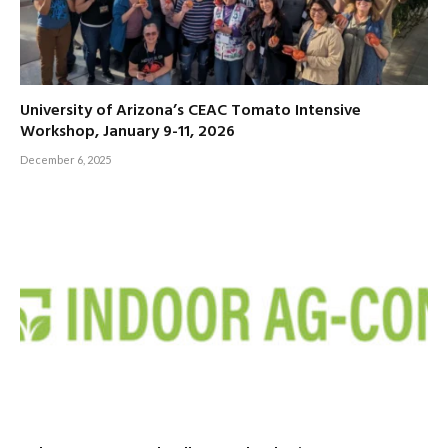
University of Arizona’s CEAC Tomato Intensive
Workshop, January 9-11, 2026
December 6, 2025