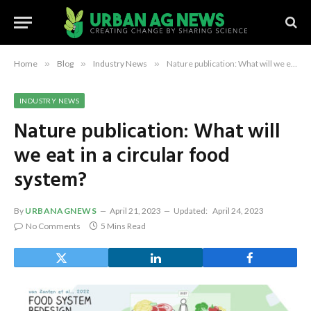
Home
»
Blog
»
Industry News
»
Nature publication: What will we eat in a circular food system?
INDUSTRY NEWS
Nature publication: What will
we eat in a circular food
system?
By
URBANAGNEWS
April 21, 2023
Updated:
April 24, 2023
No Comments
5 Mins Read