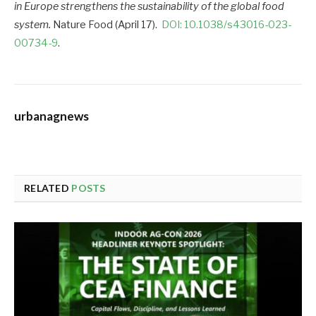
in Europe strengthens the sustainability of the global food
system.
Nature Food (April 17).
DOI: 10.1038/s43016-023-
00734-9
.
urbanagnews
RELATED
POSTS