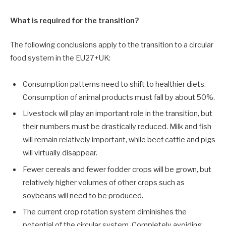
What is required for the transition?
The following conclusions apply to the transition to a circular
food system in the EU27+UK:
Consumption patterns need to shift to healthier diets.
Consumption of animal products must fall by about 50%.
Livestock will play an important role in the transition, but
their numbers must be drastically reduced. Milk and fish
will remain relatively important, while beef cattle and pigs
will virtually disappear.
Fewer cereals and fewer fodder crops will be grown, but
relatively higher volumes of other crops such as
soybeans will need to be produced.
The current crop rotation system diminishes the
potential of the circular system. Completely avoiding