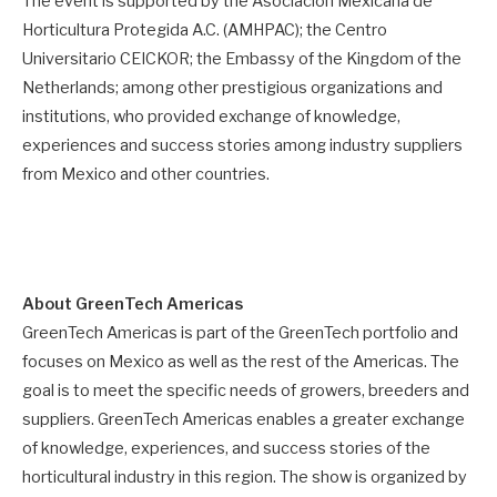
The event is supported by the Asociación Mexicana de
Horticultura Protegida A.C. (AMHPAC); the Centro
Universitario CEICKOR; the Embassy of the Kingdom of the
Netherlands; among other prestigious organizations and
institutions, who provided exchange of knowledge,
experiences and success stories among industry suppliers
from Mexico and other countries.
About GreenTech Americas
GreenTech Americas is part of the GreenTech portfolio and
focuses on Mexico as well as the rest of the Americas. The
goal is to meet the specific needs of growers, breeders and
suppliers. GreenTech Americas enables a greater exchange
of knowledge, experiences, and success stories of the
horticultural industry in this region. The show is organized by