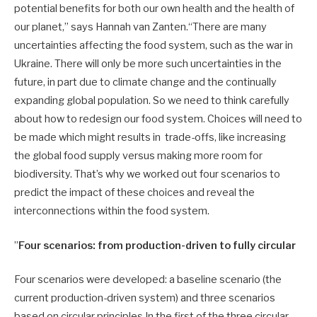
potential benefits for both our own health and the health of
our planet,” says Hannah van Zanten.“There are many
uncertainties affecting the food system, such as the war in
Ukraine. There will only be more such uncertainties in the
future, in part due to climate change and the continually
expanding global population. So we need to think carefully
about how to redesign our food system. Choices will need to
be made which might results in trade-offs, like increasing
the global food supply versus making more room for
biodiversity. That’s why we worked out four scenarios to
predict the impact of these choices and reveal the
interconnections within the food system.
”
Four scenarios: from production-driven to fully circular
Four scenarios were developed: a baseline scenario (the
current production-driven system) and three scenarios
based on circular principles.In the first of the three circular