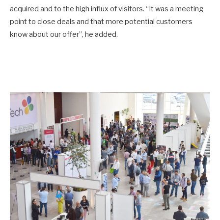
acquired and to the high influx of visitors. “It was a meeting
point to close deals and that more potential customers
know about our offer”, he added.