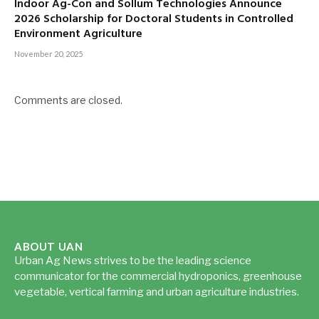
Indoor Ag-Con and Sollum Technologies Announce
2026 Scholarship for Doctoral Students in Controlled
Environment Agriculture
November 20, 2025
Comments are closed.
ABOUT UAN
Urban Ag News strives to be the leading science
communicator for the commercial hydroponics, greenhouse
vegetable, vertical farming and urban agriculture industries.
Read more...