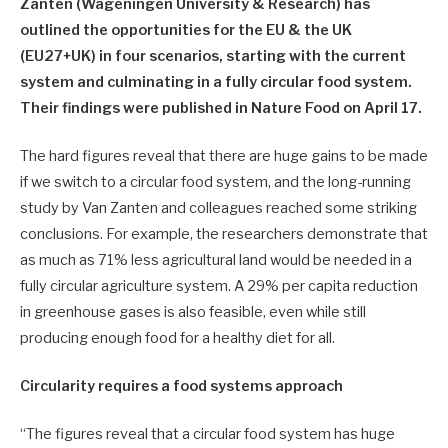
Zanten (Wageningen University & Research) has
outlined the opportunities for the EU & the UK
(EU27+UK) in four scenarios, starting with the current
system and culminating in a fully circular food system.
Their findings were published in Nature Food on April 17.
The hard figures reveal that there are huge gains to be made
if we switch to a circular food system, and the long-running
study by Van Zanten and colleagues reached some striking
conclusions. For example, the researchers demonstrate that
as much as 71% less agricultural land would be needed in a
fully circular agriculture system. A 29% per capita reduction
in greenhouse gases is also feasible, even while still
producing enough food for a healthy diet for all.
Circularity requires a food systems approach
“The figures reveal that a circular food system has huge