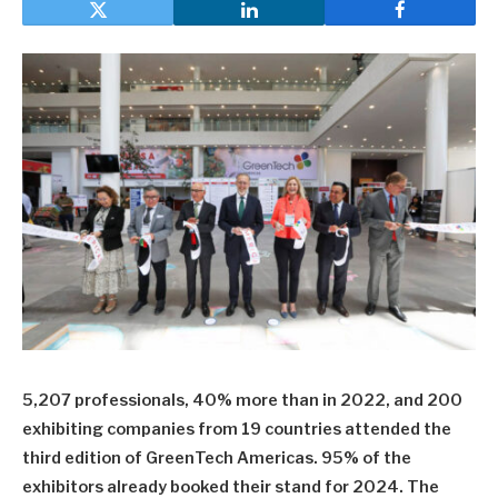
5,207 professionals, 40% more than in 2022, and 200
exhibiting companies from 19 countries attended the
third edition of GreenTech Americas. 95% of the
exhibitors already booked their stand for 2024. The