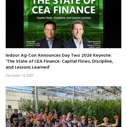
Indoor Ag-Con Announces Day Two 2026 Keynote:
‘The State of CEA Finance: Capital Flows, Discipline,
and Lessons Learned’
December 11, 2025