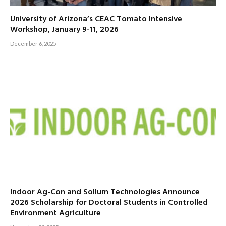
University of Arizona’s CEAC Tomato Intensive
Workshop, January 9-11, 2026
December 6, 2025
Indoor Ag-Con and Sollum Technologies Announce
2026 Scholarship for Doctoral Students in Controlled
Environment Agriculture