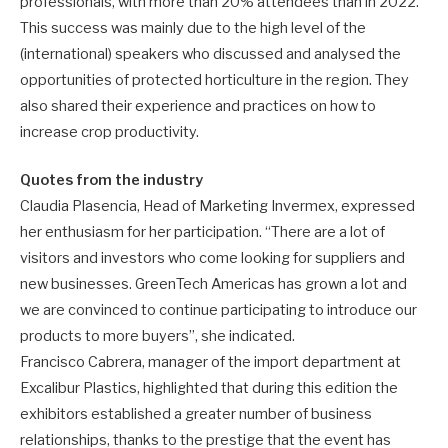
professionals, with more than 20% attendees than in 2022.
This success was mainly due to the high level of the
(international) speakers who discussed and analysed the
opportunities of protected horticulture in the region. They
also shared their experience and practices on how to
increase crop productivity.
Quotes from the industry
Claudia Plasencia, Head of Marketing Invermex, expressed
her enthusiasm for her participation. “There are a lot of
visitors and investors who come looking for suppliers and
new businesses. GreenTech Americas has grown a lot and
we are convinced to continue participating to introduce our
products to more buyers”, she indicated.
Francisco Cabrera, manager of the import department at
Excalibur Plastics, highlighted that during this edition the
exhibitors established a greater number of business
relationships, thanks to the prestige that the event has