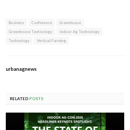
Business
Conference
Greenhouse
Greenhouse Technology
Indoor Ag Technology
Technology
Vertical Farming
urbanagnews
RELATED
POSTS