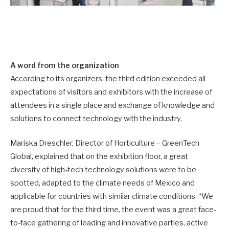
A word from the organization
According to its organizers, the third edition exceeded all
expectations of visitors and exhibitors with the increase of
attendees in a single place and exchange of knowledge and
solutions to connect technology with the industry.
Mariska Dreschler, Director of Horticulture – GreenTech
Global, explained that on the exhibition floor, a great
diversity of high-tech technology solutions were to be
spotted, adapted to the climate needs of Mexico and
applicable for countries with similar climate conditions. “We
are proud that for the third time, the event was a great face-
to-face gathering of leading and innovative parties, active