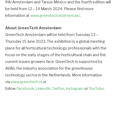
RAI Amsterdam and Tarsus México and the fourth edition will
be held from 12 – 14 March 2024. Please find more
information at
www.greentech.nl/americas/
.
About GreenTech Amsterdam
GreenTech Amsterdam will be held from Tuesday 13 –
Thursday 15 June 2023. The exhibition is a global meeting
place for all horticultural technology professionals with the
focus on the early stages of the horticultural chain and the
current issues growers face. GreenTech is supported by
AVAG, the industry association for the greenhouse
technology sector in the Netherlands. More information
via
www.greentech.nl
or
follow
Facebook
,
LinkedIn
,
Twitter
,
Instagram
or
YouTube
.