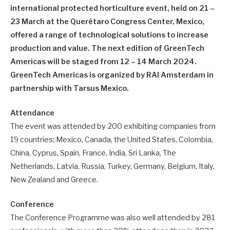
international protected horticulture event, held on 21 –
23 March at the Querétaro Congress Center, Mexico,
offered a range of technological solutions to increase
production and value. The next edition of GreenTech
Americas will be staged from 12 – 14 March 2024.
GreenTech Americas is organized by RAI Amsterdam in
partnership with Tarsus Mexico.
Attendance
The event was attended by 200 exhibiting companies from
19 countries; Mexico, Canada, the United States, Colombia,
China, Cyprus, Spain, France, India, Sri Lanka, The
Netherlands, Latvia, Russia, Turkey, Germany, Belgium, Italy,
New Zealand and Greece.
Conference
The Conference Programme was also well attended by 281