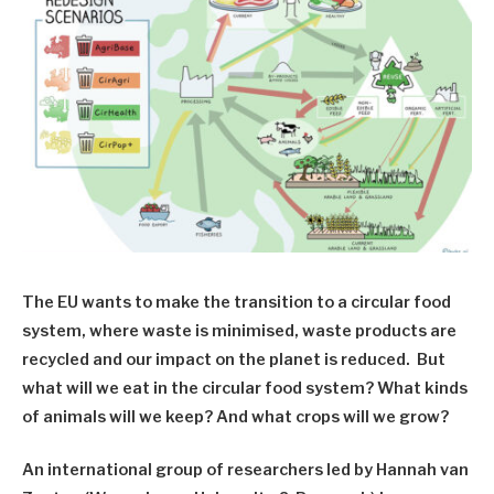
The EU wants to make the transition to a circular food
system, where waste is minimised, waste products are
recycled and our impact on the planet is reduced. But
what will we eat in the circular food system? What kinds
of animals will we keep? And what crops will we grow?
An international group of researchers led by Hannah van