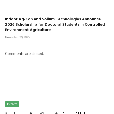
Indoor Ag-Con and Sollum Technologies Announce
2026 Scholarship for Doctoral Students in Controlled
Environment Agriculture
November 20, 2025
Comments are closed.
EVENTS