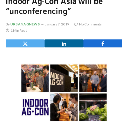
Indoor Ag-Con Asia will be
“unconferencing”
By
URBANAGNEWS
January 7, 2019
No Comments
1 Min Read