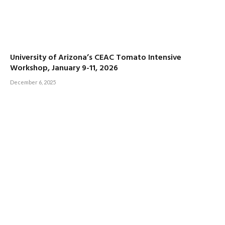
University of Arizona’s CEAC Tomato Intensive
Workshop, January 9-11, 2026
December 6, 2025