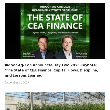
Indoor Ag-Con Announces Day Two 2026 Keynote:
‘The State of CEA Finance: Capital Flows, Discipline,
and Lessons Learned’
December 11, 2025