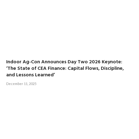
Indoor Ag-Con Announces Day Two 2026 Keynote:
‘The State of CEA Finance: Capital Flows, Discipline,
and Lessons Learned’
December 11, 2025