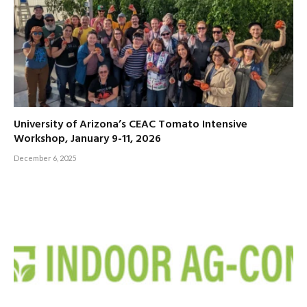
University of Arizona’s CEAC Tomato Intensive
Workshop, January 9-11, 2026
December 6, 2025