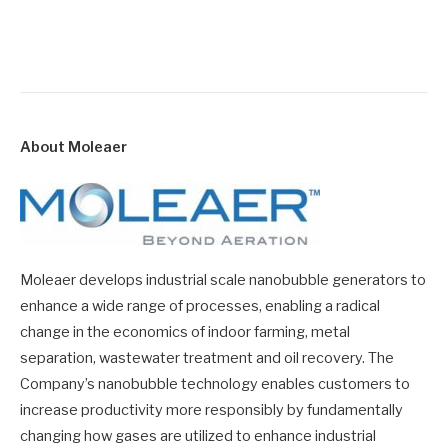
About Moleaer
Moleaer develops industrial scale nanobubble generators to
enhance a wide range of processes, enabling a radical
change in the economics of indoor farming, metal
separation, wastewater treatment and oil recovery. The
Company’s nanobubble technology enables customers to
increase productivity more responsibly by fundamentally
changing how gases are utilized to enhance industrial