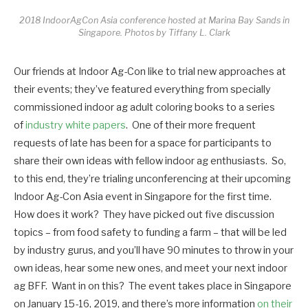
2018 IndoorAgCon Asia conference hosted at Marina Bay Sands in
Singapore. Photos by Tiffany L. Clark
Our friends at Indoor Ag-Con like to trial new approaches at
their events; they’ve featured everything from specially
commissioned indoor ag adult coloring books to a series
of
industry white papers
. One of their more frequent
requests of late has been for a space for participants to
share their own ideas with fellow indoor ag enthusiasts. So,
to this end, they’re trialing unconferencing at their upcoming
Indoor Ag-Con Asia event in Singapore for the first time.
How does it work? They have picked out five discussion
topics – from food safety to funding a farm – that will be led
by industry gurus, and you’ll have 90 minutes to throw in your
own ideas, hear some new ones, and meet your next indoor
ag BFF. Want in on this? The event takes place in Singapore
on January 15-16, 2019, and there’s more information
on their