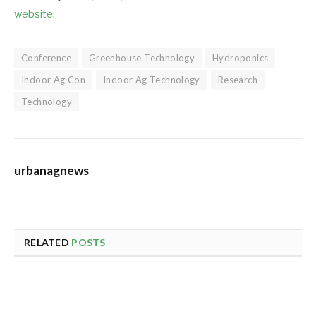
website
.
Conference
Greenhouse Technology
Hydroponics
Indoor Ag Con
Indoor Ag Technology
Research
Technology
urbanagnews
RELATED
POSTS