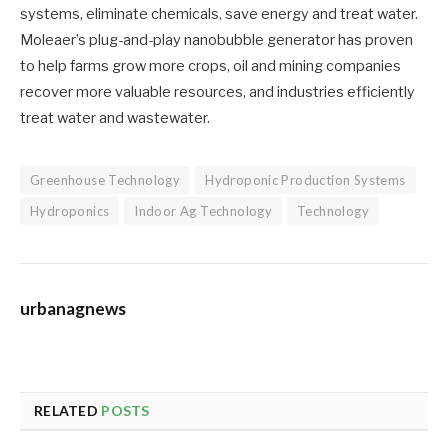
systems, eliminate chemicals, save energy and treat water.
Moleaer’s plug-and-play nanobubble generator has proven
to help farms grow more crops, oil and mining companies
recover more valuable resources, and industries efficiently
treat water and wastewater.
Greenhouse Technology
Hydroponic Production Systems
Hydroponics
Indoor Ag Technology
Technology
urbanagnews
RELATED
POSTS