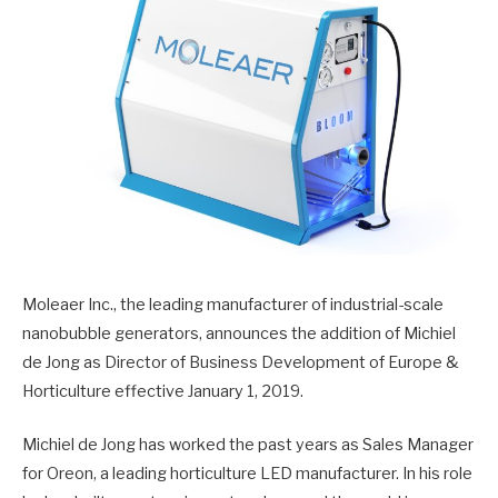
Moleaer Inc., the leading manufacturer of industrial-scale
nanobubble generators, announces the addition of Michiel
de Jong as Director of Business Development of Europe &
Horticulture effective January 1, 2019.
Michiel de Jong has worked the past years as Sales Manager
for Oreon, a leading horticulture LED manufacturer. In his role