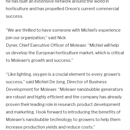
he has built an extensive network around the world in
horticulture and has propelled Oreon’s current commercial
success.
“We are thrilled to have someone with Michiel’s experience
join our organization,” said Nick
Dyner, Chief Executive Officer of Moleaer. “Michiel will help
us develop the European horticulture market, which is critical
to Moleaer’s growth and success.”
“Like lighting, oxygen is a crucial element to every grower’s
success,” said Michiel De Jong, Director of Business
Development for Moleaer. “Moleaer nanobubble generators
are robust and highly efficient and the company has already
proven their leading role in research, product development
and marketing. I look forward to introducing the benefits of
Moleaer’s nanobubble technology to growers to help them
increase production yields and reduce costs.”