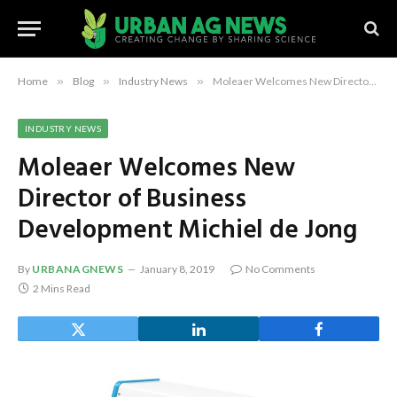
Home
»
Blog
»
Industry News
»
Moleaer Welcomes New Director of Business Development Michiel de Jong
INDUSTRY NEWS
Moleaer Welcomes New
Director of Business
Development Michiel de Jong
By
URBANAGNEWS
January 8, 2019
No Comments
2 Mins Read