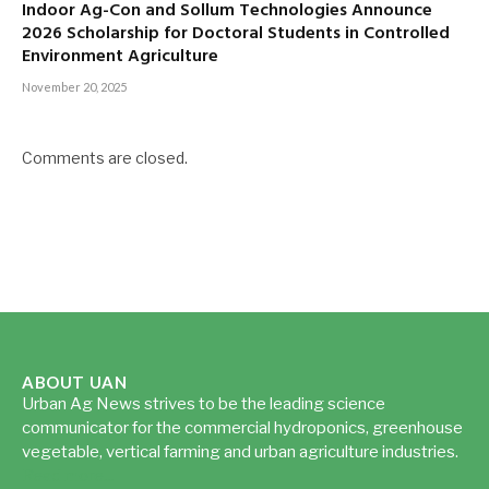
Indoor Ag-Con and Sollum Technologies Announce
2026 Scholarship for Doctoral Students in Controlled
Environment Agriculture
November 20, 2025
Comments are closed.
ABOUT UAN
Urban Ag News strives to be the leading science
communicator for the commercial hydroponics, greenhouse
vegetable, vertical farming and urban agriculture industries.
Read more...