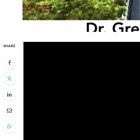
SHARE