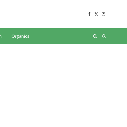
Facebook
X
Instagram
(Twitter)
n
Organics