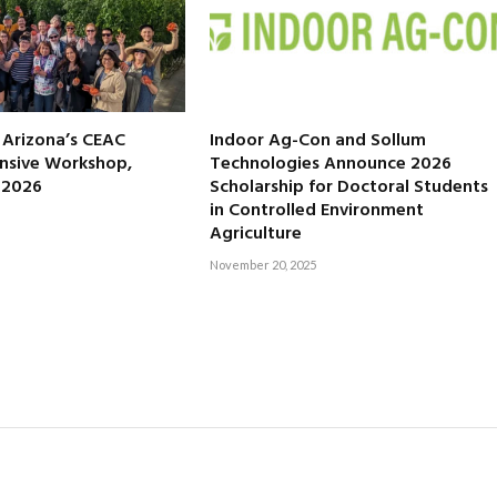
f Arizona’s CEAC
Indoor Ag-Con and Sollum
nsive Workshop,
Technologies Announce 2026
, 2026
Scholarship for Doctoral Students
in Controlled Environment
Agriculture
November 20, 2025