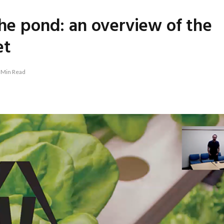
the pond: an overview of the
et
 Min Read