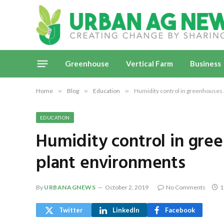
Greenhouse
Vertical Farm
Business
Home
»
Blog
»
Education
»
Humidity control in greenhouses 
EDUCATION
Humidity control in gre
plant environments
By
URBANAGNEWS
October 2, 2019
No Comments
1
Twitter
LinkedIn
Facebook