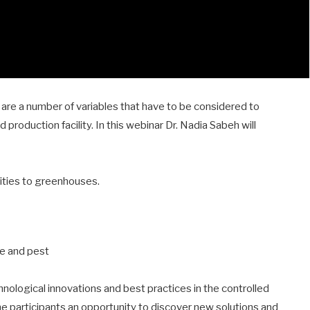
re a number of variables that have to be considered to
 production facility. In this webinar Dr. Nadia Sabeh will
lities to greenhouses.
se and pest
ological innovations and best practices in the controlled
he participants an opportunity to discover new solutions and