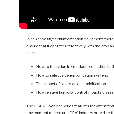
When choosing dehumidification equipment, there a
ensure that it operates effectively with the crop and
discuss:
How to transition from indoor production faci
How to select a dehumidification system.
The impact of plants on dehumidification.
How relative humidity control impacts disea
The GLASE Webinar Series features the latest techn
environment agriculture (CEA) industry providing t