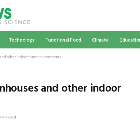
Technology
Functional Food
Climate
Educatio
and other indoor plant environments
enhouses and other indoor
 Min Read