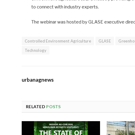
to connect with industry experts.
The webinar was hosted by GLASE executive direct
Controlled Environment Agriculture
GLASE
Greenho
Technology
urbanagnews
RELATED
POSTS