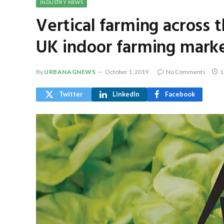
INDUSTRY NEWS
Vertical farming across 
UK indoor farming mark
By
URBANAGNEWS
October 1, 2019
No Comments
1
Twitter
LinkedIn
Facebook