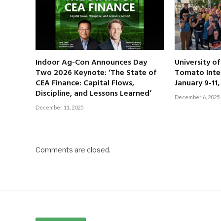
Indoor Ag-Con Announces Day
University o
Two 2026 Keynote: ‘The State of
Tomato Inte
CEA Finance: Capital Flows,
January 9-11
Discipline, and Lessons Learned’
December 6, 2025
December 11, 2025
Comments are closed.