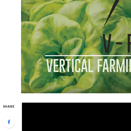
SHARE