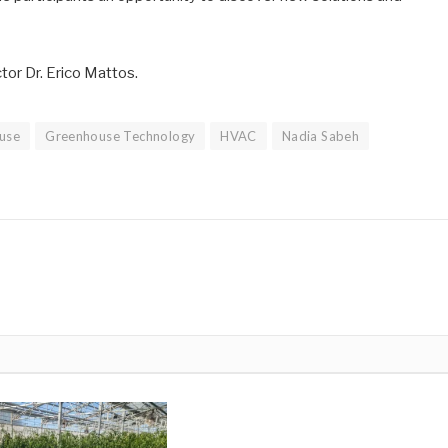
or Dr. Erico Mattos.
use
Greenhouse Technology
HVAC
Nadia Sabeh