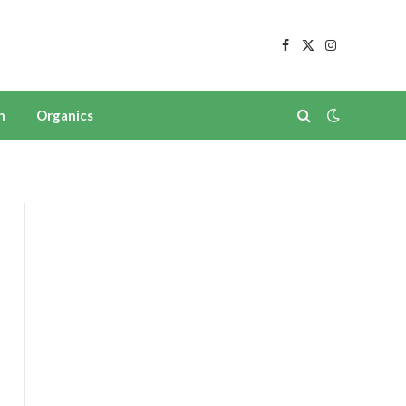
Facebook
X
Instagram
(Twitter)
n
Organics