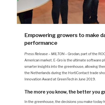
Empowering growers to make dat
performance
Press Release – MILTON
– Grodan, part of the R
American market. E-Gro is the ultimate software p
smarter insights into the greenhouse, allowing them 
the Netherlands during the HortiContact trade sh
Innovation Award at GreenTech in June 2019.
The more you know, the better you 
In the greenhouse, the decisions you make today h