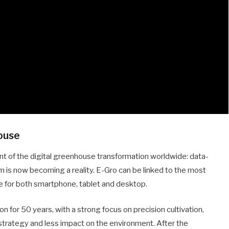
house
ont of the digital greenhouse transformation worldwide: data-
orm is now becoming a reality. E-Gro can be linked to the most
 for both smartphone, tablet and desktop.
n for 50 years, with a strong focus on precision cultivation,
 strategy and less impact on the environment. After the