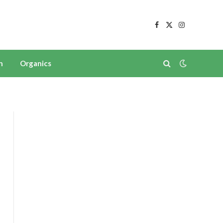
Facebook
X
Instagram
(Twitter)
n
Organics