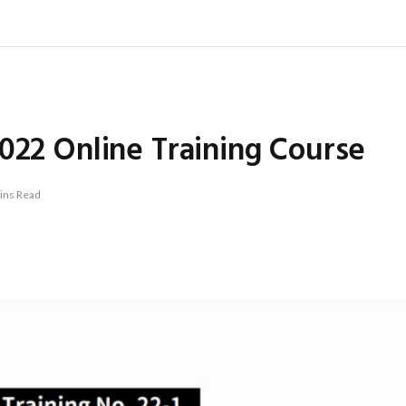
022 Online Training Course
ins Read