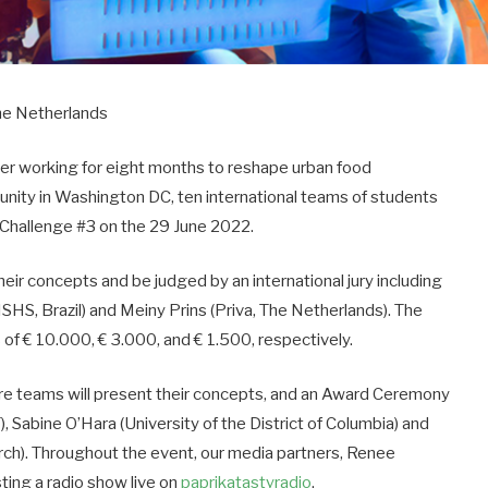
he Netherlands
er working for eight months to reshape urban food
nity in Washington DC, ten international teams of students
e Challenge #3 on the 29 June 2022.
heir concepts and be judged by an international jury including
ISHS, Brazil) and Meiny Prins (Priva, The Netherlands). The
s of € 10.000, € 3.000, and € 1.500, respectively.
e teams will present their concepts, and an Award Ceremony
 Sabine O’Hara (University of the District of Columbia) and
h). Throughout the event, our media partners, Renee
sting a radio show live on
paprikatastyradio
.