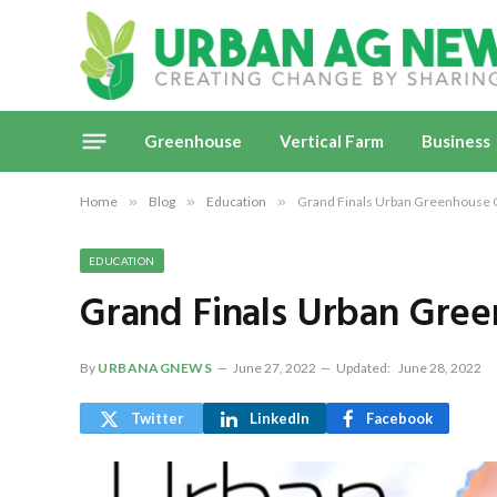
Greenhouse
Vertical Farm
Business
Home
»
Blog
»
Education
»
Grand Finals Urban Greenhouse 
EDUCATION
Grand Finals Urban Gre
By
URBANAGNEWS
June 27, 2022
Updated:
June 28, 2022
Twitter
LinkedIn
Facebook