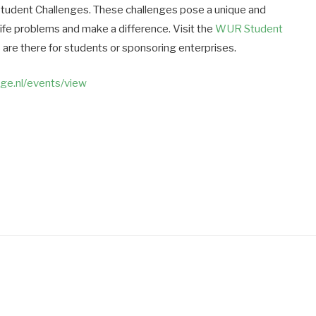
Student Challenges. These challenges pose a unique and
life problems and make a difference. Visit the
WUR Student
 are there for students or sponsoring enterprises.
nge.nl/events/view