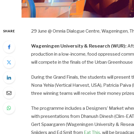
29 June @ Omnia Dialogue Centre, Wageningen, T
SHARE
Wageningen University & Research (WUR):
Aft
production in a low-income, food oppressed commu
will compete in the finals of the Urban Greenhous
During the Grand Finals, the students will present t
Nona Yehia (Vertical Harvest, USA), Patricia Paiva (
three winning teams will receive their money prize
The programme includes a Designers’ Market wher
with presentations from Dhanush Dinesh (Clim-EAT),
Gert Spaargaren (Wageningen University & Researc
Snijders and Ed Smit from
Eat This
, will be broadca