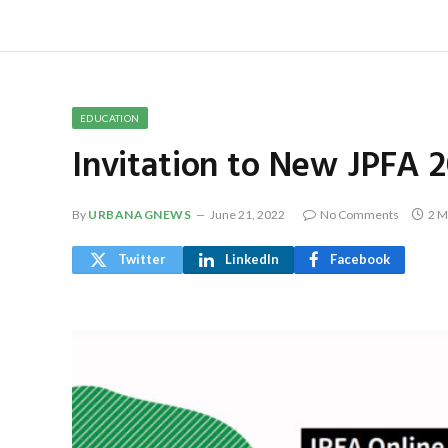
EDUCATION
Invitation to New JPFA 2
By
URBANAGNEWS
June 21, 2022
No Comments
2 M
Twitter
LinkedIn
Facebook