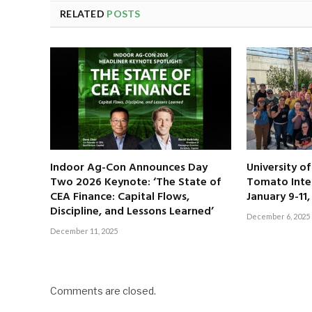
RELATED
POSTS
Indoor Ag-Con Announces Day
University o
Two 2026 Keynote: ‘The State of
Tomato Inte
CEA Finance: Capital Flows,
January 9-11
Discipline, and Lessons Learned’
December 6, 2025
December 11, 2025
Comments are closed.