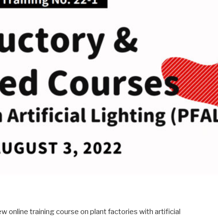
 online training course on plant factories with artificial