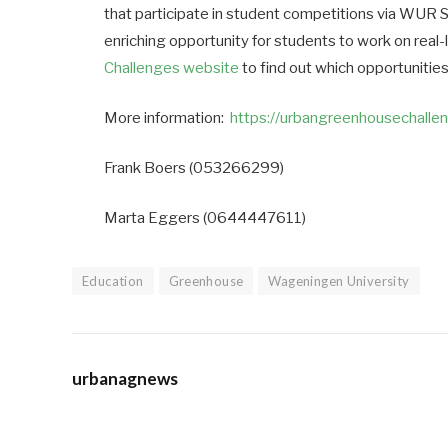
that participate in student competitions via WUR 
enriching opportunity for students to work on real-
Challenges website
to find out which opportunities
More information:
https://urbangreenhousechalle
Frank Boers (053266299)
Marta Eggers (0644447611)
Education
Greenhouse
Wageningen University
urbanagnews