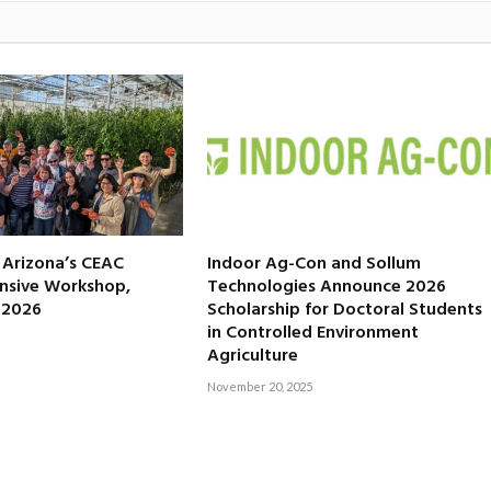
f Arizona’s CEAC
Indoor Ag-Con and Sollum
nsive Workshop,
Technologies Announce 2026
, 2026
Scholarship for Doctoral Students
in Controlled Environment
Agriculture
November 20, 2025