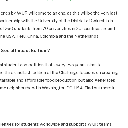
ries by WUR will come to an end, as this will be the very last
artnership with the University of the District of Columbia in
of 260 students from 70 universities in 20 countries around
 the USA, Peru, China, Colombia and the Netherlands.
Social Impact Edition’?
al student competition that, every two years, aims to
he third (and last) edition of the Challenge focuses on creating
tainable and affordable food production, but also generates
ncome neighbourhood in Washington DC, USA. Find out more in
llenges for students worldwide and supports WUR teams