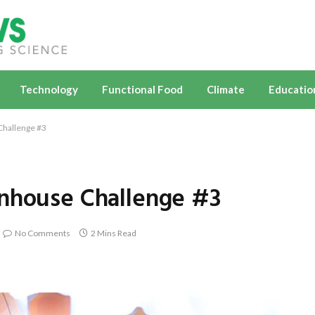
Technology
Functional Food
Climate
Educatio
Challenge #3
enhouse Challenge #3
No Comments
2 Mins Read