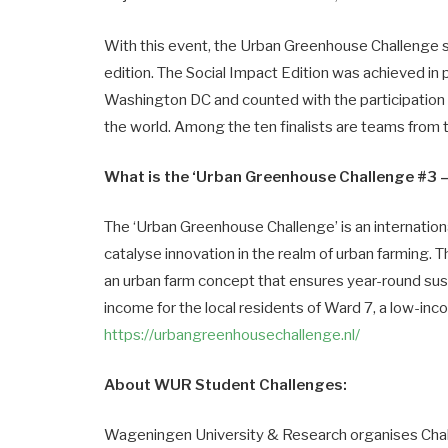
With this event, the Urban Greenhouse Challenge se
edition. The Social Impact Edition was achieved in p
Washington DC and counted with the participation 
the world. Among the ten finalists are teams from
What is the ‘Urban Greenhouse Challenge #3 – 
The ‘Urban Greenhouse Challenge’ is an internation
catalyse innovation in the realm of urban farming. T
an urban farm concept that ensures year-round sus
income for the local residents of Ward 7, a low-i
https://urbangreenhousechallenge.nl/
About WUR Student Challenges:
Wageningen University & Research organises Cha