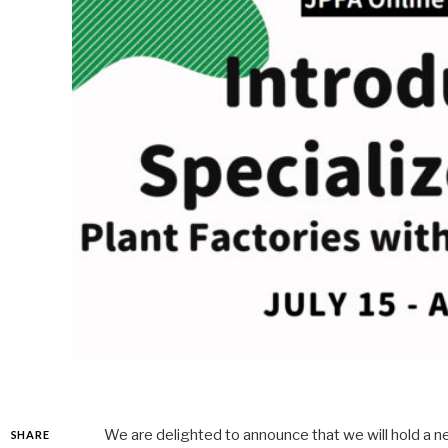
We are delighted to announce that we will hold a new
SHARE