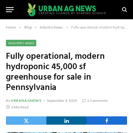
Home
»
Blog
»
Industry News
»
Fully operational, modern hydroponic 45,000 sf greenhouse for sale in Pennsylvania
INDUSTRY NEWS
Fully operational, modern
hydroponic 45,000 sf
greenhouse for sale in
Pennsylvania
By
URBANAGNEWS
September 4, 2019
2 Comments
1 Min Read