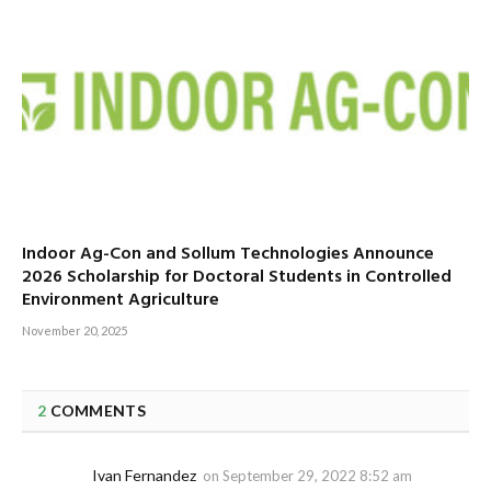
Indoor Ag-Con and Sollum Technologies Announce
2026 Scholarship for Doctoral Students in Controlled
Environment Agriculture
November 20, 2025
2
COMMENTS
Ivan Fernandez
on
September 29, 2022 8:52 am