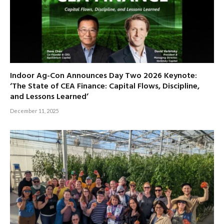
Indoor Ag-Con Announces Day Two 2026 Keynote:
‘The State of CEA Finance: Capital Flows, Discipline,
and Lessons Learned’
December 11, 2025