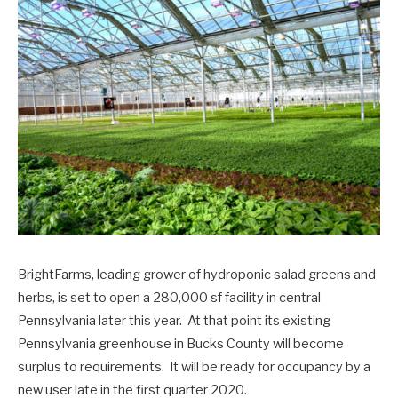
BrightFarms, leading grower of hydroponic salad greens and
herbs, is set to open a 280,000 sf facility in central
Pennsylvania later this year. At that point its existing
Pennsylvania greenhouse in Bucks County will become
surplus to requirements. It will be ready for occupancy by a
new user late in the first quarter 2020.