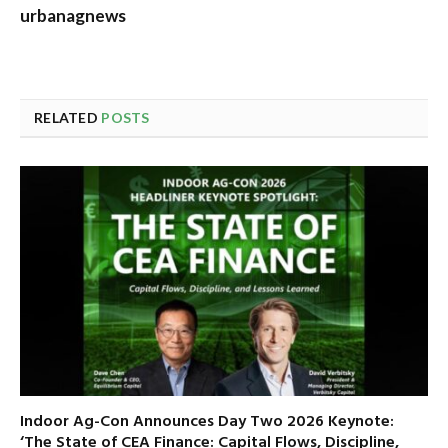
urbanagnews
RELATED
POSTS
Indoor Ag-Con Announces Day Two 2026 Keynote:
‘The State of CEA Finance: Capital Flows, Discipline,