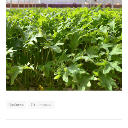
Business
Greenhouse