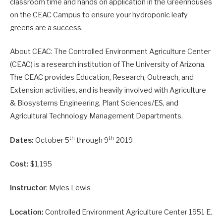
classroom time and hands on application in the Greenhouses
on the CEAC Campus to ensure your hydroponic leafy
greens are a success.
About CEAC: The Controlled Environment Agriculture Center
(CEAC) is a research institution of The University of Arizona.
The CEAC provides Education, Research, Outreach, and
Extension activities, and is heavily involved with Agriculture
& Biosystems Engineering, Plant Sciences/ES, and
Agricultural Technology Management Departments.
th
th
Dates:
October 5
through 9
2019
Cost:
$1,195
Instructor
: Myles Lewis
Location:
Controlled Environment Agriculture Center 1951 E.