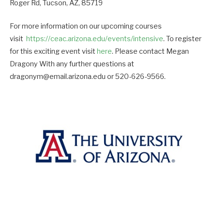
Roger Rd, Tucson, AZ, 85719
For more information on our upcoming courses
visit
https://ceac.arizona.edu/events/intensive
. To register
for this exciting event visit
here
. Please contact Megan
Dragony With any further questions at
dragonym@email.arizona.edu or 520-626-9566.