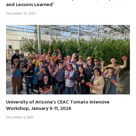
and Lessons Learned’
December 11, 2025
University of Arizona’s CEAC Tomato Intensive
Workshop, January 9-11, 2026
December 6, 2025