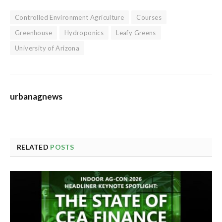
Controlled Environment Agriculture
Courses
Greenhouse
Hydroponics
Leafy Greens
University of Arizona
urbanagnews
RELATED
POSTS