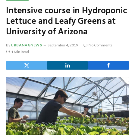
Intensive course in Hydroponic
Lettuce and Leafy Greens at
University of Arizona
By
URBANAGNEWS
September 4, 2019
No Comments
1 Min Read