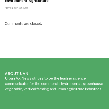
Environment Agriculture
November 20, 2025
Comments are closed.
ABOUT UAN
Urban Ag News strives to be the leading science
communicator for the commercial hydroponics, greenhouse
vegetable, vertical farming and urban agriculture industries.
Read more...