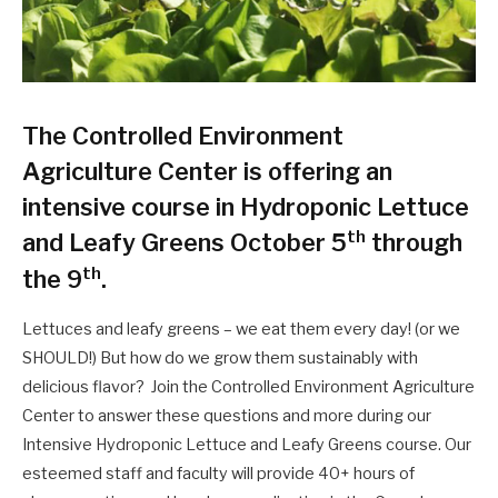
The Controlled Environment
Agriculture Center is offering an
intensive course in Hydroponic Lettuce
th
and Leafy Greens October 5
through
th
the 9
.
Lettuces and leafy greens – we eat them every day! (or we
SHOULD!) But how do we grow them sustainably with
delicious flavor? Join the Controlled Environment Agriculture
Center to answer these questions and more during our
Intensive Hydroponic Lettuce and Leafy Greens course. Our
esteemed staff and faculty will provide 40+ hours of