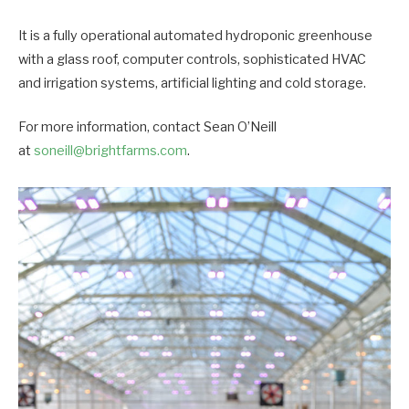
It is a fully operational automated hydroponic greenhouse
with a glass roof, computer controls, sophisticated HVAC
and irrigation systems, artificial lighting and cold storage.
For more information, contact Sean O’Neill
at
soneill@brightfarms.com
.