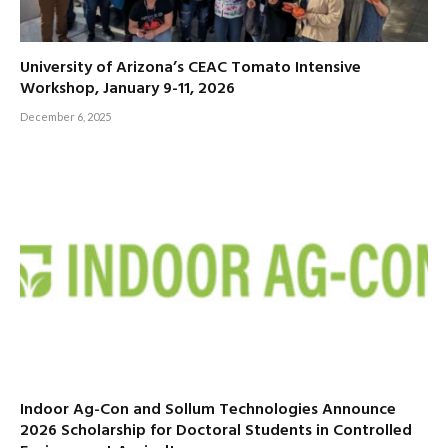
University of Arizona’s CEAC Tomato Intensive
Workshop, January 9-11, 2026
December 6, 2025
Indoor Ag-Con and Sollum Technologies Announce
2026 Scholarship for Doctoral Students in Controlled