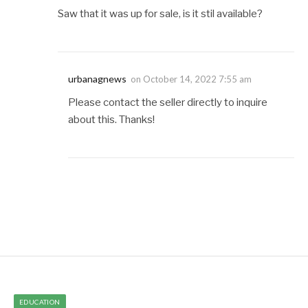
Saw that it was up for sale, is it stil available?
urbanagnews
on
October 14, 2022 7:55 am
Please contact the seller directly to inquire
about this. Thanks!
EDUCATION