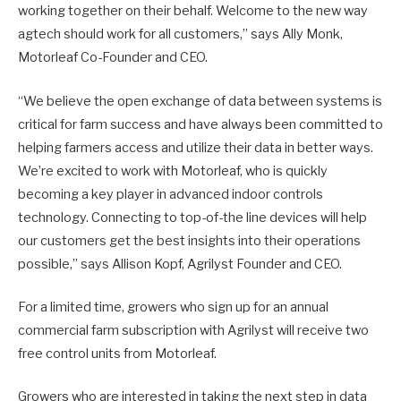
working together on their behalf. Welcome to the new way
agtech should work for all customers,” says Ally Monk,
Motorleaf Co-Founder and CEO.
“We believe the open exchange of data between systems is
critical for farm success and have always been committed to
helping farmers access and utilize their data in better ways.
We’re excited to work with Motorleaf, who is quickly
becoming a key player in advanced indoor controls
technology. Connecting to top-of-the line devices will help
our customers get the best insights into their operations
possible,” says Allison Kopf, Agrilyst Founder and CEO.
For a limited time, growers who sign up for an annual
commercial farm subscription with Agrilyst will receive two
free control units from Motorleaf.
Growers who are interested in taking the next step in data