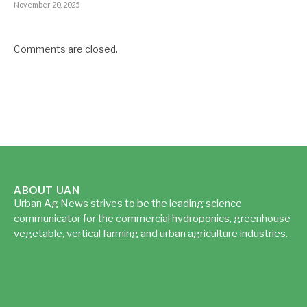
November 20, 2025
Comments are closed.
ABOUT UAN
Urban Ag News strives to be the leading science
communicator for the commercial hydroponics, greenhouse
vegetable, vertical farming and urban agriculture industries.
Read more...