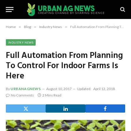
Home
»
Blog
»
Industry News
»
Full Automation From Planning To Control For Indoor Farms Is Here
INDUSTRY NEWS
Full Automation From Planning
To Control For Indoor Farms Is
Here
By
URBANAGNEWS
August 10, 2017
Updated:
April 12, 2018
No Comments
2 Mins Read