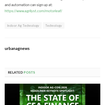
and automation can sign up at:
https://www.agrilyst.com/motorleaf/
Indoor Ag Technology
Technology
urbanagnews
RELATED
POSTS