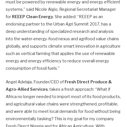
must be powered by renewable energy and energy efficient
systems.” said Nicole Algio, Regional Secretariat Manager
for
REEEP Clean Energy
. She added: “REEEP as an
endorsing partner to the Urban Agri Summit 2017, has a
deep understanding of specialized research and analysis
into the water-energy-food nexus and agrifood value chains
globally, and supports climate smart innovation in agriculture
such as vertical farming that applies the use of renewable
energy and energy efficiency to reduce overall energy
consumption of fossil fuels.”
Angel Adelaja, Founder/CEO of
Fresh Direct Produce &
Agro-Allied Services
, takes a fresh approach: “What if
Africa no longer needed to import most of its food products,
and agricultural value chains were strengthened, profitable,
and were able to meet local demands for food without being
environmentally tasking? This is my goal for my company
Fresh Direct Nigeria and for African Agriculture. With