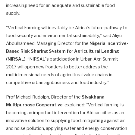
increasing need for an adequate and sustainable food
supply.
“Vertical Farming will inevitably be Africa`s future pathway to
food security and environmental sustainability,” said Aliyu
Abdulhameed, Managing Director for the
Nigeria Incentive-
Based Risk Sharing System for Agricultural Lending
(NIRSAL)
. “NIRSAL`s participation in Urban Agri Summit
2017 will open new frontiers to better address the
multidimensional needs of agricultural value chains in
competitive urban agribusiness and food industry.”
Prof Michael Rudolph, Director of the
Siyakhana
Multipurpose Cooperative
, explained: “Vertical farming is
becoming an important intervention for African cities as an
innovative solution to supplying food, mitigating against air
and noise pollution, applying water and energy conservation