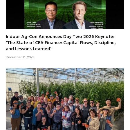
Indoor Ag-Con Announces Day Two 2026 Keynote:
‘The State of CEA Finance: Capital Flows, Discipline,
and Lessons Learned’
December 11, 2025