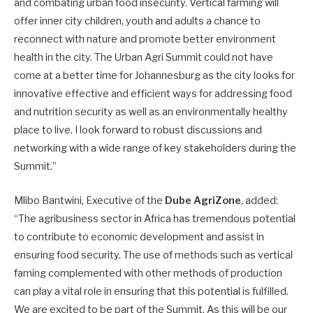
and combating urban food insecurity. Vertical farming will
offer inner city children, youth and adults a chance to
reconnect with nature and promote better environment
health in the city. The Urban Agri Summit could not have
come at a better time for Johannesburg as the city looks for
innovative effective and efficient ways for addressing food
and nutrition security as well as an environmentally healthy
place to live. I look forward to robust discussions and
networking with a wide range of key stakeholders during the
Summit.”
Mlibo Bantwini, Executive of the
Dube AgriZone
, added:
“The agribusiness sector in Africa has tremendous potential
to contribute to economic development and assist in
ensuring food security. The use of methods such as vertical
faming complemented with other methods of production
can play a vital role in ensuring that this potential is fulfilled.
We are excited to be part of the Summit. As this will be our