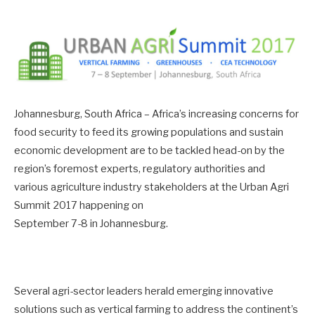
Johannesburg, South Africa – Africa’s increasing concerns for
food security to feed its growing populations and sustain
economic development are to be tackled head-on by the
region’s foremost experts, regulatory authorities and
various agriculture industry stakeholders at the Urban Agri
Summit 2017 happening on
September 7-8 in Johannesburg.
Several agri-sector leaders herald emerging innovative
solutions such as vertical farming to address the continent’s