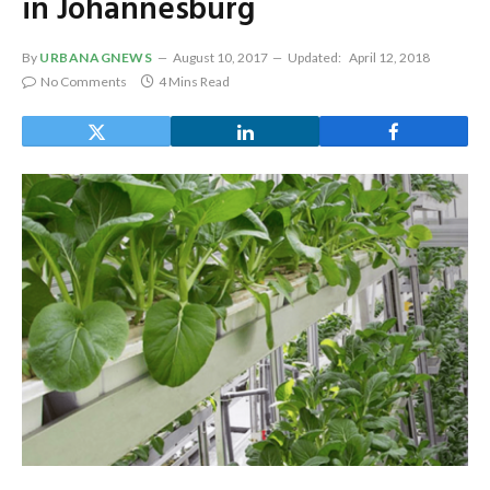
in Johannesburg
By
URBANAGNEWS
August 10, 2017
Updated:
April 12, 2018
No Comments
4 Mins Read