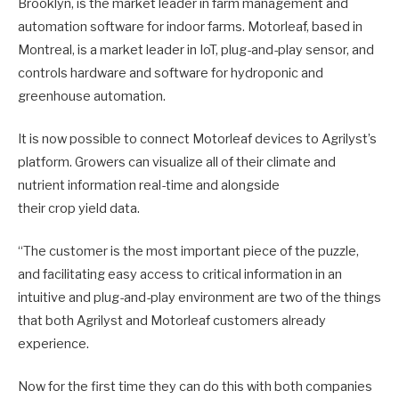
Brooklyn, is the market leader in farm management and
automation software for indoor farms. Motorleaf, based in
Montreal, is a market leader in IoT, plug-and-play sensor, and
controls hardware and software for hydroponic and
greenhouse automation.
It is now possible to connect Motorleaf devices to Agrilyst’s
platform. Growers can visualize all of their climate and
nutrient information real-time and alongside
their crop yield data.
“The customer is the most important piece of the puzzle,
and facilitating easy access to critical information in an
intuitive and plug-and-play environment are two of the things
that both Agrilyst and Motorleaf customers already
experience.
Now for the first time they can do this with both companies