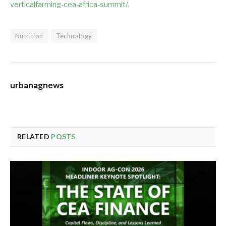
verticalfarming-cea-africa-summit/
.
Nutrition
Technology
urbanagnews
RELATED
POSTS