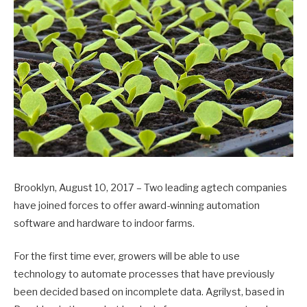
Brooklyn, August 10, 2017 – Two leading agtech companies
have joined forces to offer award-winning automation
software and hardware to indoor farms.
For the first time ever, growers will be able to use
technology to automate processes that have previously
been decided based on incomplete data. Agrilyst, based in