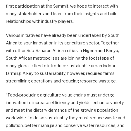
first participation at the Summit, we hope to interact with
many stakeholders and learn from their insights and build
relationships with industry players.”
Various initiatives have already been undertaken by South
Africa to spur innovation in its agriculture sector. Together
with other Sub-Saharan African cities in Nigeria and Kenya,
South African metropolises are joining the footsteps of
many global cities to introduce sustainable urban indoor
farming. A key to sustainability, however, requires farms
streamlining operations and reducing resource wastage.
“Food-producing agriculture value chains must undergo
innovation to increase efficiency and yields, enhance variety,
and meet the dietary demands of the growing population
worldwide. To do so sustainably they must reduce waste and
pollution, better manage and conserve water resources, and