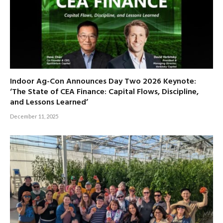
Indoor Ag-Con Announces Day Two 2026 Keynote:
‘The State of CEA Finance: Capital Flows, Discipline,
and Lessons Learned’
December 11, 2025