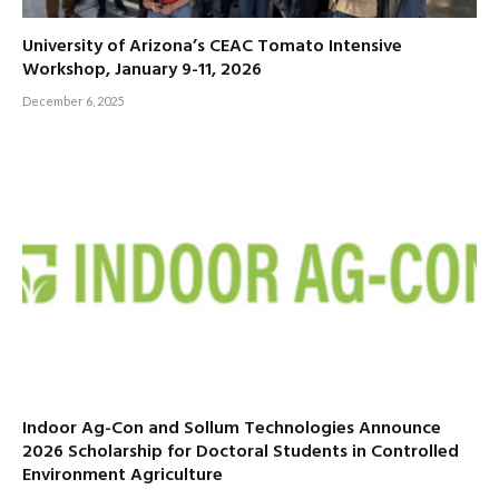
University of Arizona’s CEAC Tomato Intensive
Workshop, January 9-11, 2026
December 6, 2025
Indoor Ag-Con and Sollum Technologies Announce
2026 Scholarship for Doctoral Students in Controlled
Environment Agriculture