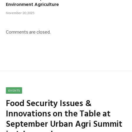
Environment Agriculture
November 20, 2025
Comments are closed.
EVENTS
Food Security Issues &
Innovations on the Table at
September Urban Agri Summit