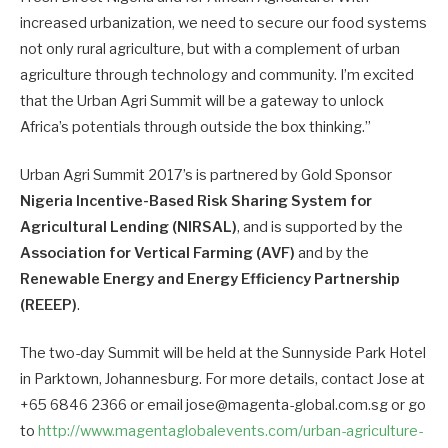
increased urbanization, we need to secure our food systems
not only rural agriculture, but with a complement of urban
agriculture through technology and community. I’m excited
that the Urban Agri Summit will be a gateway to unlock
Africa’s potentials through outside the box thinking.”
Urban Agri Summit 2017’s is partnered by Gold Sponsor
Nigeria Incentive-Based Risk Sharing System for
Agricultural Lending (NIRSAL)
, and is supported by the
Association for Vertical Farming (AVF)
and by the
Renewable Energy and Energy Efficiency Partnership
(REEEP)
.
The two-day Summit will be held at the Sunnyside Park Hotel
in Parktown, Johannesburg. For more details, contact Jose at
+65 6846 2366 or email jose@magenta-global.com.sg or go
to
http://www.magentaglobalevents.com/urban-agriculture-