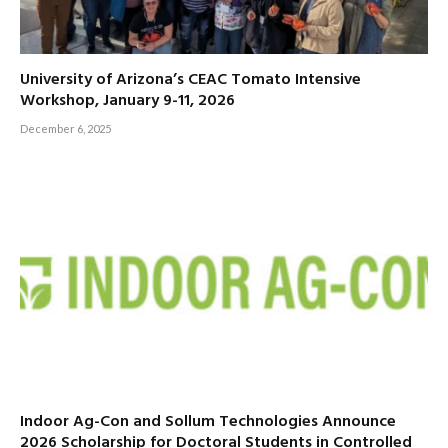
University of Arizona’s CEAC Tomato Intensive
Workshop, January 9-11, 2026
December 6, 2025
Indoor Ag-Con and Sollum Technologies Announce
2026 Scholarship for Doctoral Students in Controlled