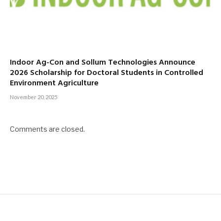
Indoor Ag-Con and Sollum Technologies Announce
2026 Scholarship for Doctoral Students in Controlled
Environment Agriculture
November 20, 2025
Comments are closed.