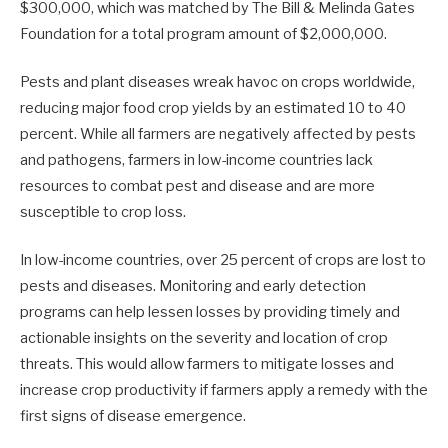
$300,000, which was matched by The Bill & Melinda Gates
Foundation for a total program amount of $2,000,000.
Pests and plant diseases wreak havoc on crops worldwide,
reducing major food crop yields by an estimated 10 to 40
percent. While all farmers are negatively affected by pests
and pathogens, farmers in low-income countries lack
resources to combat pest and disease and are more
susceptible to crop loss.
In low-income countries, over 25 percent of crops are lost to
pests and diseases. Monitoring and early detection
programs can help lessen losses by providing timely and
actionable insights on the severity and location of crop
threats. This would allow farmers to mitigate losses and
increase crop productivity if farmers apply a remedy with the
first signs of disease emergence.