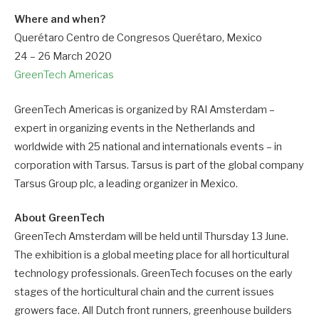
Where and when?
Querétaro Centro de Congresos Querétaro, Mexico
24 – 26 March 2020
GreenTech Americas
GreenTech Americas is organized by RAI Amsterdam –
expert in organizing events in the Netherlands and
worldwide with 25 national and internationals events – in
corporation with Tarsus. Tarsus is part of the global company
Tarsus Group plc, a leading organizer in Mexico.
About GreenTech
GreenTech Amsterdam will be held until Thursday 13 June.
The exhibition is a global meeting place for all horticultural
technology professionals. GreenTech focuses on the early
stages of the horticultural chain and the current issues
growers face. All Dutch front runners, greenhouse builders