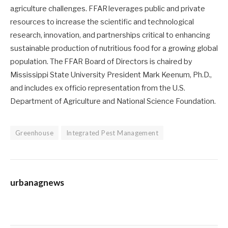
agriculture challenges. FFAR leverages public and private
resources to increase the scientific and technological
research, innovation, and partnerships critical to enhancing
sustainable production of nutritious food for a growing global
population. The FFAR Board of Directors is chaired by
Mississippi State University President Mark Keenum, Ph.D.,
and includes ex officio representation from the U.S.
Department of Agriculture and National Science Foundation.
Greenhouse
Integrated Pest Management
urbanagnews