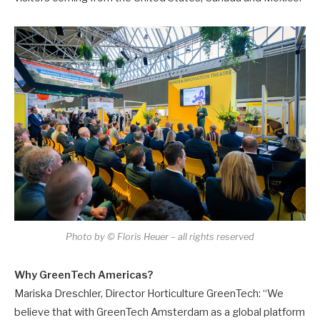
Photo by © Floris Heuer – all rights reserved
Why GreenTech Americas?
Mariska Dreschler, Director Horticulture GreenTech: “We
believe that with GreenTech Amsterdam as a global platform