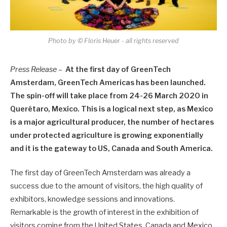
Photo by © Floris Heuer - all rights reserved
Press Release –
At the first day of GreenTech
Amsterdam, GreenTech Americas has been launched.
The spin-off will take place from 24-26 March 2020 in
Querétaro, Mexico. This is a logical next step, as Mexico
is a major agricultural producer, the number of hectares
under protected agriculture is growing exponentially
and it is the gateway to US, Canada and South America.
The first day of GreenTech Amsterdam was already a
success due to the amount of visitors, the high quality of
exhibitors, knowledge sessions and innovations.
Remarkable is the growth of interest in the exhibition of
visitors coming from the United States, Canada and Mexico.