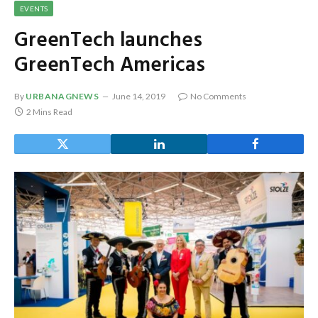
EVENTS
GreenTech launches
GreenTech Americas
By
URBANAGNEWS
June 14, 2019
No Comments
2 Mins Read