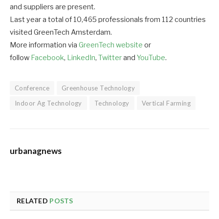
and suppliers are present.
Last year a total of 10,465 professionals from 112 countries
visited GreenTech Amsterdam.
More information via
GreenTech website
or
follow
Facebook
,
LinkedIn
,
Twitter
and
YouTube
.
Conference
Greenhouse Technology
Indoor Ag Technology
Technology
Vertical Farming
urbanagnews
RELATED
POSTS