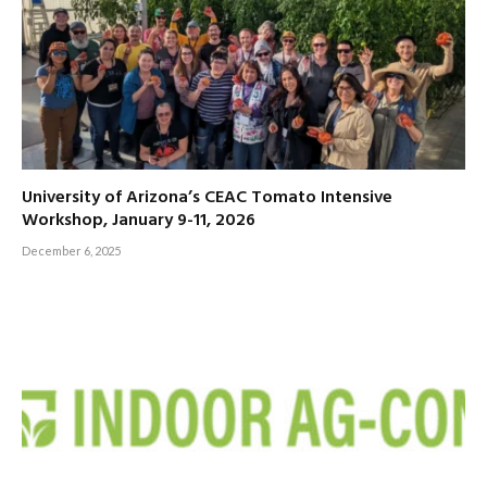
University of Arizona’s CEAC Tomato Intensive
Workshop, January 9-11, 2026
December 6, 2025