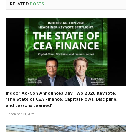
RELATED
POSTS
Indoor Ag-Con Announces Day Two 2026 Keynote:
‘The State of CEA Finance: Capital Flows, Discipline,
and Lessons Learned’
December 11, 2025