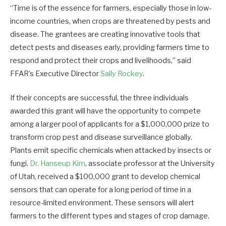
“Time is of the essence for farmers, especially those in low-
income countries, when crops are threatened by pests and
disease. The grantees are creating innovative tools that
detect pests and diseases early, providing farmers time to
respond and protect their crops and livelihoods,” said
FFAR’s Executive Director
Sally Rockey
.
If their concepts are successful, the three individuals
awarded this grant will have the opportunity to compete
among a larger pool of applicants for a $1,000,000 prize to
transform crop pest and disease surveillance globally.
Plants emit specific chemicals when attacked by insects or
fungi.
Dr. Hanseup Kim
, associate professor at the University
of Utah, received a $100,000 grant to develop chemical
sensors that can operate for a long period of time in a
resource-limited environment. These sensors will alert
farmers to the different types and stages of crop damage.