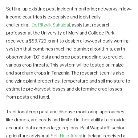
Setting up existing pest incident monitoring networks in low-
income countries is expensive and logistically
challenging.
Dr. Ritzvik Sahajpal
, assistant research
professor at the University of Maryland College Park,
received a $99,723 grant to design a low-cost early warning
system that combines machine learning algorithms, earth
observation (EO) data and crop pest modeling to predict
various crop threats. This system will be tested on maize
and sorghum crops in Tanzania. The research team is also
analyzing plant properties, temperature and soil moisture to
estimate pre-harvest losses and determine crop losses
from pests and fungi.
Traditional crop pest and disease monitoring approaches,
like drones, are costly and limited in their ability to provide
accurate data across large regions. Paul Wagstaff, senior
agriculture advisor at
Self Help Africa
in Ireland, received a