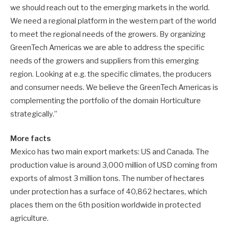
we should reach out to the emerging markets in the world.
We need a regional platform in the western part of the world
to meet the regional needs of the growers. By organizing
GreenTech Americas we are able to address the specific
needs of the growers and suppliers from this emerging
region. Looking at e.g. the specific climates, the producers
and consumer needs. We believe the GreenTech Americas is
complementing the portfolio of the domain Horticulture
strategically.”
More facts
Mexico has two main export markets: US and Canada. The
production value is around 3,000 million of USD coming from
exports of almost 3 million tons. The number of hectares
under protection has a surface of 40,862 hectares, which
places them on the 6th position worldwide in protected
agriculture.