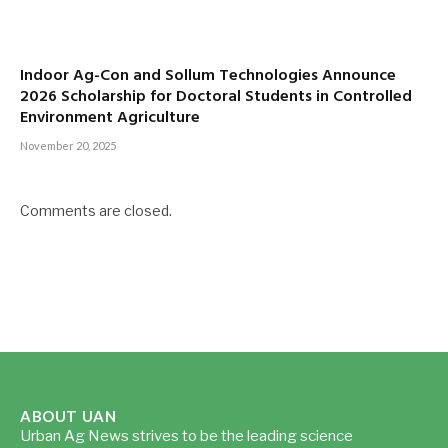
Indoor Ag-Con and Sollum Technologies Announce
2026 Scholarship for Doctoral Students in Controlled
Environment Agriculture
November 20, 2025
Comments are closed.
ABOUT UAN
Urban Ag News strives to be the leading science