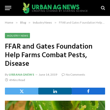
Home
»
Blog
»
Industry News
»
FFAR and Gates Foundation Help Farms Combat Pests, Disease
INDUSTRY NEWS
FFAR and Gates Foundation
Help Farms Combat Pests,
Disease
By
URBANAGNEWS
June 14, 2019
No Comments
4 Mins Read