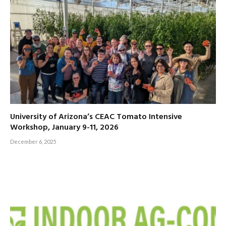
University of Arizona’s CEAC Tomato Intensive
Workshop, January 9-11, 2026
December 6, 2025