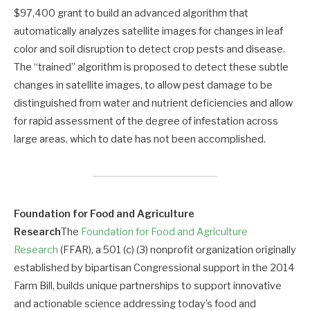
$97,400 grant to build an advanced algorithm that
automatically analyzes satellite images for changes in leaf
color and soil disruption to detect crop pests and disease.
The “trained” algorithm is proposed to detect these subtle
changes in satellite images, to allow pest damage to be
distinguished from water and nutrient deficiencies and allow
for rapid assessment of the degree of infestation across
large areas, which to date has not been accomplished.
Foundation for Food and Agriculture
Research
The
Foundation for Food and Agriculture
Research
(FFAR), a 501 (c) (3) nonprofit organization originally
established by bipartisan Congressional support in the 2014
Farm Bill, builds unique partnerships to support innovative
and actionable science addressing today’s food and