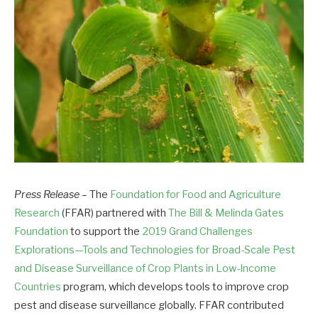
Press Release
– The
Foundation for Food and Agriculture
Research
(FFAR) partnered with
The Bill & Melinda Gates
Foundation
to support the
2019 Grand Challenges
Explorations—Tools and Technologies for Broad-Scale Pest
and Disease Surveillance of Crop Plants in Low-Income
Countries
program, which develops tools to improve crop
pest and disease surveillance globally. FFAR contributed