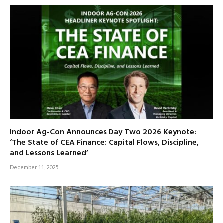
Indoor Ag-Con Announces Day Two 2026 Keynote:
‘The State of CEA Finance: Capital Flows, Discipline,
and Lessons Learned’
December 11, 2025