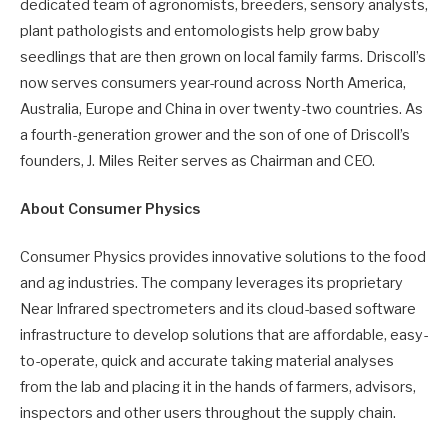
dedicated team of agronomists, breeders, sensory analysts,
plant pathologists and entomologists help grow baby
seedlings that are then grown on local family farms. Driscoll’s
now serves consumers year-round across North America,
Australia, Europe and China in over twenty-two countries. As
a fourth-generation grower and the son of one of Driscoll’s
founders, J. Miles Reiter serves as Chairman and CEO.
About Consumer Physics
Consumer Physics provides innovative solutions to the food
and ag industries. The company leverages its proprietary
Near Infrared spectrometers and its cloud-based software
infrastructure to develop solutions that are affordable, easy-
to-operate, quick and accurate taking material analyses
from the lab and placing it in the hands of farmers, advisors,
inspectors and other users throughout the supply chain.