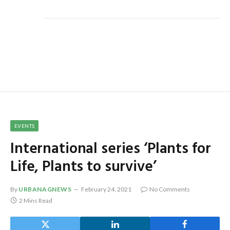
EVENTS
International series ‘Plants for
Life, Plants to survive’
By
URBANAGNEWS
February 24, 2021
No Comments
2 Mins Read