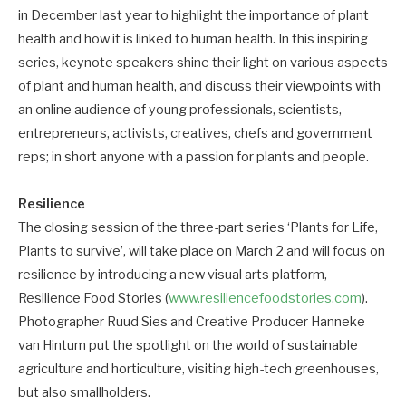
in December last year to highlight the importance of plant
health and how it is linked to human health. In this inspiring
series, keynote speakers shine their light on various aspects
of plant and human health, and discuss their viewpoints with
an online audience of young professionals, scientists,
entrepreneurs, activists, creatives, chefs and government
reps; in short anyone with a passion for plants and people.
Resilience
The closing session of the three-part series ‘Plants for Life,
Plants to survive’, will take place on March 2 and will focus on
resilience by introducing a new visual arts platform,
Resilience Food Stories (
www.resiliencefoodstories.com
).
Photographer Ruud Sies and Creative Producer Hanneke
van Hintum put the spotlight on the world of sustainable
agriculture and horticulture, visiting high-tech greenhouses,
but also smallholders.