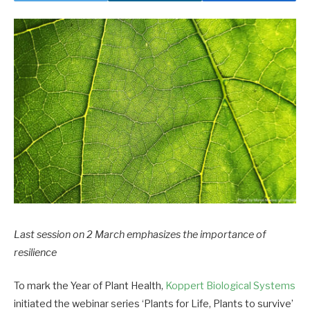
Last session on 2 March emphasizes the importance of
resilience
To mark the Year of Plant Health,
Koppert Biological Systems
initiated the webinar series ‘Plants for Life, Plants to survive’