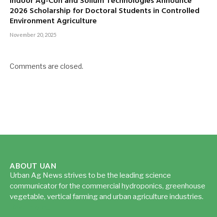
Indoor Ag-Con and Sollum Technologies Announce
2026 Scholarship for Doctoral Students in Controlled
Environment Agriculture
November 20, 2025
Comments are closed.
ABOUT UAN
Urban Ag News strives to be the leading science
communicator for the commercial hydroponics, greenhouse
vegetable, vertical farming and urban agriculture industries.
Read more...