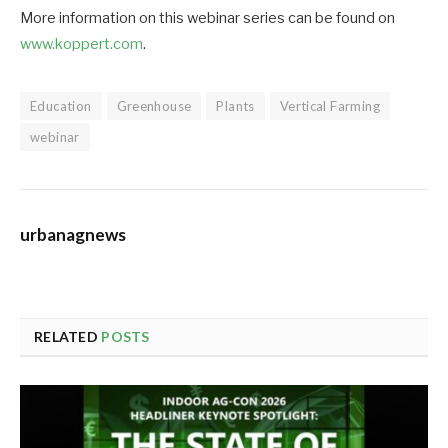
More information on this webinar series can be found on
www.koppert.com
.
Education
Greenhouse
Plants
Vertical Farming
webinar
urbanagnews
RELATED
POSTS