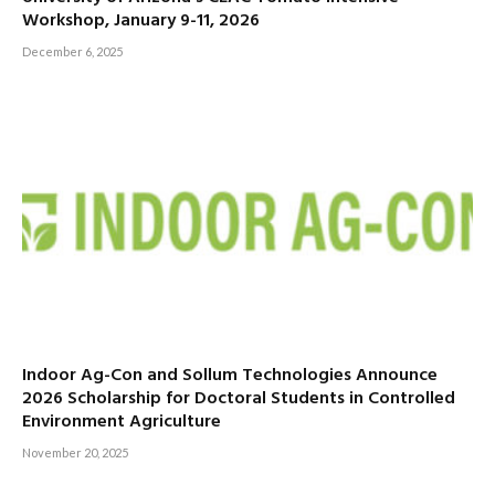
Workshop, January 9-11, 2026
December 6, 2025
Indoor Ag-Con and Sollum Technologies Announce
2026 Scholarship for Doctoral Students in Controlled
Environment Agriculture
November 20, 2025