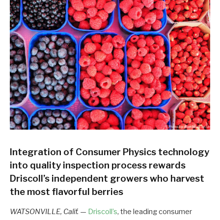
Integration of Consumer Physics technology
into quality inspection process rewards
Driscoll’s independent growers who harvest
the most flavorful berries
WATSONVILLE, Calif.
—
Driscoll’s
, the leading consumer