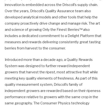
innovation is embedded across the Driscoll’s supply chain.
Over the years, Driscoll’s Quality Assurance team also
developed analytical models and other tools that help the
company proactively drive change and manage risk. The art
and science of growing Only the Finest Berries™ also
includes a dedicated commitment to a Delight Platform that
measures and rewards delivering consistently great tasting
berries from harvest to the consumer.
Introduced more than a decade ago, a Quality Rewards
System was designed to further reward independent
growers that harvest the ripest, most attractive fruit while
meeting key quality elements of freshness. As part of this
quality measurement system, Driscoll’s family of
independent growers are rewarded based on their ripeness
performance relative to growers with the same crop in the
same geography. The Consumer Physics technology