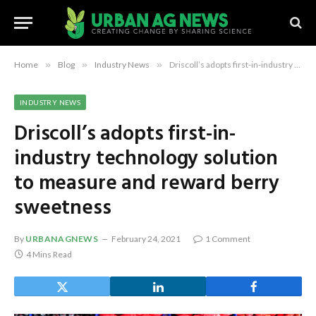
Home
»
Blog
»
Industry News
»
Driscoll’s adopts first-in-industry technology solution to measure and reward berry sweetness
INDUSTRY NEWS
Driscoll’s adopts first-in-
industry technology solution
to measure and reward berry
sweetness
By
URBANAGNEWS
February 24, 2021
1 Comment
4 Mins Read