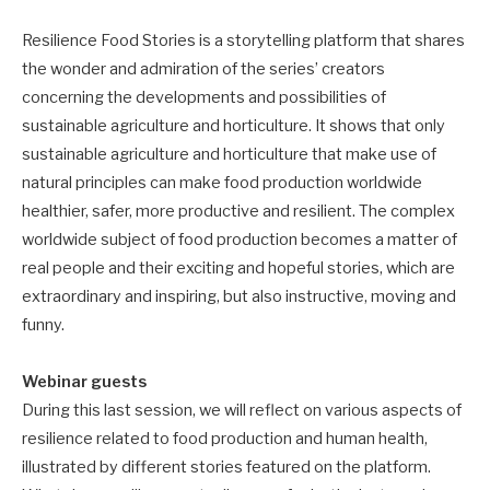
Resilience Food Stories is a storytelling platform that shares
the wonder and admiration of the series’ creators
concerning the developments and possibilities of
sustainable agriculture and horticulture. It shows that only
sustainable agriculture and horticulture that make use of
natural principles can make food production worldwide
healthier, safer, more productive and resilient. The complex
worldwide subject of food production becomes a matter of
real people and their exciting and hopeful stories, which are
extraordinary and inspiring, but also instructive, moving and
funny.
Webinar guests
During this last session, we will reflect on various aspects of
resilience related to food production and human health,
illustrated by different stories featured on the platform.