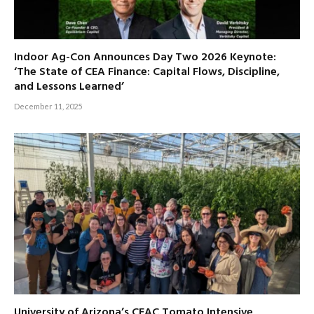
Indoor Ag-Con Announces Day Two 2026 Keynote:
‘The State of CEA Finance: Capital Flows, Discipline,
and Lessons Learned’
December 11, 2025
University of Arizona’s CEAC Tomato Intensive