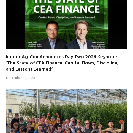
Indoor Ag-Con Announces Day Two 2026 Keynote:
‘The State of CEA Finance: Capital Flows, Discipline,
and Lessons Learned’
December 11, 2025