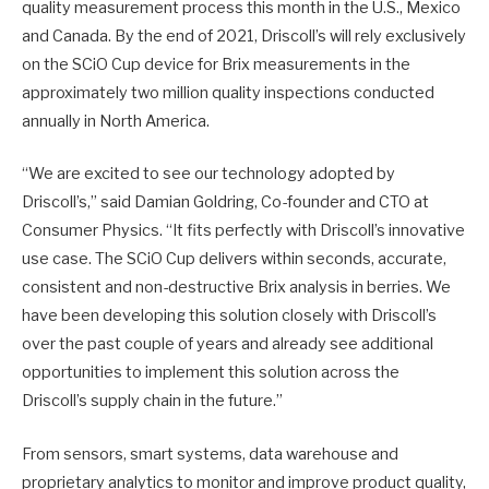
quality measurement process this month in the U.S., Mexico
and Canada. By the end of 2021, Driscoll’s will rely exclusively
on the SCiO Cup device for Brix measurements in the
approximately two million quality inspections conducted
annually in North America.
“We are excited to see our technology adopted by
Driscoll’s,” said Damian Goldring, Co-founder and CTO at
Consumer Physics. “It fits perfectly with Driscoll’s innovative
use case. The SCiO Cup delivers within seconds, accurate,
consistent and non-destructive Brix analysis in berries. We
have been developing this solution closely with Driscoll’s
over the past couple of years and already see additional
opportunities to implement this solution across the
Driscoll’s supply chain in the future.”
From sensors, smart systems, data warehouse and
proprietary analytics to monitor and improve product quality,