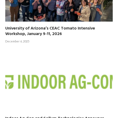
University of Arizona’s CEAC Tomato Intensive
Workshop, January 9-11, 2026
December 6, 2025