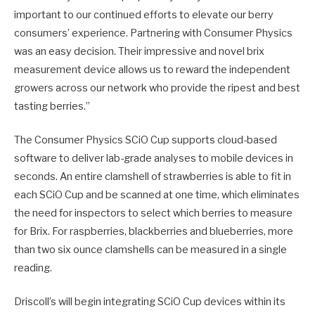
important to our continued efforts to elevate our berry
consumers’ experience. Partnering with Consumer Physics
was an easy decision. Their impressive and novel brix
measurement device allows us to reward the independent
growers across our network who provide the ripest and best
tasting berries.”
The Consumer Physics SCiO Cup supports cloud-based
software to deliver lab-grade analyses to mobile devices in
seconds. An entire clamshell of strawberries is able to fit in
each SCiO Cup and be scanned at one time, which eliminates
the need for inspectors to select which berries to measure
for Brix. For raspberries, blackberries and blueberries, more
than two six ounce clamshells can be measured in a single
reading.
Driscoll’s will begin integrating SCiO Cup devices within its