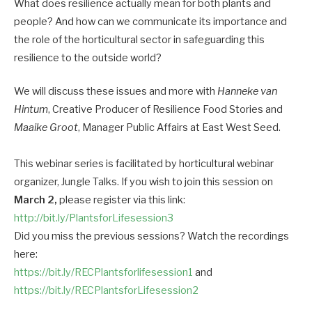
What does resilience actually mean for both plants and
people? And how can we communicate its importance and
the role of the horticultural sector in safeguarding this
resilience to the outside world?
We will discuss these issues and more with
Hanneke van
Hintum
, Creative Producer of Resilience Food Stories and
Maaike Groot
, Manager Public Affairs at East West Seed.
This webinar series is facilitated by horticultural webinar
organizer, Jungle Talks. If you wish to join this session on
March 2,
please register via this link:
http://bit.ly/PlantsforLifesession3
Did you miss the previous sessions? Watch the recordings
here:
https://bit.ly/RECPlantsforlifesession1
and
https://bit.ly/RECPlantsforLifesession2