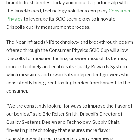
brand in fresh berries, today announced a partnership with
the Israel-based, technology solutions company
Consumer
Physics
to leverage its SCiO technology to innovate
Driscoll’s quality measurement process.
The Near Infrared (NIR) technology and breakthrough design
offered through the Consumer Physics SCiO Cup will allow
Driscoll’s to measure the Brix, or sweetness of its berries,
more effectively and enables its Quality Rewards System,
which measures and rewards its independent growers who
consistently bring great tasting berries from harvest to the
consumer.
“We are constantly looking for ways to improve the flavor of
our berries,” said Brie Reiter Smith, Driscoll’s Director of
Quality Systems Design and Technology, Supply Chain.
“Investing in technology that ensures more flavor
consistency within our proprietary berry varieties is