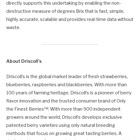
directly supports this undertaking by enabling the non-
destructive measure of degrees Brix that is fast, simple,
highly accurate, scalable and provides real-time data without
waste.
About Driscoll’s
Driscoll’s is the global market leader of fresh strawberries,
blueberries, raspberries and blackberries. With more than
100 years of farming heritage, Driscoll’s is a pioneer of berry
flavor innovation and the trusted consumer brand of Only
the Finest Berries™. With more than 900 independent
growers around the world, Driscoll’s develops exclusive
patented berry varieties using only natural breeding
methods that focus on growing great tasting berries. A