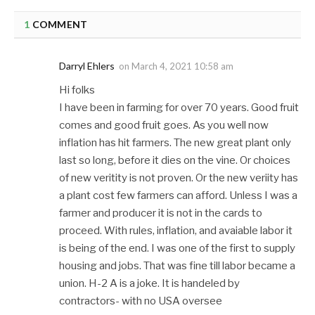
1
COMMENT
Darryl Ehlers
on
March 4, 2021 10:58 am
Hi folks
I have been in farming for over 70 years. Good fruit
comes and good fruit goes. As you well now
inflation has hit farmers. The new great plant only
last so long, before it dies on the vine. Or choices
of new veritity is not proven. Or the new veriity has
a plant cost few farmers can afford. Unless I was a
farmer and producer it is not in the cards to
proceed. With rules, inflation, and avaiable labor it
is being of the end. I was one of the first to supply
housing and jobs. That was fine till labor became a
union. H-2 A is a joke. It is handeled by
contractors- with no USA oversee