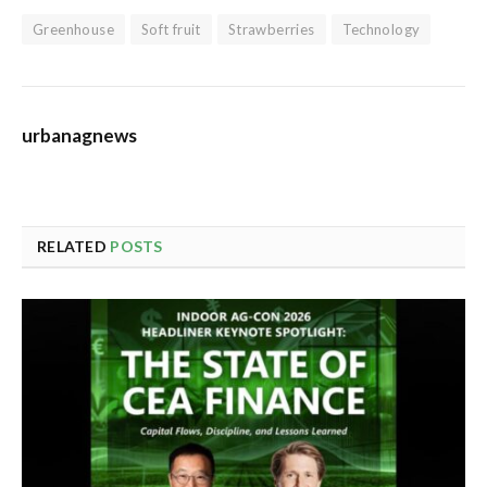
Greenhouse
Soft fruit
Strawberries
Technology
urbanagnews
RELATED
POSTS