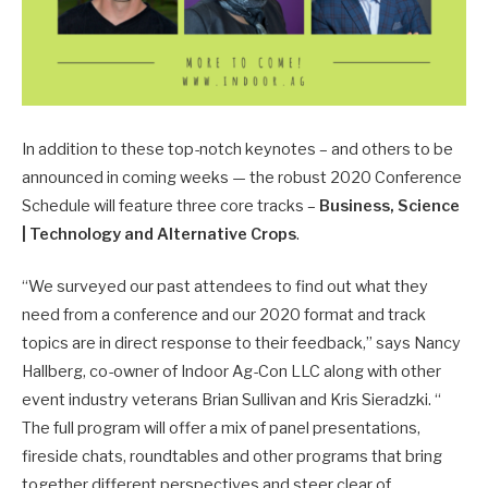
In addition to these top-notch keynotes – and others to be
announced in coming weeks — the robust 2020 Conference
Schedule will feature three core tracks –
Business, Science
| Technology and Alternative Crops
.
“We surveyed our past attendees to find out what they
need from a conference and our 2020 format and track
topics are in direct response to their feedback,” says Nancy
Hallberg, co-owner of Indoor Ag-Con LLC along with other
event industry veterans Brian Sullivan and Kris Sieradzki. “
The full program will offer a mix of panel presentations,
fireside chats, roundtables and other programs that bring
together different perspectives and steer clear of