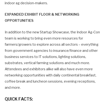
indoor ag decision-makers.
EXPANDED EXHIBIT FLOOR & NETWORKING
OPPORTUNITIES
In addition to the new Startup Showcase, the Indoor Ag-Con
team is working to bring even more resources for
farmers/growers to explore across all sectors – everything
from government agencies to insurance/finance and other
business services to IT solutions, lighting solutions,
substrates, vertical farming solutions and much more.
Attendees and exhibitors alike will also have even more
networking opportunities with daily continental breakfast,
coffee break and luncheon sessions, evening receptions,
and more.
QUICK FACTS: