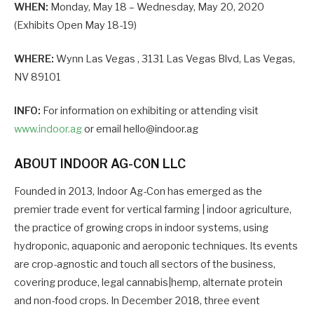
WHEN:
Monday, May 18 – Wednesday, May 20, 2020
(Exhibits Open May 18-19)
WHERE:
Wynn Las Vegas , 3131 Las Vegas Blvd, Las Vegas,
NV 89101
INFO:
For information on exhibiting or attending visit
www.indoor.ag
or email hello@indoor.ag
ABOUT INDOOR AG-CON LLC
Founded in 2013, Indoor Ag-Con has emerged as the
premier trade event for vertical farming | indoor agriculture,
the practice of growing crops in indoor systems, using
hydroponic, aquaponic and aeroponic techniques. Its events
are crop-agnostic and touch all sectors of the business,
covering produce, legal cannabis|hemp, alternate protein
and non-food crops. In December 2018, three event