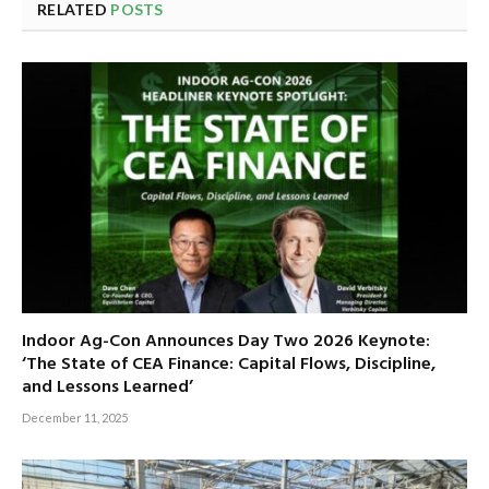
RELATED
POSTS
Indoor Ag-Con Announces Day Two 2026 Keynote:
‘The State of CEA Finance: Capital Flows, Discipline,
and Lessons Learned’
December 11, 2025