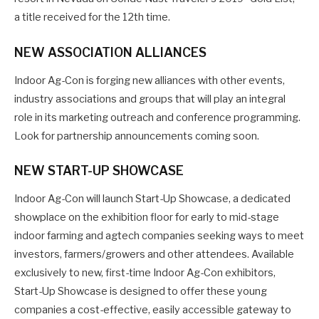
a title received for the 12th time.
NEW ASSOCIATION ALLIANCES
Indoor Ag-Con is forging new alliances with other events,
industry associations and groups that will play an integral
role in its marketing outreach and conference programming.
Look for partnership announcements coming soon.
NEW START-UP SHOWCASE
Indoor Ag-Con will launch Start-Up Showcase, a dedicated
showplace on the exhibition floor for early to mid-stage
indoor farming and agtech companies seeking ways to meet
investors, farmers/growers and other attendees. Available
exclusively to new, first-time Indoor Ag-Con exhibitors,
Start-Up Showcase is designed to offer these young
companies a cost-effective, easily accessible gateway to