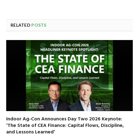
RELATED
POSTS
Indoor Ag-Con Announces Day Two 2026 Keynote:
‘The State of CEA Finance: Capital Flows, Discipline,
and Lessons Learned’