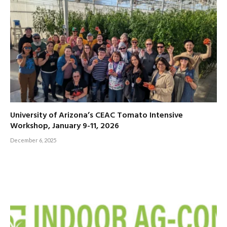
University of Arizona’s CEAC Tomato Intensive
Workshop, January 9-11, 2026
December 6, 2025