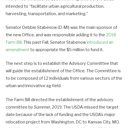
intended to “facilitate urban agricultural production,
harvesting, transportation, and marketing.”
Senator Debbie Stabenow (D-MI) was the main sponsor of
the new Office, and was responsible adding it to the
2018
Farm Bill
. This past Fall, Senator Stabenow
introduced an
amendment
to appropriate the $5 million to fund it.
The next step is to establish the Advisory Committee that
will guide the establishment of the Office. The Committee is
to be composed of 12 individuals from various sectors of the
urban and innovative ag field.
The Farm Bill directed the establishment of the advisory
committee by Summer, 2019. The USDA missed the target
date because of the lack of funding and the USDA’s major
relocation project from Washington, DC to Kansas City, MO,