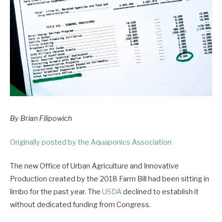
By Brian Filipowich
Originally posted by the Aquaponics Association
The new Office of Urban Agriculture and Innovative
Production created by the 2018 Farm Bill had been sitting in
limbo for the past year. The
USDA
declined to establish it
without dedicated funding from Congress.