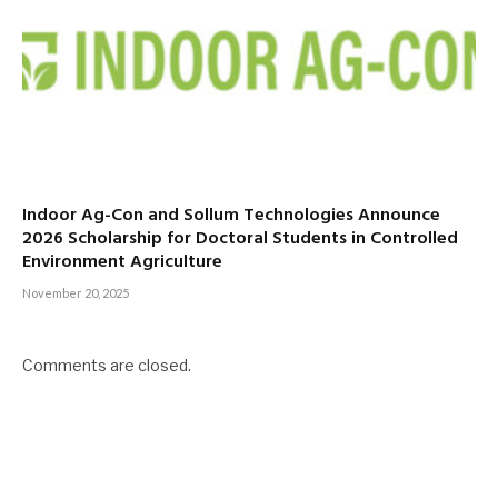
Indoor Ag-Con and Sollum Technologies Announce
2026 Scholarship for Doctoral Students in Controlled
Environment Agriculture
November 20, 2025
Comments are closed.