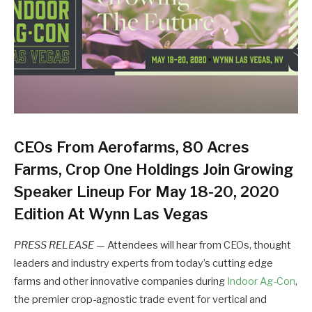
CEOs From Aerofarms, 80 Acres
Farms, Crop One Holdings Join Growing
Speaker Lineup For May 18-20, 2020
Edition At Wynn Las Vegas
PRESS RELEASE
— Attendees will hear from CEOs, thought
leaders and industry experts from today’s cutting edge
farms and other innovative companies during
Indoor Ag-Con
,
the premier crop-agnostic trade event for vertical and