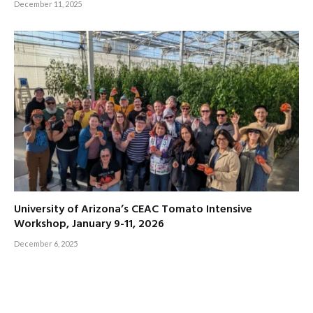
December 11, 2025
University of Arizona’s CEAC Tomato Intensive
Workshop, January 9-11, 2026
December 6, 2025