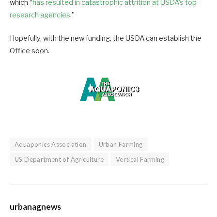
which “
has resulted in catastrophic attrition at USDA’s top
research agencies
.”
Hopefully, with the new funding, the USDA can establish the
Office soon.
Aquaponics Association
Urban Farming
US Department of Agriculture
Vertical Farming
urbanagnews