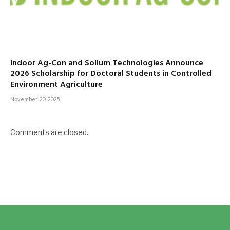
Indoor Ag-Con and Sollum Technologies Announce
2026 Scholarship for Doctoral Students in Controlled
Environment Agriculture
November 20, 2025
Comments are closed.