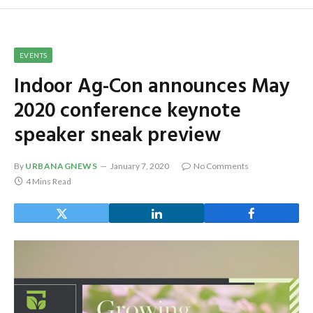
EVENTS
Indoor Ag-Con announces May
2020 conference keynote
speaker sneak preview
By
URBANAGNEWS
January 7, 2020
No Comments
4 Mins Read