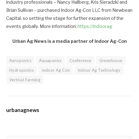
industry professionals – Nancy Hallberg, Kris Sieradzki and
Brian Sullivan – purchased Indoor Ag-Con LLC from Newbean
Capital, so setting the stage for further expansion of the
events globally. More information:
https://indoor.ag
Urban Ag News is a media partner of Indoor Ag-Con
Aeroponics
Aquaponics
Conference
Greenhouse
Hydroponics
Indoor Ag Con
Indoor Ag Technology
Vertical Farming
urbanagnews