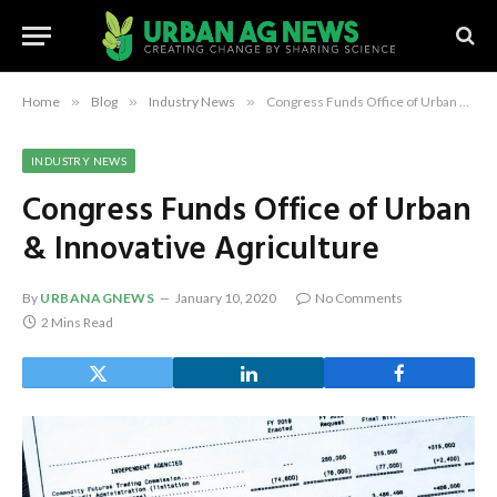
Home
»
Blog
»
Industry News
»
Congress Funds Office of Urban & Innovative Agriculture
INDUSTRY NEWS
Congress Funds Office of Urban
& Innovative Agriculture
By
URBANAGNEWS
January 10, 2020
No Comments
2 Mins Read