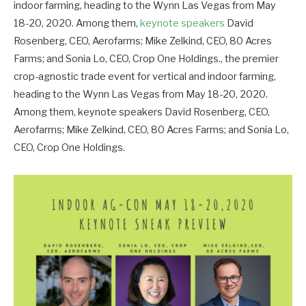
indoor farming, heading to the Wynn Las Vegas from May
18-20, 2020. Among them,
keynote speakers
David
Rosenberg, CEO, Aerofarms; Mike Zelkind, CEO, 80 Acres
Farms; and Sonia Lo, CEO, Crop One Holdings., the premier
crop-agnostic trade event for vertical and indoor farming,
heading to the Wynn Las Vegas from May 18-20, 2020.
Among them, keynote speakers David Rosenberg, CEO,
Aerofarms; Mike Zelkind, CEO, 80 Acres Farms; and Sonia Lo,
CEO, Crop One Holdings.