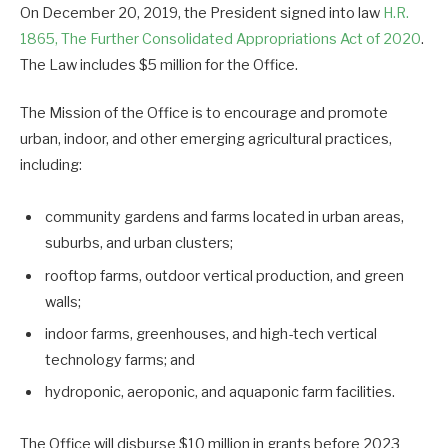
On December 20, 2019, the President signed into law
H.R.
1865, The Further Consolidated Appropriations Act of 2020
.
The Law includes $5 million for the Office.
The Mission of the Office is to encourage and promote
urban, indoor, and other emerging agricultural practices,
including:
community gardens and farms located in urban areas,
suburbs, and urban clusters;
rooftop farms, outdoor vertical production, and green
walls;
indoor farms, greenhouses, and high-tech vertical
technology farms; and
hydroponic, aeroponic, and aquaponic farm facilities.
The Office will disburse $10 million in grants before 2023