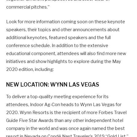
commercial pitches.”
Look for more information coming soon on these keynote
speakers, their topics and other announcements about
additional keynotes, featured speakers and the full
conference schedule. In addition to the extensive
educational component, attendees will also find more new
initiatives and show highlights to explore during the May
2020 edition, including:
NEW LOCATION: WYNN LAS VEGAS
To deliver a top-quality meeting experience for its
attendees, Indoor Ag-Con heads to Wynn Las Vegas for
2020. Wynn Resorts is the recipient of more Forbes Travel
Guide Five Star Awards than any other independent hotel
company in the world and was once again named the best
resort in Nevada on Condé Nast Traveler’s 2019 “Gold List,”