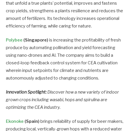
that unfold a true plants’ potential, improves and fastens
crop yields, strengthens a plants resilience and reduces the
amount of fertilizers. Its technology increases operational
efficiency of farming, while caring for nature.
Polybee
(Singapore)
is increasing the profitability of fresh
produce by automating pollination and yield forecasting
using nano-drones and AI. The company aims to build a
closed-loop feedback control system for CEA cultivation
wherein input setpoints for climate and nutrients are
autonomously adjusted to changing conditions.
Innovation Spotlight:
Discover how a new variety of indoor
grown crops including wasabi, hops and spirulina are
optimizing the CEA industry.
Ekonoke
(Spain)
brings reliability of supply for beer makers,
producing local, vertically-grown hops with a reduced water