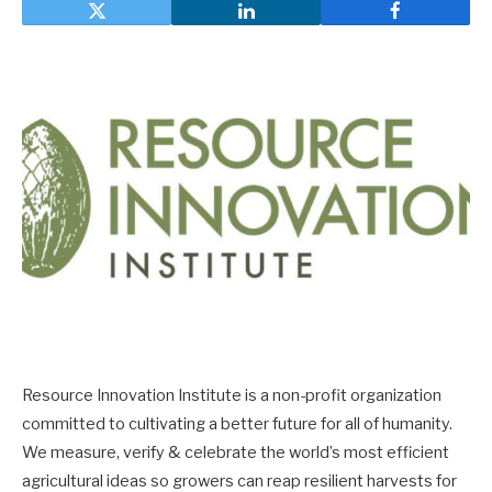
Resource Innovation Institute is a non-profit organization
committed to cultivating a better future for all of humanity.
We measure, verify & celebrate the world’s most efficient
agricultural ideas so growers can reap resilient harvests for