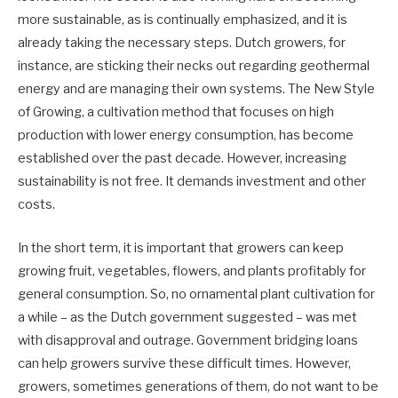
more sustainable, as is continually emphasized, and it is
already taking the necessary steps. Dutch growers, for
instance, are sticking their necks out regarding geothermal
energy and are managing their own systems. The New Style
of Growing, a cultivation method that focuses on high
production with lower energy consumption, has become
established over the past decade. However, increasing
sustainability is not free. It demands investment and other
costs.
In the short term, it is important that growers can keep
growing fruit, vegetables, flowers, and plants profitably for
general consumption. So, no ornamental plant cultivation for
a while – as the Dutch government suggested – was met
with disapproval and outrage. Government bridging loans
can help growers survive these difficult times. However,
growers, sometimes generations of them, do not want to be