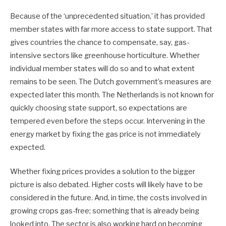
Because of the ‘unprecedented situation,’ it has provided
member states with far more access to state support. That
gives countries the chance to compensate, say, gas-
intensive sectors like greenhouse horticulture. Whether
individual member states will do so and to what extent
remains to be seen. The Dutch government’s measures are
expected later this month. The Netherlands is not known for
quickly choosing state support, so expectations are
tempered even before the steps occur. Intervening in the
energy market by fixing the gas price is not immediately
expected.
Whether fixing prices provides a solution to the bigger
picture is also debated. Higher costs will likely have to be
considered in the future. And, in time, the costs involved in
growing crops gas-free; something that is already being
looked into. The sector is also working hard on becoming