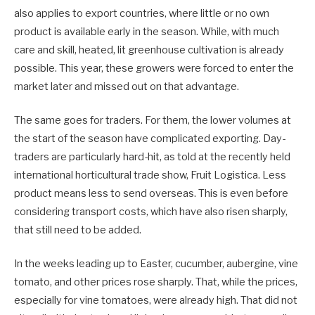
also applies to export countries, where little or no own
product is available early in the season. While, with much
care and skill, heated, lit greenhouse cultivation is already
possible. This year, these growers were forced to enter the
market later and missed out on that advantage.
The same goes for traders. For them, the lower volumes at
the start of the season have complicated exporting. Day-
traders are particularly hard-hit, as told at the recently held
international horticultural trade show, Fruit Logistica. Less
product means less to send overseas. This is even before
considering transport costs, which have also risen sharply,
that still need to be added.
In the weeks leading up to Easter, cucumber, aubergine, vine
tomato, and other prices rose sharply. That, while the prices,
especially for vine tomatoes, were already high. That did not