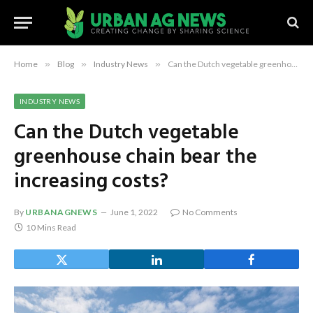
Home
»
Blog
»
Industry News
»
Can the Dutch vegetable greenhouse chain bear the increasing costs?
INDUSTRY NEWS
Can the Dutch vegetable
greenhouse chain bear the
increasing costs?
By
URBANAGNEWS
June 1, 2022
No Comments
10 Mins Read