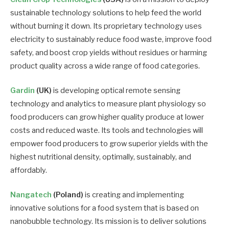
sustainable technology solutions to help feed the world
without burning it down. Its proprietary technology uses
electricity to sustainably reduce food waste, improve food
safety, and boost crop yields without residues or harming
product quality across a wide range of food categories.
Gardin
(UK)
is developing optical remote sensing
technology and analytics to measure plant physiology so
food producers can grow higher quality produce at lower
costs and reduced waste. Its tools and technologies will
empower food producers to grow superior yields with the
highest nutritional density, optimally, sustainably, and
affordably.
Nangatech
(Poland)
is creating and implementing
innovative solutions for a food system that is based on
nanobubble technology. Its mission is to deliver solutions