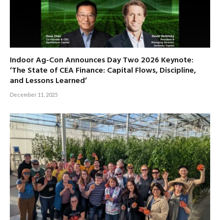
Indoor Ag-Con Announces Day Two 2026 Keynote:
‘The State of CEA Finance: Capital Flows, Discipline,
and Lessons Learned’
December 11, 2025