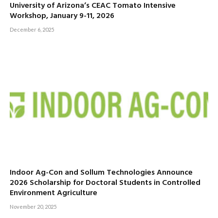
University of Arizona’s CEAC Tomato Intensive
Workshop, January 9-11, 2026
December 6, 2025
Indoor Ag-Con and Sollum Technologies Announce
2026 Scholarship for Doctoral Students in Controlled
Environment Agriculture
November 20, 2025