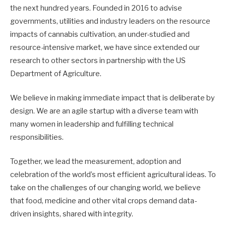
the next hundred years. Founded in 2016 to advise
governments, utilities and industry leaders on the resource
impacts of cannabis cultivation, an under-studied and
resource-intensive market, we have since extended our
research to other sectors in partnership with the US
Department of Agriculture.
We believe in making immediate impact that is deliberate by
design. We are an agile startup with a diverse team with
many women in leadership and fulfilling technical
responsibilities.
Together, we lead the measurement, adoption and
celebration of the world’s most efficient agricultural ideas. To
take on the challenges of our changing world, we believe
that food, medicine and other vital crops demand data-
driven insights, shared with integrity.