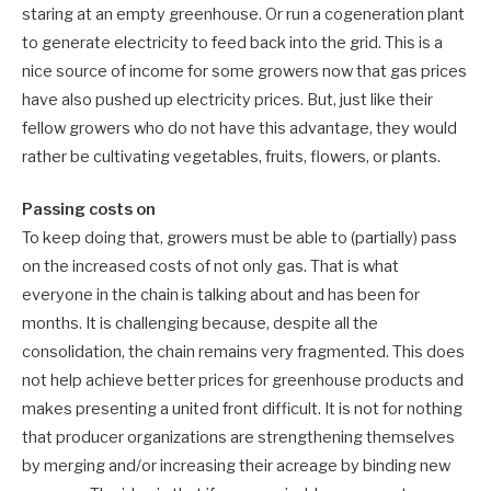
staring at an empty greenhouse. Or run a cogeneration plant
to generate electricity to feed back into the grid. This is a
nice source of income for some growers now that gas prices
have also pushed up electricity prices. But, just like their
fellow growers who do not have this advantage, they would
rather be cultivating vegetables, fruits, flowers, or plants.
Passing costs on
To keep doing that, growers must be able to (partially) pass
on the increased costs of not only gas. That is what
everyone in the chain is talking about and has been for
months. It is challenging because, despite all the
consolidation, the chain remains very fragmented. This does
not help achieve better prices for greenhouse products and
makes presenting a united front difficult. It is not for nothing
that producer organizations are strengthening themselves
by merging and/or increasing their acreage by binding new