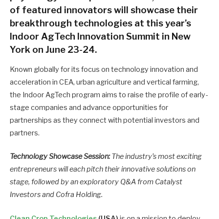
of featured innovators will showcase their
breakthrough technologies at this year’s
Indoor AgTech Innovation Summit in New
York on June 23-24.
Known globally for its focus on technology innovation and
acceleration in CEA, urban agriculture and vertical farming,
the Indoor AgTech program aims to raise the profile of early-
stage companies and advance opportunities for
partnerships as they connect with potential investors and
partners.
Technology Showcase Session:
The industry’s most exciting
entrepreneurs will each pitch their innovative solutions on
stage, followed by an exploratory Q&A from Catalyst
Investors and Cofra Holding
.
Clean Crop Technologies
(USA)
is on a mission to deploy