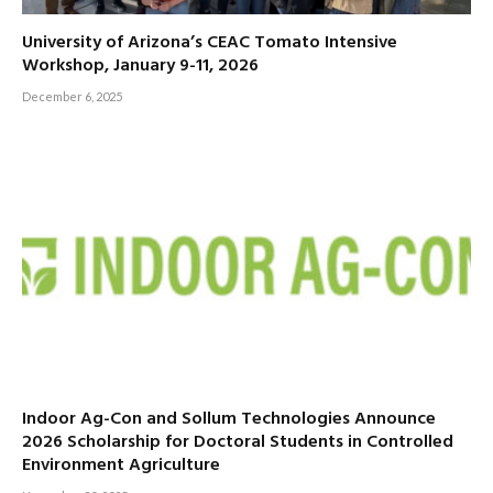
University of Arizona’s CEAC Tomato Intensive
Workshop, January 9-11, 2026
December 6, 2025
Indoor Ag-Con and Sollum Technologies Announce
2026 Scholarship for Doctoral Students in Controlled
Environment Agriculture