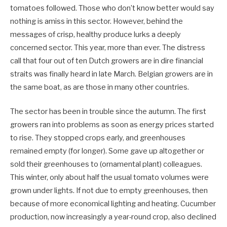
tomatoes followed. Those who don’t know better would say
nothing is amiss in this sector. However, behind the
messages of crisp, healthy produce lurks a deeply
concerned sector. This year, more than ever. The distress
call that four out of ten Dutch growers are in dire financial
straits was finally heard in late March. Belgian growers are in
the same boat, as are those in many other countries.
The sector has been in trouble since the autumn. The first
growers ran into problems as soon as energy prices started
to rise. They stopped crops early, and greenhouses
remained empty (for longer). Some gave up altogether or
sold their greenhouses to (ornamental plant) colleagues.
This winter, only about half the usual tomato volumes were
grown under lights. If not due to empty greenhouses, then
because of more economical lighting and heating. Cucumber
production, now increasingly a year-round crop, also declined