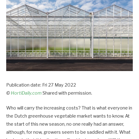
Publication date: Fri 27 May 2022
©
HortiDaily.com
Shared with permission.
Who will carry the increasing costs? That is what everyone in
the Dutch greenhouse vegetable market wants to know. At
the start of this new season, no one really had an answer,
although, for now, growers seem to be saddled with it. What