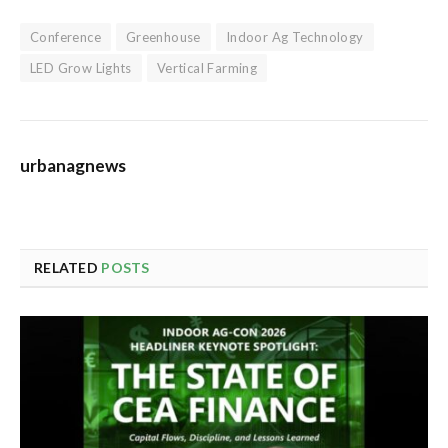
Conference
Greenhouse
Indoor Ag Technology
LED Grow Lights
Vertical Farming
urbanagnews
RELATED
POSTS