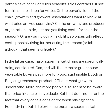
parties have concluded this season’s sales contracts. If not
for this season, then for winter. On the buyer’s side of the
chain, growers and growers’ associations want to know: at
what price are you supplying? On the growers’ and producer
organizations’ side, it is: are you fixing costs for an entire
season? Or are you including flexibility, so prices will reflect
costs possibly rising further during the season (or fall,
although that seems unlikely)?
In the latter case, major supermarket chains are specifically
being considered. Can, and will, these major greenhouse
vegetable buyers pay more for good, sustainable Dutch or
Belgian greenhouse products? That is what growers
understand. More and more people also seem to be aware
that price hikes are unavoidable. But that does not alter the
fact that every cent is considered when raising prices.
Recently, in a Dutch television program, a supermarket