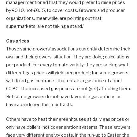
manager mentioned that they would prefer to raise prices
by €0.10, not €0.15, to cover costs. Growers and producer
organizations, meanwhile, are pointing out that
supermarkets ‘are not taking a stand.’
Gas prices
Those same growers’ associations currently determine their
own and their growers’ situation. They are doing calculations
per product. For every tomato variety, they are seeing what
different gas prices will yield per product; for some growers
with fixed gas contracts, that entails a gas price of about
€0.80. The increased gas prices are not (yet) affecting them.
But some growers do not have favorable gas options or
have abandoned their contracts.
Others have to heat their greenhouses at daily gas prices or
only have boilers, not cogeneration systems. These growers
face very different energy costs. In the run-up to Easter, the