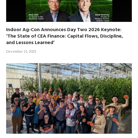
Indoor Ag-Con Announces Day Two 2026 Keynote:
‘The State of CEA Finance: Capital Flows, Discipline,
and Lessons Learned’
December 11, 2025