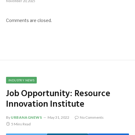
November 20, 2025
Comments are closed.
INDUSTRY NEWS
Job Opportunity: Resource
Innovation Institute
By
URBANAGNEWS
May 31, 2022
No Comments
5 Mins Read