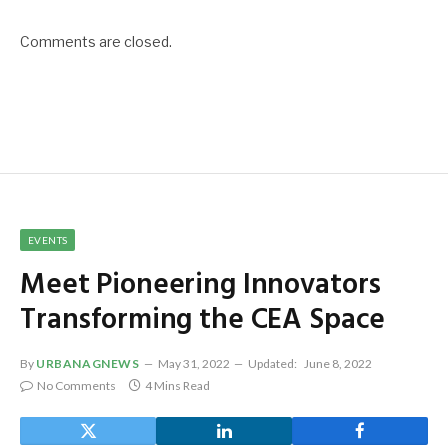
Comments are closed.
EVENTS
Meet Pioneering Innovators
Transforming the CEA Space
By
URBANAGNEWS
May 31, 2022
Updated:
June 8, 2022
No Comments
4 Mins Read