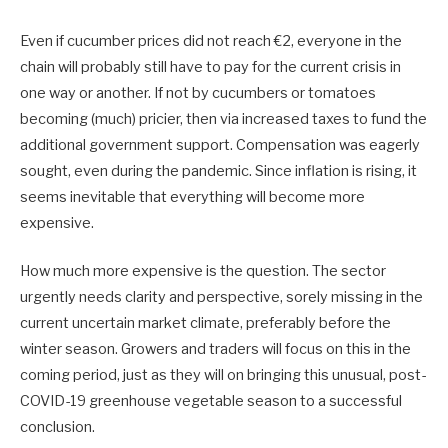
Even if cucumber prices did not reach €2, everyone in the
chain will probably still have to pay for the current crisis in
one way or another. If not by cucumbers or tomatoes
becoming (much) pricier, then via increased taxes to fund the
additional government support. Compensation was eagerly
sought, even during the pandemic. Since inflation is rising, it
seems inevitable that everything will become more
expensive.
How much more expensive is the question. The sector
urgently needs clarity and perspective, sorely missing in the
current uncertain market climate, preferably before the
winter season. Growers and traders will focus on this in the
coming period, just as they will on bringing this unusual, post-
COVID-19 greenhouse vegetable season to a successful
conclusion.