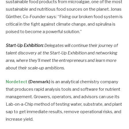
sustainable food products from microalgae, one of the most
sustainable and nutritious food sources on the planet. Jonas
Günther, Co-Founder says: “Fixing our broken food system is
critical in the fight against climate change, and spirulina is
poised to become a powerful solution.”
Start-Up Exhibition:
Delegates will continue their journey of
talent discovery at the Start-Up Exhibition and networking
area, where they’ll meet the entrepreneurs and learn more
about their scale-up ambitions.
Nordetect
(Denmark)
is an analytical chemistry company
that produces rapid analysis tools and software for nutrient
management. Growers, operators, and advisors can use its
Lab-on-a-Chip method of testing water, substrate, and plant
sap to get immediate results, remove operational risks, and
increase yield.