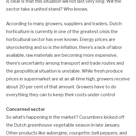
is clear is that this situation will not last very long. Will the
sector take a united stand? Who knows.
According to many growers, suppliers and traders, Dutch
horticulture is currently in one of the greatest crisis the
horticultural sector has ever known. Energy prices are
skyrocketing and so is the inflation, there’s a lack of labor
available, raw materials are becoming more expensive,
there’s uncertainty among transport and trade routes and
the geopolitical situation is unstable. While fresh produce
prices in supermarket are at an all-time high, growers receive
about 20 per cent of that amount. Growers have to do
everything they can to keep their costs under control
Concerned sector
So what’s happening in the market? Cucumbers kicked off
the Dutch greenhouse vegetable season in late January.
Other products like aubergine, courgette, bell peppers, and