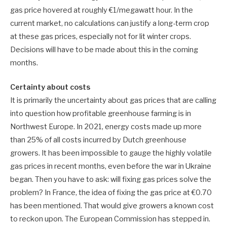
gas price hovered at roughly €1/megawatt hour. In the
current market, no calculations can justify a long-term crop
at these gas prices, especially not for lit winter crops.
Decisions will have to be made about this in the coming
months.
Certainty about costs
It is primarily the uncertainty about gas prices that are calling
into question how profitable greenhouse farming is in
Northwest Europe. In 2021, energy costs made up more
than 25% of all costs incurred by Dutch greenhouse
growers. It has been impossible to gauge the highly volatile
gas prices in recent months, even before the war in Ukraine
began. Then you have to ask: will fixing gas prices solve the
problem? In France, the idea of fixing the gas price at €0.70
has been mentioned. That would give growers a known cost
to reckon upon. The European Commission has stepped in.