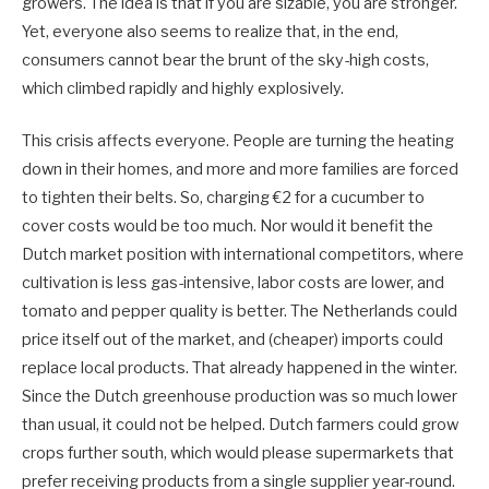
growers. The idea is that if you are sizable, you are stronger.
Yet, everyone also seems to realize that, in the end,
consumers cannot bear the brunt of the sky-high costs,
which climbed rapidly and highly explosively.
This crisis affects everyone. People are turning the heating
down in their homes, and more and more families are forced
to tighten their belts. So, charging €2 for a cucumber to
cover costs would be too much. Nor would it benefit the
Dutch market position with international competitors, where
cultivation is less gas-intensive, labor costs are lower, and
tomato and pepper quality is better. The Netherlands could
price itself out of the market, and (cheaper) imports could
replace local products. That already happened in the winter.
Since the Dutch greenhouse production was so much lower
than usual, it could not be helped. Dutch farmers could grow
crops further south, which would please supermarkets that
prefer receiving products from a single supplier year-round.