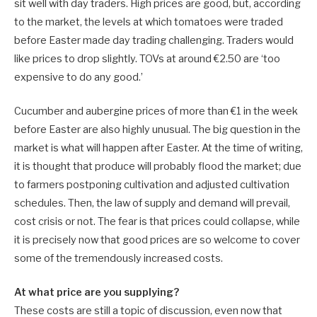
sit well with day traders. High prices are good, but, according
to the market, the levels at which tomatoes were traded
before Easter made day trading challenging. Traders would
like prices to drop slightly. TOVs at around €2.50 are ‘too
expensive to do any good.’
Cucumber and aubergine prices of more than €1 in the week
before Easter are also highly unusual. The big question in the
market is what will happen after Easter. At the time of writing,
it is thought that produce will probably flood the market; due
to farmers postponing cultivation and adjusted cultivation
schedules. Then, the law of supply and demand will prevail,
cost crisis or not. The fear is that prices could collapse, while
it is precisely now that good prices are so welcome to cover
some of the tremendously increased costs.
At what price are you supplying?
These costs are still a topic of discussion, even now that