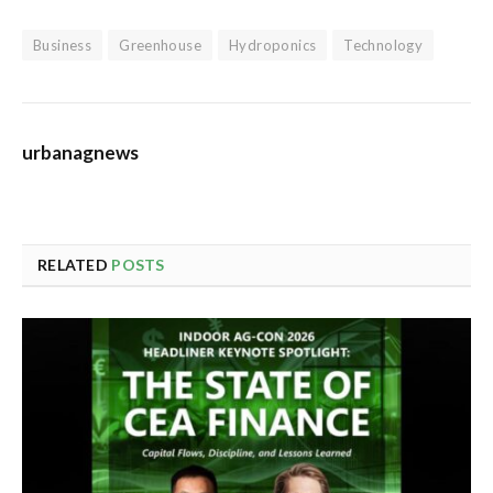
Business
Greenhouse
Hydroponics
Technology
urbanagnews
RELATED
POSTS