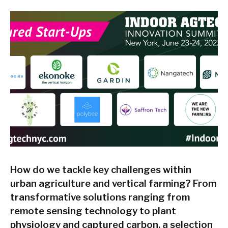
How do we tackle key challenges within
urban agriculture and vertical farming? From
transformative solutions ranging from
remote sensing technology to plant
physiology and captured carbon, a selection