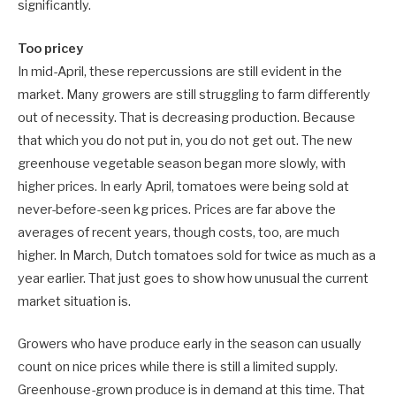
significantly.
Too pricey
In mid-April, these repercussions are still evident in the
market. Many growers are still struggling to farm differently
out of necessity. That is decreasing production. Because
that which you do not put in, you do not get out. The new
greenhouse vegetable season began more slowly, with
higher prices. In early April, tomatoes were being sold at
never-before-seen kg prices. Prices are far above the
averages of recent years, though costs, too, are much
higher. In March, Dutch tomatoes sold for twice as much as a
year earlier. That just goes to show how unusual the current
market situation is.
Growers who have produce early in the season can usually
count on nice prices while there is still a limited supply.
Greenhouse-grown produce is in demand at this time. That