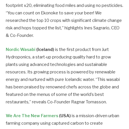
footprint x20, eliminating food miles and using no pesticides.
“You can count on Ekonoke to save your beer! We
researched the top 10 crops with significant climate change
risk and hops topped the list,” highlights Ines Sagrario, CEO
& Co-Founder.
Nordic Wasabi
(Iceland)
is the first product from Jurt
Hydroponics, a start-up producing quality hard to grow
plants using advanced technologies and sustainable
resources. Its growing process is powered by renewable
energy and nurtured with pure Icelandic water. “This wasabi
has been praised by renowned chefs across the globe and
featured on the menus of some of the world’s best
restaurants,” reveals Co-Founder Ragnar Tomasson.
We Are The New Farmers
(USA)
is a mission-driven urban
farming company using captured carbon to create