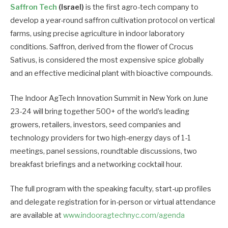
Saffron Tech
(Israel)
is the first agro-tech company to
develop a year-round saffron cultivation protocol on vertical
farms, using precise agriculture in indoor laboratory
conditions. Saffron, derived from the flower of Crocus
Sativus, is considered the most expensive spice globally
and an effective medicinal plant with bioactive compounds.
The Indoor AgTech Innovation Summit in New York on June
23-24 will bring together 500+ of the world’s leading
growers, retailers, investors, seed companies and
technology providers for two high-energy days of 1-1
meetings, panel sessions, roundtable discussions, two
breakfast briefings and a networking cocktail hour.
The full program with the speaking faculty, start-up profiles
and delegate registration for in-person or virtual attendance
are available at
www.indooragtechnyc.com/agenda