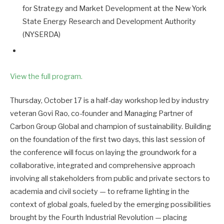
for Strategy and Market Development at the New York
State Energy Research and Development Authority
(NYSERDA)
View the full program.
Thursday, October 17 is a half-day workshop led by industry
veteran Govi Rao, co-founder and Managing Partner of
Carbon Group Global and champion of sustainability. Building
on the foundation of the first two days, this last session of
the conference will focus on laying the groundwork for a
collaborative, integrated and comprehensive approach
involving all stakeholders from public and private sectors to
academia and civil society — to reframe lighting in the
context of global goals, fueled by the emerging possibilities
brought by the Fourth Industrial Revolution — placing