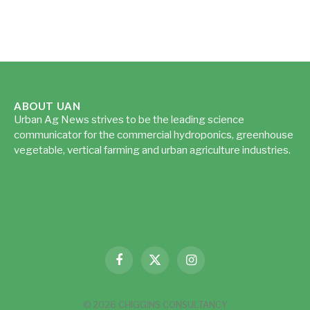
ABOUT UAN
Urban Ag News strives to be the leading science
communicator for the commercial hydroponics, greenhouse
vegetable, vertical farming and urban agriculture industries.
Read more...
Facebook
X
Instagram
(Twitter)
© 2026 CHIGGINS CONSULTANCY