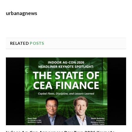
urbanagnews
RELATED
POSTS