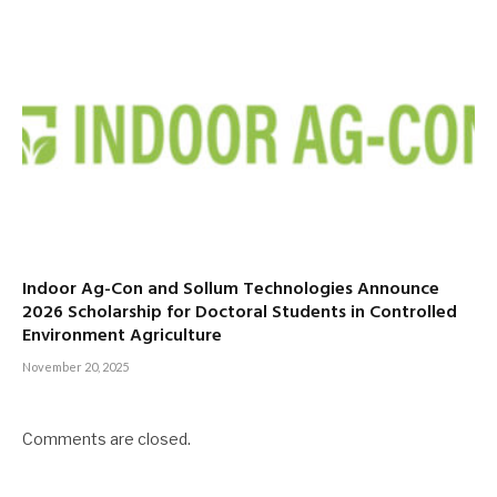
Indoor Ag-Con and Sollum Technologies Announce
2026 Scholarship for Doctoral Students in Controlled
Environment Agriculture
November 20, 2025
Comments are closed.