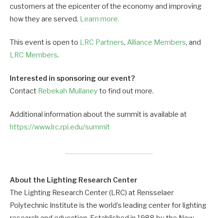
customers at the epicenter of the economy and improving
how they are served.
Learn more.
This event is open to
LRC Partners
,
Alliance Members
, and
LRC Members
.
Interested in sponsoring our event?
Contact
Rebekah Mullaney
to find out more.
Additional information about the summit is available at
https://www.lrc.rpi.edu/summit
About the Lighting Research Center
The Lighting Research Center (LRC) at Rensselaer
Polytechnic Institute is the world’s leading center for lighting