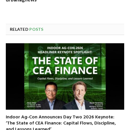
RELATED
POSTS
Indoor Ag-Con Announces Day Two 2026 Keynote:
‘The State of CEA Finance: Capital Flows, Discipline,
and Lessons Learned’