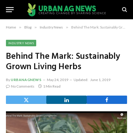
Home
»
Blog
»
Industry News
»
Behind The Mark: Sustainably Grown Living Herbs
INDUSTRY NEWS
Behind The Mark: Sustainably
Grown Living Herbs
By
URBANAGNEWS
May 24, 2019
Updated:
June 1, 2019
No Comments
1 Min Read