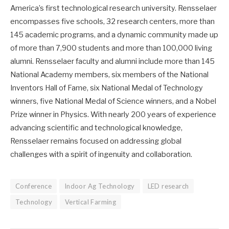
America’s first technological research university. Rensselaer
encompasses five schools, 32 research centers, more than
145 academic programs, and a dynamic community made up
of more than 7,900 students and more than 100,000 living
alumni. Rensselaer faculty and alumni include more than 145
National Academy members, six members of the National
Inventors Hall of Fame, six National Medal of Technology
winners, five National Medal of Science winners, and a Nobel
Prize winner in Physics. With nearly 200 years of experience
advancing scientific and technological knowledge,
Rensselaer remains focused on addressing global
challenges with a spirit of ingenuity and collaboration.
Conference
Indoor Ag Technology
LED research
Technology
Vertical Farming