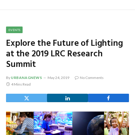
EVENTS
Explore the Future of Lighting
at the 2019 LRC Research
Summit
By
URBANAGNEWS
May 24, 2019
No Comments
4 Mins Read