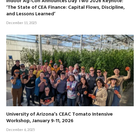
Indoor Ag-Con Announces Day Two 2026 Keynote:
‘The State of CEA Finance: Capital Flows, Discipline,
and Lessons Learned’
December 11, 2025
University of Arizona’s CEAC Tomato Intensive
Workshop, January 9-11, 2026
December 6, 2025