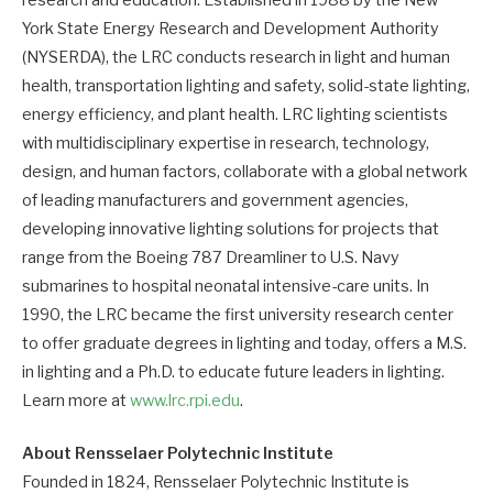
research and education. Established in 1988 by the New
York State Energy Research and Development Authority
(NYSERDA), the LRC conducts research in light and human
health, transportation lighting and safety, solid-state lighting,
energy efficiency, and plant health. LRC lighting scientists
with multidisciplinary expertise in research, technology,
design, and human factors, collaborate with a global network
of leading manufacturers and government agencies,
developing innovative lighting solutions for projects that
range from the Boeing 787 Dreamliner to U.S. Navy
submarines to hospital neonatal intensive-care units. In
1990, the LRC became the first university research center
to offer graduate degrees in lighting and today, offers a M.S.
in lighting and a Ph.D. to educate future leaders in lighting.
Learn more at
www.lrc.rpi.edu
.
About Rensselaer Polytechnic Institute
Founded in 1824, Rensselaer Polytechnic Institute is