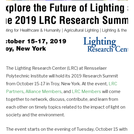
The Lighting Research Center (LRC) at Rensselaer
Polytechnic Institute will hold its 2019 Research Summit
from October 15-17 in Troy, New York. At the event,
LRC
Partners
,
Alliance Members
, and
LRC Members
will come
together to network, discuss, contribute, and learn from
each other on timely topics related to the impact of light on
society and the environment.
The event starts on the evening of Tuesday, October 15 with