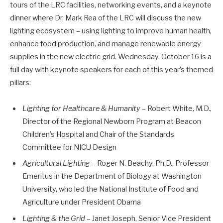
tours of the LRC facilities, networking events, and a keynote
dinner where Dr. Mark Rea of the LRC will discuss the new
lighting ecosystem – using lighting to improve human health,
enhance food production, and manage renewable energy
supplies in the new electric grid. Wednesday, October 16 is a
full day with keynote speakers for each of this year’s themed
pillars:
Lighting for Healthcare & Humanity
– Robert White, M.D.,
Director of the Regional Newborn Program at Beacon
Children’s Hospital and Chair of the Standards
Committee for NICU Design
Agricultural Lighting
– Roger N. Beachy, Ph.D., Professor
Emeritus in the Department of Biology at Washington
University, who led the National Institute of Food and
Agriculture under President Obama
Lighting & the Grid
– Janet Joseph, Senior Vice President