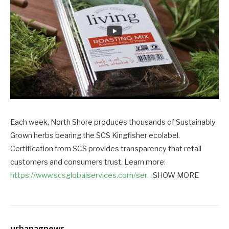
Each week, North Shore produces thousands of Sustainably
Grown herbs bearing the SCS Kingfisher ecolabel.
Certification from SCS provides transparency that retail
customers and consumers trust. Learn more:
https://www.scsglobalservices.com/ser…
SHOW MORE
urbanagnews