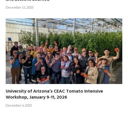
December 11, 2025
University of Arizona’s CEAC Tomato Intensive
Workshop, January 9-11, 2026
December 6, 2025