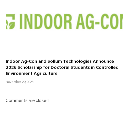
Indoor Ag-Con and Sollum Technologies Announce
2026 Scholarship for Doctoral Students in Controlled
Environment Agriculture
November 20, 2025
Comments are closed.