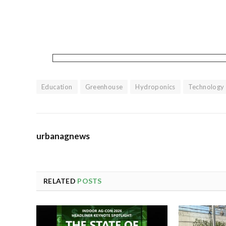
Education
Greenhouse
Hydroponics
Technology
urbanagnews
RELATED
POSTS