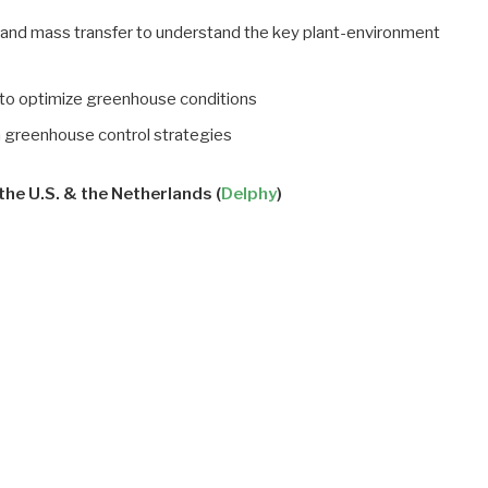
gy and mass transfer to understand the key plant-environment
c to optimize greenhouse conditions
n greenhouse control strategies
he U.S. & the Netherlands (
Delphy
)