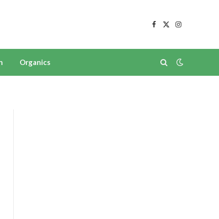
Facebook
X
Instagram
(Twitter)
n
Organics