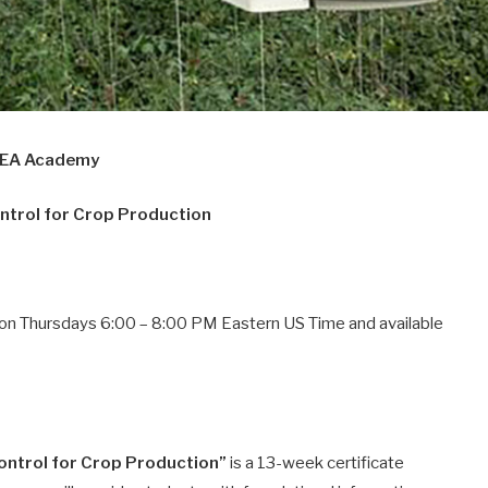
CEA Academy
ntrol for Crop Production
ons on Thursdays 6:00 – 8:00 PM Eastern US Time and available
ontrol for Crop Production”
is a 13-week certificate