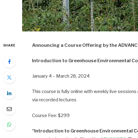
Announcing a Course Offering by the ADVAN
SHARE
Introduction to Greenhouse Environmental Co
January 4 – March 28, 2024
This course is fully online with weekly live sessi
via recorded lectures
Course Fee: $299
“Introduction to Greenhouse Environmental C