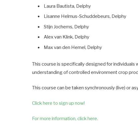
Laura Bautista, Delphy
Lisanne Helmus-Schuddebeurs, Delphy
Stijn Jochems, Delphy
Alex van Klink, Delphy
Max van den Hemel, Delphy
This course is specifically designed for individual
understanding of controlled environment crop pro
This course can be taken synchronously (live) or as
Click here to sign up now!
For more information, click here.