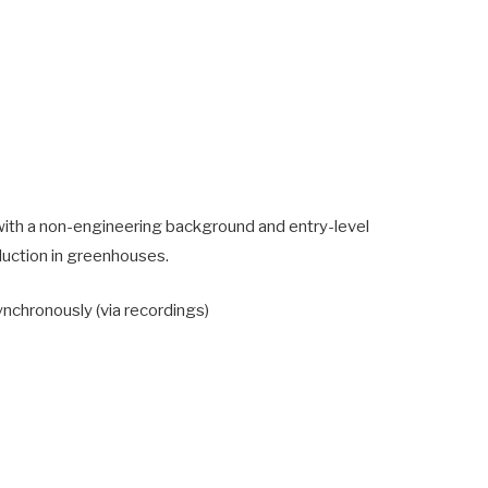
s with a non-engineering background and entry-level
duction in greenhouses.
ynchronously (via recordings)