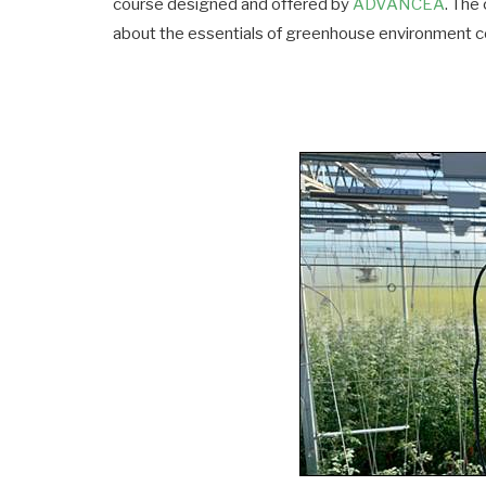
course designed and offered by
ADVANCEA
. The
about the essentials of greenhouse environment co