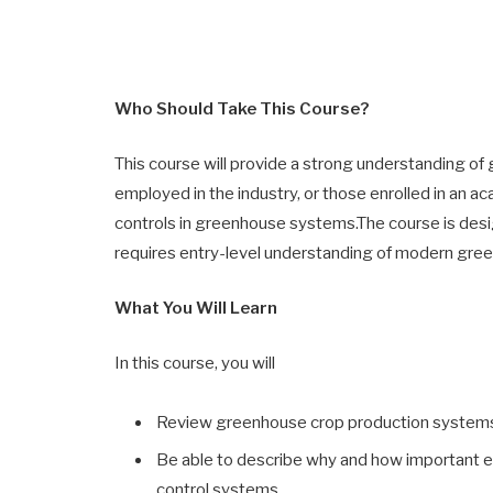
Who Should Take This Course?
This course will provide a strong understanding o
employed in the industry, or those enrolled in an 
controls in greenhouse systems.The course is desi
requires entry-level understanding of modern gr
What You Will Learn
In this course, you will
Review greenhouse crop production system
Be able to describe why and how important e
control systems