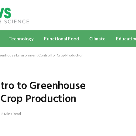
Technology
Functional Food
Climate
Educatio
enhouse Environment Control for Crop Production
ro to Greenhouse
 Crop Production
2 Mins Read