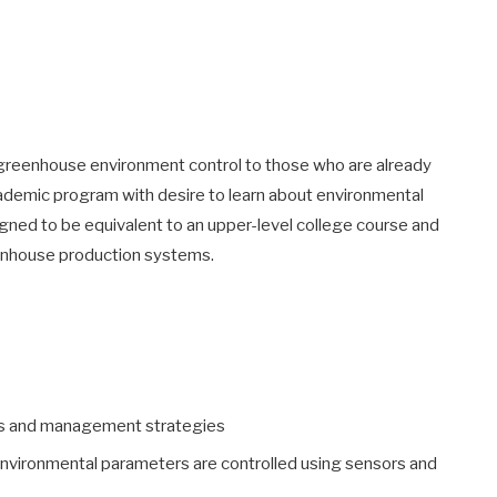
f greenhouse environment control to those who are already
academic program with desire to learn about environmental
gned to be equivalent to an upper-level college course and
eenhouse production systems.
s and management strategies
nvironmental parameters are controlled using sensors and