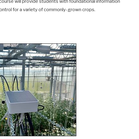
 course will provide students with foundational information
ntrol for a variety of commonly-grown crops.