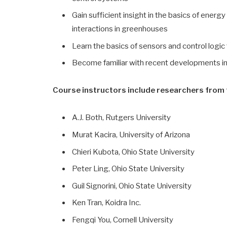
Gain sufficient insight in the basics of ener
interactions in greenhouses
Learn the basics of sensors and control logi
Become familiar with recent developments i
Course instructors include researchers from t
A.J. Both, Rutgers University
Murat Kacira, University of Arizona
Chieri Kubota, Ohio State University
Peter Ling, Ohio State University
Guil Signorini, Ohio State University
Ken Tran, Koidra Inc.
Fengqi You, Cornell University