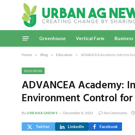
Greenhouse
Vertical Farm
Business
Home
»
Blog
»
Education
»
ADVANCEA Academy: Intro to Gre
EDUCATION
ADVANCEA Academy: Int
Environment Control for
By
URBANAGNEWS
December 8, 2023
No Comments
Twitter
LinkedIn
Facebook