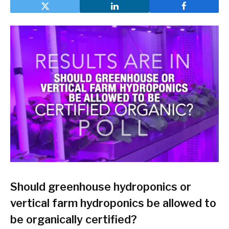
Should greenhouse hydroponics or
vertical farm hydroponics be allowed to
be organically certified?