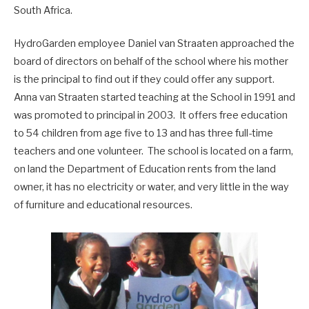
South Africa.
HydroGarden employee Daniel van Straaten approached the
board of directors on behalf of the school where his mother
is the principal to find out if they could offer any support.
Anna van Straaten started teaching at the School in 1991 and
was promoted to principal in 2003. It offers free education
to 54 children from age five to 13 and has three full-time
teachers and one volunteer. The school is located on a farm,
on land the Department of Education rents from the land
owner, it has no electricity or water, and very little in the way
of furniture and educational resources.