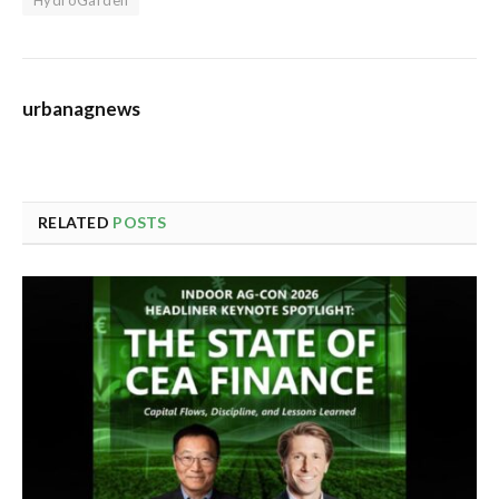
urbanagnews
RELATED
POSTS