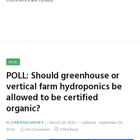
BLOG
POLL: Should greenhouse or
vertical farm hydroponics be
allowed to be certified
organic?
By
URBANAGNEWS
March 16, 2016
Updated:
September 26,
2016
No Comments
1 Min Read