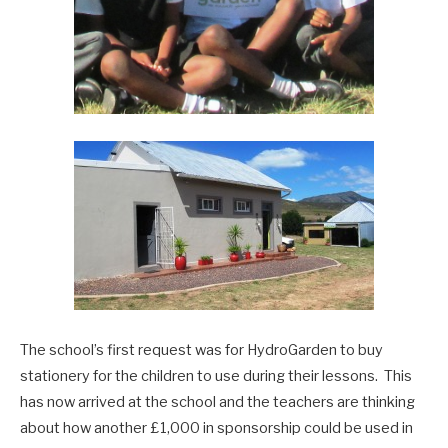
The school’s first request was for HydroGarden to buy
stationery for the children to use during their lessons. This
has now arrived at the school and the teachers are thinking
about how another £1,000 in sponsorship could be used in