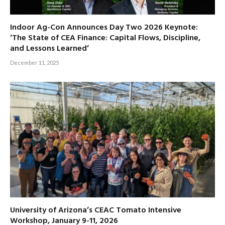
Indoor Ag-Con Announces Day Two 2026 Keynote:
‘The State of CEA Finance: Capital Flows, Discipline,
and Lessons Learned’
December 11, 2025
University of Arizona’s CEAC Tomato Intensive
Workshop, January 9-11, 2026