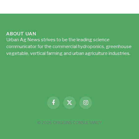
ABOUT UAN
Urban Ag News strives to be the leading science
communicator for the commercial hydroponics, greenhouse
vegetable, vertical farming and urban agriculture industries.
Read more...
Facebook
X
Instagram
(Twitter)
© 2026 CHIGGINS CONSULTANCY