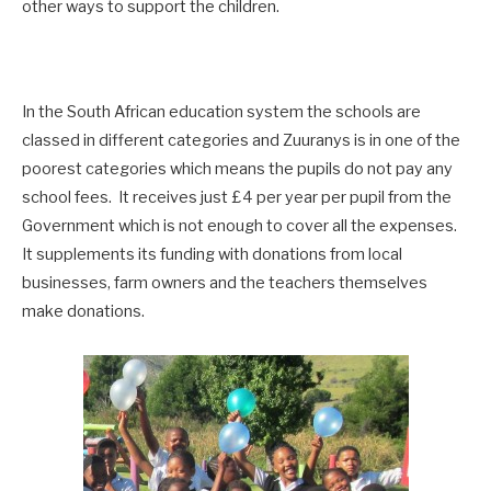
other ways to support the children.
In the South African education system the schools are
classed in different categories and Zuuranys is in one of the
poorest categories which means the pupils do not pay any
school fees. It receives just £4 per year per pupil from the
Government which is not enough to cover all the expenses.
It supplements its funding with donations from local
businesses, farm owners and the teachers themselves
make donations.