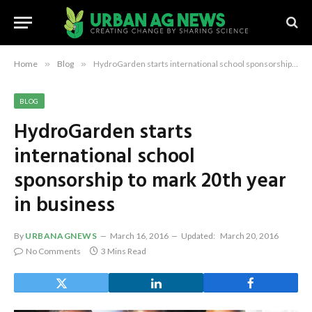
Home
»
Blog
»
HydroGarden starts international school sponsorship to mark 20th year in business
BLOG
HydroGarden starts
international school
sponsorship to mark 20th year
in business
By
URBANAGNEWS
March 16, 2016
Updated:
March 20, 2016
No Comments
3 Mins Read