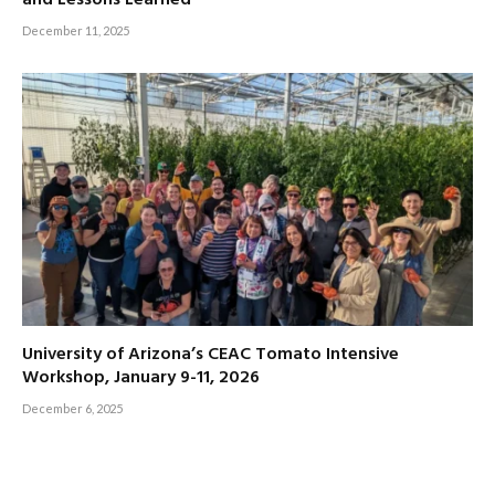
December 11, 2025
University of Arizona’s CEAC Tomato Intensive
Workshop, January 9-11, 2026
December 6, 2025