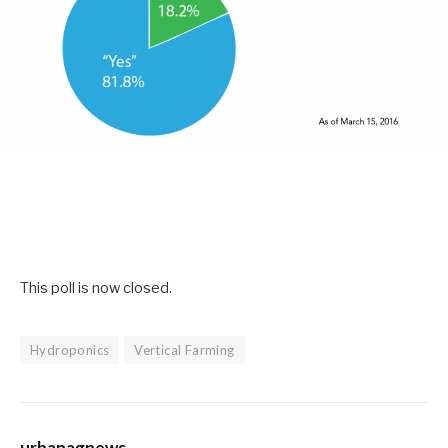
This poll is now closed.
Hydroponics
Vertical Farming
urbanagnews