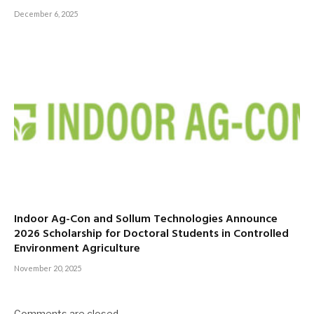
December 6, 2025
Indoor Ag-Con and Sollum Technologies Announce
2026 Scholarship for Doctoral Students in Controlled
Environment Agriculture
November 20, 2025
Comments are closed.