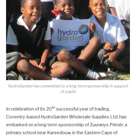
HydroGarden has committed to a long term sponsorship in support
of pupils
th
In celebration of its 20
successful year of trading,
Coventry-based HydroGarden Wholesale Supplies Ltd, has
embarked on a long term sponsorship of Zuuranys Primêr, a
primary school near Kareedouw, in the Eastern Cape of