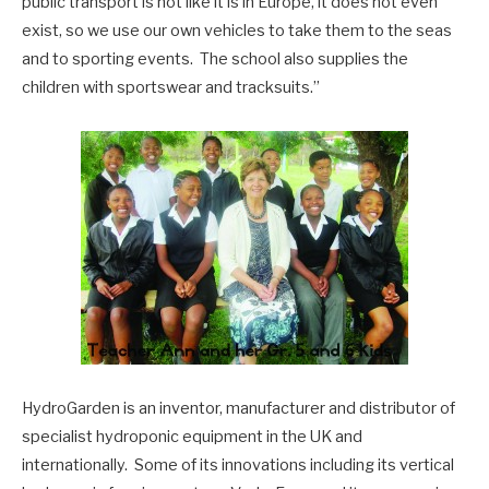
public transport is not like it is in Europe, it does not even
exist, so we use our own vehicles to take them to the seas
and to sporting events. The school also supplies the
children with sportswear and tracksuits.”
HydroGarden is an inventor, manufacturer and distributor of
specialist hydroponic equipment in the UK and
internationally. Some of its innovations including its vertical