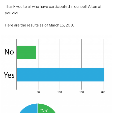
Thank you to all who have participated in our poll! A ton of
you did!
Here are the results as of March 15, 2016