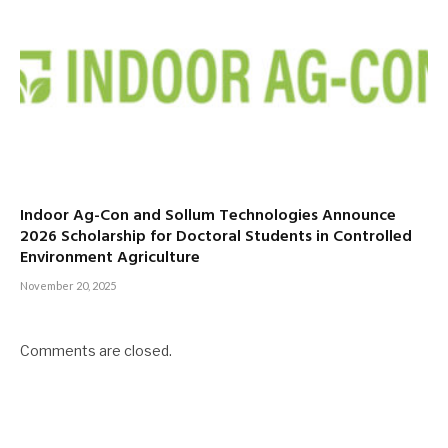
Indoor Ag-Con and Sollum Technologies Announce
2026 Scholarship for Doctoral Students in Controlled
Environment Agriculture
November 20, 2025
Comments are closed.