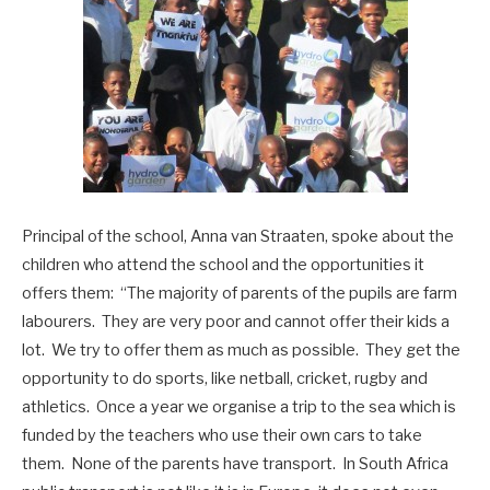
Principal of the school, Anna van Straaten, spoke about the
children who attend the school and the opportunities it
offers them: “The majority of parents of the pupils are farm
labourers. They are very poor and cannot offer their kids a
lot. We try to offer them as much as possible. They get the
opportunity to do sports, like netball, cricket, rugby and
athletics. Once a year we organise a trip to the sea which is
funded by the teachers who use their own cars to take
them. None of the parents have transport. In South Africa