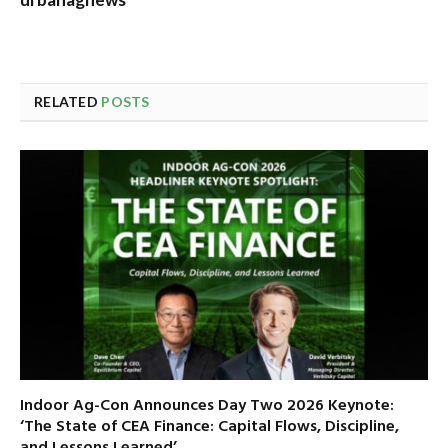
RELATED
POSTS
Indoor Ag-Con Announces Day Two 2026 Keynote:
‘The State of CEA Finance: Capital Flows, Discipline,
and Lessons Learned’