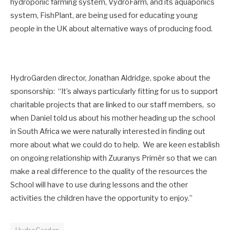
hydroponic farming system, VydroFarm, and its aquaponics
system, FishPlant, are being used for educating young
people in the UK about alternative ways of producing food.
HydroGarden director, Jonathan Aldridge, spoke about the
sponsorship: “It’s always particularly fitting for us to support
charitable projects that are linked to our staff members, so
when Daniel told us about his mother heading up the school
in South Africa we were naturally interested in finding out
more about what we could do to help. We are keen establish
on ongoing relationship with Zuuranys Primêr so that we can
make a real difference to the quality of the resources the
School will have to use during lessons and the other
activities the children have the opportunity to enjoy.”
HydroGarden