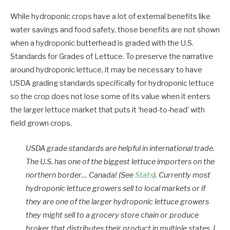
While hydroponic crops have a lot of external benefits like
water savings and food safety, those benefits are not shown
when a hydroponic butterhead is graded with the U.S.
Standards for Grades of Lettuce. To preserve the narrative
around hydroponic lettuce, it may be necessary to have
USDA grading standards specifically for hydroponic lettuce
so the crop does not lose some of its value when it enters
the larger lettuce market that puts it ‘head-to-head’ with
field grown crops.
USDA grade standards are helpful in international trade.
The U.S. has one of the biggest lettuce importers on the
northern border… Canada! (See
Stats
). Currently most
hydroponic lettuce growers sell to local markets or if
they are one of the larger hydroponic lettuce growers
they might sell to a grocery store chain or produce
broker that distributes their product in multiple states. I