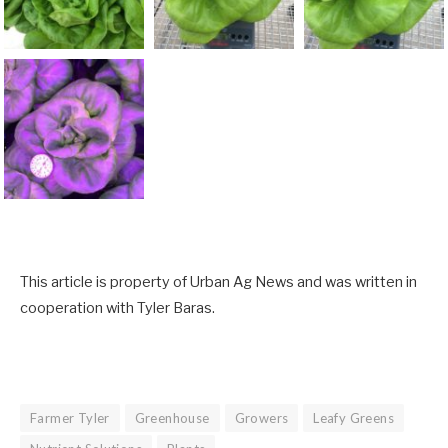
This article is property of Urban Ag News and was written in
cooperation with Tyler Baras.
Farmer Tyler
Greenhouse
Growers
Leafy Greens