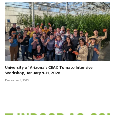
University of Arizona’s CEAC Tomato Intensive
Workshop, January 9-11, 2026
December 6, 2025