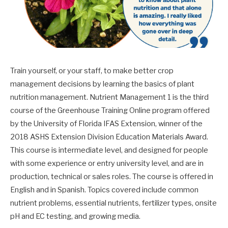
Train yourself, or your staff, to make better crop
management decisions by learning the basics of plant
nutrition management. Nutrient Management 1 is the third
course of the Greenhouse Training Online program offered
by the University of Florida IFAS Extension, winner of the
2018 ASHS Extension Division Education Materials Award.
This course is intermediate level, and designed for people
with some experience or entry university level, and are in
production, technical or sales roles. The course is offered in
English and in Spanish. Topics covered include common
nutrient problems, essential nutrients, fertilizer types, onsite
pH and EC testing, and growing media.