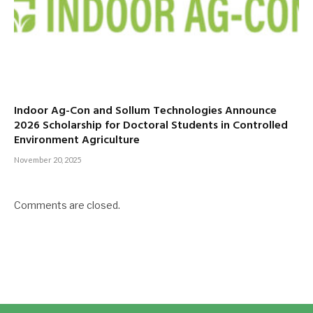
Indoor Ag-Con and Sollum Technologies Announce
2026 Scholarship for Doctoral Students in Controlled
Environment Agriculture
November 20, 2025
Comments are closed.