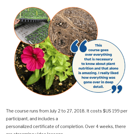
The course runs from July 2 to 27, 2018. It costs $US 199 per
participant, and includes a
personalized certificate of completion. Over 4 weeks, there