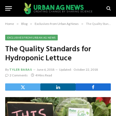
Home
»
Blog
»
Exclusives from Urban Ag News
»
The Quality Standards for Hydroponic Lettuce
EXCLUSIVES FROM URBAN AG NEWS
The Quality Standards for
Hydroponic Lettuce
By
TYLER BARAS
June 6, 2018
Updated:
October 22, 2018
2 Comments
4 Mins Read