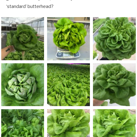
‘standard’ butterhead?