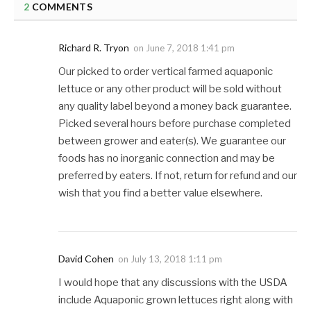
2
COMMENTS
Richard R. Tryon
on
June 7, 2018 1:41 pm
Our picked to order vertical farmed aquaponic
lettuce or any other product will be sold without
any quality label beyond a money back guarantee.
Picked several hours before purchase completed
between grower and eater(s). We guarantee our
foods has no inorganic connection and may be
preferred by eaters. If not, return for refund and our
wish that you find a better value elsewhere.
David Cohen
on
July 13, 2018 1:11 pm
I would hope that any discussions with the USDA
include Aquaponic grown lettuces right along with