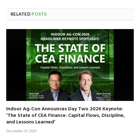
RELATED
POSTS
Indoor Ag-Con Announces Day Two 2026 Keynote:
‘The State of CEA Finance: Capital Flows, Discipline,
and Lessons Learned’
December 11, 2025