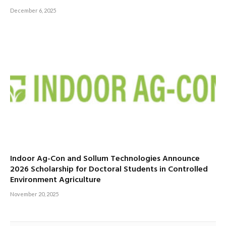
December 6, 2025
Indoor Ag-Con and Sollum Technologies Announce
2026 Scholarship for Doctoral Students in Controlled
Environment Agriculture
November 20, 2025