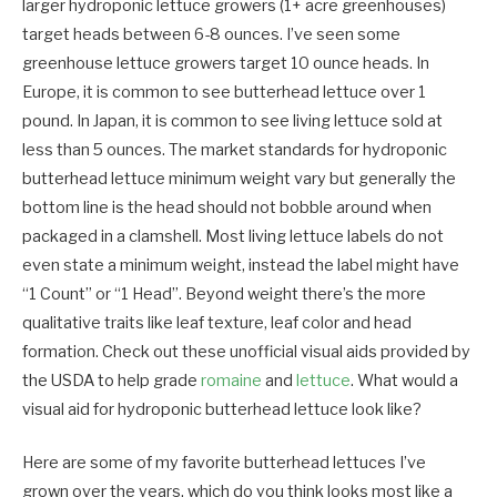
larger hydroponic lettuce growers (1+ acre greenhouses)
target heads between 6-8 ounces. I’ve seen some
greenhouse lettuce growers target 10 ounce heads. In
Europe, it is common to see butterhead lettuce over 1
pound. In Japan, it is common to see living lettuce sold at
less than 5 ounces. The market standards for hydroponic
butterhead lettuce minimum weight vary but generally the
bottom line is the head should not bobble around when
packaged in a clamshell. Most living lettuce labels do not
even state a minimum weight, instead the label might have
“1 Count” or “1 Head”. Beyond weight there’s the m
ore
qualitative traits like leaf texture, leaf color and head
formation. Check out these unofficial visual aids provided by
the USDA to help grade
romaine
and
lettuce
. What would a
visual aid for hydroponic butterhead lettuce look like?
Here are some of my favorite butterhead lettuces I’ve
gro
wn over the years, which do you think looks most like a