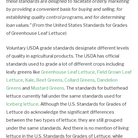
these standards are designed to facilitate orderly marketing
by providing a convenient basis for buying and selling, for
establishing quality control programs, and for determining
loan values.”
(From the United States Standards for Grades
of Greenhouse Leaf Lettuce)
Voluntary USDA grade standards designate different levels
of quality in agricultural products. The USDA has official
standards used to grade a lot of different crops including
leafy greens like
Greenhouse Leaf Lettuce
,
Field Grown Leaf
Lettuce
,
Kale
,
Beet Greens
,
Collard Greens
,
Dandelion
Greens
and
Mustard Greens
. The standards for butterhead
lettuce currently fall under the same standards used for
Iceberg lettuce
. Although the U.S. Standards for Grades of
Lettuce do acknowledge the significant differences
between the two types of lettuce, they are still grouped
under the same standards. And there is no mention of living
lettuce in the U.S. Standards for Grades of Lettuce, while