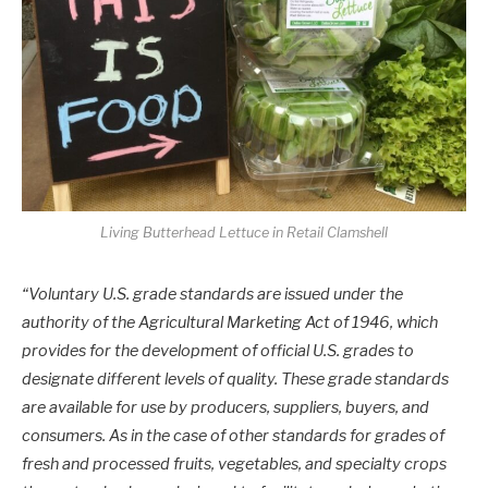
Living Butterhead Lettuce in Retail Clamshell
“Voluntary U.S. grade standards are issued under the
authority of the Agricultural Marketing Act of 1946, which
provides for the development of official U.S. grades to
designate different levels of quality. These grade standards
are available for use by producers, suppliers, buyers, and
consumers. As in the case of other standards for grades of
fresh and processed fruits, vegetables, and specialty crops