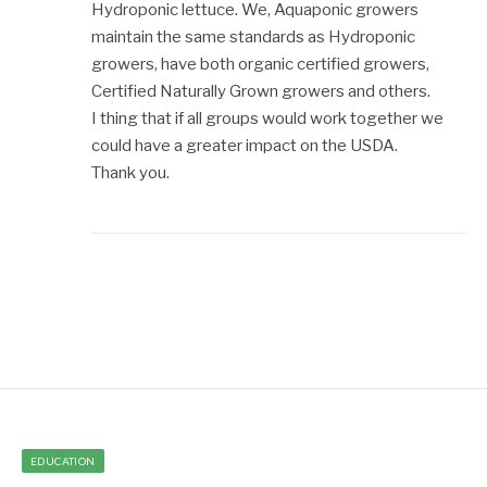
Hydroponic lettuce. We, Aquaponic growers
maintain the same standards as Hydroponic
growers, have both organic certified growers,
Certified Naturally Grown growers and others.
I thing that if all groups would work together we
could have a greater impact on the USDA.
Thank you.
EDUCATION