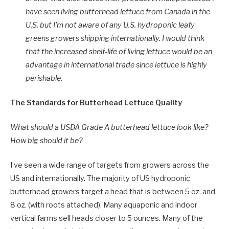
have seen living butterhead lettuce from Canada in the
U.S. but I’m not aware of any U.S. hydroponic leafy
greens growers shipping internationally. I would think
that the increased shelf-life of living lettuce would be an
advantage in international trade since lettuce is highly
perishable.
The Standards for Butterhead Lettuce Quality
What should a USDA Grade A butterhead lettuce look like?
How big should it be?
I’ve seen a wide range of targets from growers across the
US and internationally. The majority of US hydroponic
butterhead growers target a head that is between 5 oz. and
8 oz. (with roots attached). Many aquaponic and indoor
vertical farms sell heads closer to 5 ounces. Many of the