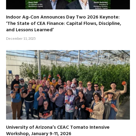
Indoor Ag-Con Announces Day Two 2026 Keynote:
‘The State of CEA Finance: Capital Flows, Discipline,
and Lessons Learned’
December 11, 2025
University of Arizona’s CEAC Tomato Intensive
Workshop, January 9-11, 2026