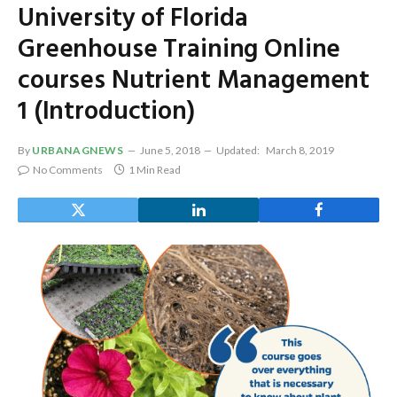
University of Florida
Greenhouse Training Online
courses Nutrient Management
1 (Introduction)
By
URBANAGNEWS
June 5, 2018
Updated:
March 8, 2019
No Comments
1 Min Read