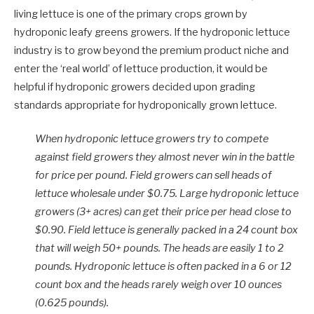
living lettuce is one of the primary crops grown by
hydroponic leafy greens growers. If the hydroponic lettuce
industry is to grow beyond the premium product niche and
enter the ‘real world’ of lettuce production, it would be
helpful if hydroponic growers decided upon grading
standards appropriate for hydroponically grown lettuce.
When hydroponic lettuce growers try to compete
against field growers they almost never win in the battle
for price per pound. Field growers can sell heads of
lettuce wholesale under $0.75. Large hydroponic lettuce
growers (3+ acres) can get their price per head close to
$0.90. Field lettuce is generally packed in a 24 count box
that will weigh 50+ pounds. The heads are easily 1 to 2
pounds. Hydroponic lettuce is often packed in a 6 or 12
count box and the heads rarely weigh over 10 ounces
(0.625 pounds).