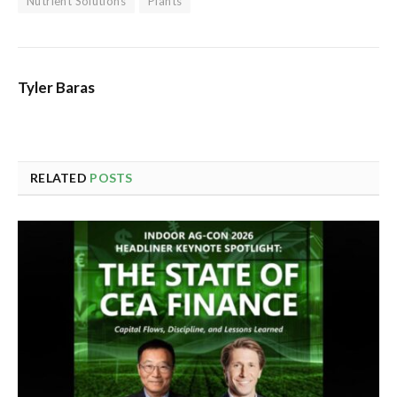
Nutrient Solutions
Plants
Tyler Baras
RELATED
POSTS