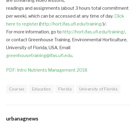
are streaming video lessons,
readings and assignments (about 3 hours total commitment
per week), which can be accessed at any time of day.
Click
here to register
(
http://hort.ifas.ufl.edu/training/
)/.
For more information, go to
http://hort.ifas.ufl.edu/training/
,
or contact Greenhouse Training, Environmental Horticulture,
University of Florida, USA, Email:
greenhousetraining@ifas.ufl.edu
.
PDF: Intro Nutrients Management 2018
Courses
Education
Florida
University of Florida
urbanagnews