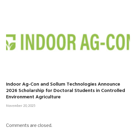
Indoor Ag-Con and Sollum Technologies Announce
2026 Scholarship for Doctoral Students in Controlled
Environment Agriculture
November 20, 2025
Comments are closed.