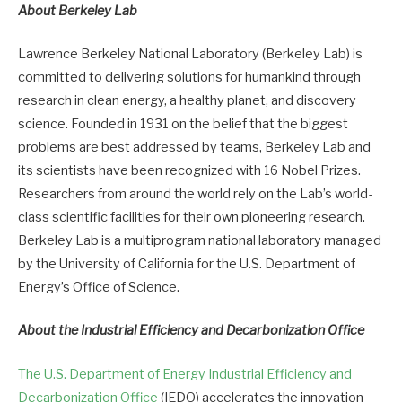
About Berkeley Lab
Lawrence Berkeley National Laboratory (Berkeley Lab) is
committed to delivering solutions for humankind through
research in clean energy, a healthy planet, and discovery
science. Founded in 1931 on the belief that the biggest
problems are best addressed by teams, Berkeley Lab and
its scientists have been recognized with 16 Nobel Prizes.
Researchers from around the world rely on the Lab’s world-
class scientific facilities for their own pioneering research.
Berkeley Lab is a multiprogram national laboratory managed
by the University of California for the U.S. Department of
Energy’s Office of Science.
About the Industrial Efficiency and Decarbonization Office
The U.S. Department of Energy Industrial Efficiency and
Decarbonization Office
(IEDO) accelerates the innovation