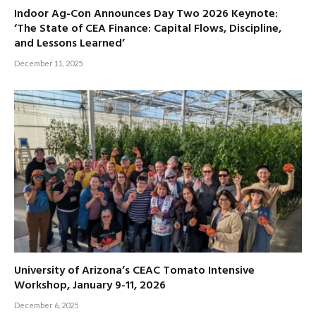
Indoor Ag-Con Announces Day Two 2026 Keynote:
‘The State of CEA Finance: Capital Flows, Discipline,
and Lessons Learned’
December 11, 2025
University of Arizona’s CEAC Tomato Intensive
Workshop, January 9-11, 2026
December 6, 2025