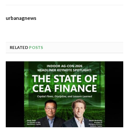
urbanagnews
RELATED
POSTS