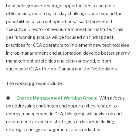
best help growers leverage opportunities to increase
efficiencies, meet day-to-day challenges and expand the
possibilities of current operations,” said Derek Smith,
Executive Director of Resource Innovation Institute. “This
year’s working groups will be focused on finding best
practices for CEA operators to implement new technologies
in crop management and automation, develop better energy
management strategies and glean knowledge from
successful CEA efforts in Canada and the Netherlands.”
The working groups include:
●
Energy Management Working Group
:
With a focus
on addressing challenges and opportunities related to
energy management in CEA, this group will advise on and
recommend advanced strategies on issues including
strategic energy management, peak reduction,