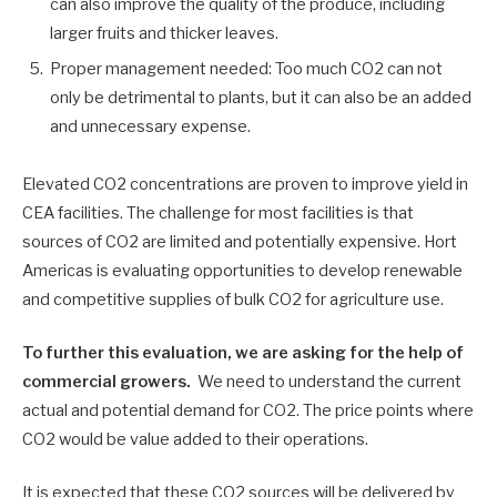
can also improve the quality of the produce, including
larger fruits and thicker leaves.
Proper management needed: Too much CO2 can not
only be detrimental to plants, but it can also be an added
and unnecessary expense.
Elevated CO2 concentrations are proven to improve yield in
CEA facilities. The challenge for most facilities is that
sources of CO2 are limited and potentially expensive. Hort
Americas is evaluating opportunities to develop renewable
and competitive supplies of bulk CO2 for agriculture use.
To further this evaluation, we are asking for the help of
commercial growers.
We need to understand the current
actual and potential demand for CO2. The price points where
CO2 would be value added to their operations.
It is expected that these CO2 sources will be delivered by