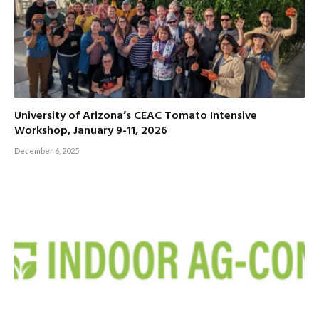
University of Arizona’s CEAC Tomato Intensive
Workshop, January 9-11, 2026
December 6, 2025