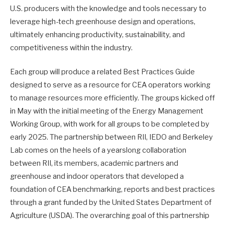
U.S. producers with the knowledge and tools necessary to
leverage high-tech greenhouse design and operations,
ultimately enhancing productivity, sustainability, and
competitiveness within the industry.
Each group will produce a related Best Practices Guide
designed to serve as a resource for CEA operators working
to manage resources more efficiently. The groups kicked off
in May with the initial meeting of the Energy Management
Working Group, with work for all groups to be completed by
early 2025. The partnership between RII, IEDO and Berkeley
Lab comes on the heels of a yearslong collaboration
between RII, its members, academic partners and
greenhouse and indoor operators that developed a
foundation of CEA benchmarking, reports and best practices
through a grant funded by the United States Department of
Agriculture (USDA). The overarching goal of this partnership