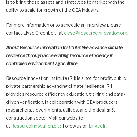
is to bring these assets and strategies to market with the
ability to scale for growth of the CEA industry.
For more information or to schedule an interview, please
contact Elyse Greenberg at
elyse@resourceinnovation.org
.
About Resource Innovation Institute: We advance climate
resilience through accelerating resource efficiency in
controlled environment agriculture
Resource Innovation Institute (RII) is a not-for-profit, public-
private partnership advancing climate resilience. RII
provides resource efficiency education, training and data-
driven verification, in collaboration with CEA producers,
researchers, governments, utilities, and the design &
construction sector. Visit our website
at
ResourceInnovation.org
. Follow us on
LinkedIn
.