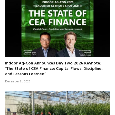
Indoor Ag-Con Announces Day Two 2026 Keynote:
‘The State of CEA Finance: Capital Flows, Discipline,
and Lessons Learned’
December 11, 2025