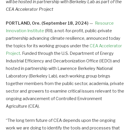
will be hosted
in partnership with Berkeley Lab as part of the
CEA Accelerator Project
PORTLAND, Ore. (September 18, 2024)
—
Resource
Innovation Institute
(RII), a not-for-profit, public-private
partnership advancing climate resilience, announced today
the topics for its working groups under the
CEA Accelerator
Project
. Funded through the U.S. Department of Energy
Industrial Efficiency and Decarbonization Office (IEDO) and
hosted in partnership with Lawrence Berkeley National
Laboratory (Berkeley Lab), each working group brings
together members from the public sector, academia, private
sector and growers to examine critical issues relevant to the
ongoing advancement of Controlled Environment
Agriculture (CEA).
“The long term future of CEA depends upon the ongoing
work we are doing to identify the tools and processes that