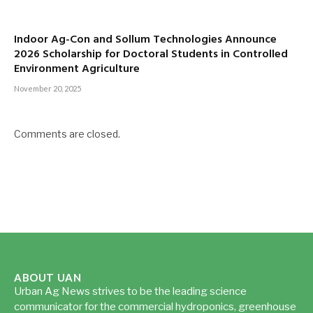
Indoor Ag-Con and Sollum Technologies Announce
2026 Scholarship for Doctoral Students in Controlled
Environment Agriculture
November 20, 2025
Comments are closed.
ABOUT UAN
Urban Ag News strives to be the leading science
communicator for the commercial hydroponics, greenhouse