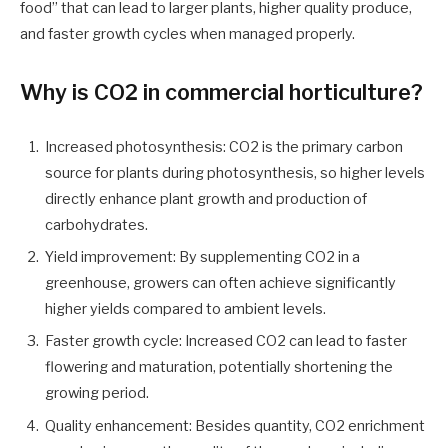
food” that can lead to larger plants, higher quality produce,
and faster growth cycles when managed properly.
Why is CO2 in commercial horticulture?
Increased photosynthesis: CO2 is the primary carbon
source for plants during photosynthesis, so higher levels
directly enhance plant growth and production of
carbohydrates.
Yield improvement: By supplementing CO2 in a
greenhouse, growers can often achieve significantly
higher yields compared to ambient levels.
Faster growth cycle: Increased CO2 can lead to faster
flowering and maturation, potentially shortening the
growing period.
Quality enhancement: Besides quantity, CO2 enrichment