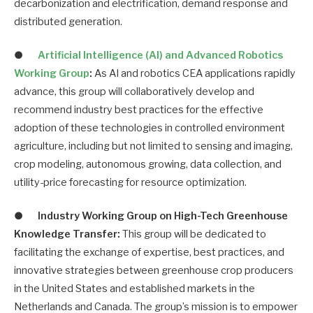
decarbonization and electrification, demand response and
distributed generation.
●
Artificial Intelligence (AI) and Advanced Robotics
Working Group
:
As AI and robotics CEA applications rapidly
advance, this group will collaboratively develop and
recommend industry best practices for the effective
adoption of these technologies in controlled environment
agriculture, including but not limited to sensing and imaging,
crop modeling, autonomous growing, data collection, and
utility-price forecasting for resource optimization.
●
Industry Working Group on High-Tech Greenhouse
Knowledge Transfer:
This group will be dedicated to
facilitating the exchange of expertise, best practices, and
innovative strategies between greenhouse crop producers
in the United States and established markets in the
Netherlands and Canada. The group’s mission is to empower