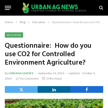
Home
»
Blog
»
Education
»
Questionnaire: How do you use CO2 for Controlled Environment Agriculture?
EDUCATION
Questionnaire: How do you
use CO2 for Controlled
Environment Agriculture?
By
URBANAGNEWS
September 24, 2024
Updated:
October 3,
2024
No Comments
2 Mins Read