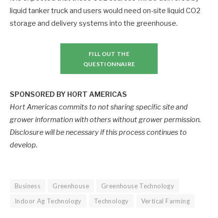
liquid tanker truck and users would need on-site liquid CO2
storage and delivery systems into the greenhouse.
FILL OUT THE
QUESTIONNAIRE
SPONSORED BY HORT AMERICAS
Hort Americas commits to not sharing specific site and
grower information with others without grower permission.
Disclosure will be necessary if this process continues to
develop.
Business
Greenhouse
Greenhouse Technology
Indoor Ag Technology
Technology
Vertical Farming