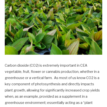
Carbon dioxide (CO2) is extremely important in CEA
vegetable, fruit, flower or cannabis production, whether in a
greenhouse or a vertical farm. As most of us know CO2 is a
key component of photosynthesis and directly impacts
plant growth, allowing for significantly increased crop yields
when, as an example, provided as a supplement in a
greenhouse environment; essentially acting as a “plant