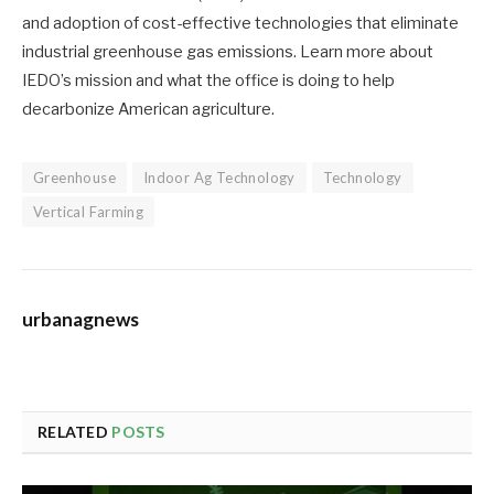
and adoption of cost-effective technologies that eliminate
industrial greenhouse gas emissions. Learn more about
IEDO’s mission and what the office is doing to help
decarbonize American agriculture.
Greenhouse
Indoor Ag Technology
Technology
Vertical Farming
urbanagnews
RELATED
POSTS