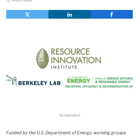
4 Mins Read
Screenshot
Funded by the U.S. Department of Energy, working groups