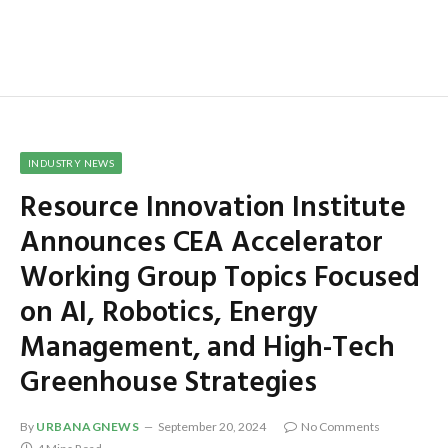
INDUSTRY NEWS
Resource Innovation Institute
Announces CEA Accelerator
Working Group Topics Focused
on AI, Robotics, Energy
Management, and High-Tech
Greenhouse Strategies
By
URBANAGNEWS
September 20, 2024
No Comments