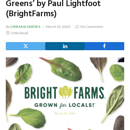
Greens’ by Paul Lightfoot
(BrightFarms)
By
URBANAGNEWS
March 13, 2020
No Comments
1 Min Read