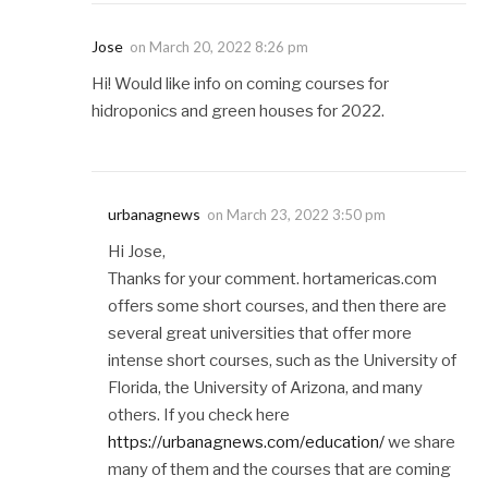
Jose
on
March 20, 2022 8:26 pm
Hi! Would like info on coming courses for
hidroponics and green houses for 2022.
urbanagnews
on
March 23, 2022 3:50 pm
Hi Jose,
Thanks for your comment. hortamericas.com
offers some short courses, and then there are
several great universities that offer more
intense short courses, such as the University of
Florida, the University of Arizona, and many
others. If you check here
https://urbanagnews.com/education/
we share
many of them and the courses that are coming