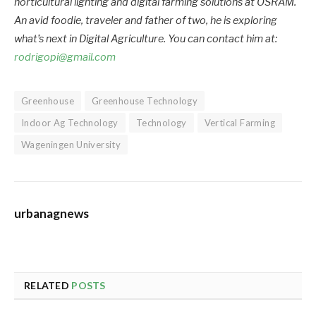
horticultural lighting and digital farming solutions at OSRAM.
An avid foodie, traveler and father of two, he is exploring
what’s next in Digital Agriculture. You can contact him at:
rodrigopi@gmail.com
Greenhouse
Greenhouse Technology
Indoor Ag Technology
Technology
Vertical Farming
Wageningen University
urbanagnews
RELATED
POSTS