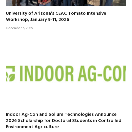
University of Arizona’s CEAC Tomato Intensive
Workshop, January 9-11, 2026
December 6, 2025
Indoor Ag-Con and Sollum Technologies Announce
2026 Scholarship for Doctoral Students in Controlled
Environment Agriculture