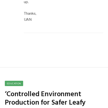
up.
Thanks,
UAN
EDUCATION
‘Controlled Environment
Production for Safer Leafy