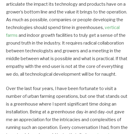
articulate the impact its technology and products have on a
grower’s bottom line and the value it brings to the operation.
As much as possible, companies or people developing the
technologies should spend time in greenhouses,
vertical
farms
and indoor growth facilities to truly get a sense of the
ground truth in the industry. It requires radical collaboration
between technologists and growers and a meeting in the
middle between what is possible and what is practical. If that
empathy with the end-user is not at the core of everything
we do, all technological development will be for naught.
Over the last four years, I have been fortunate to visit a
number of urban farming operations, but one that stands out
is a greenhouse where I spent significant time doing an
installation. Being at a greenhouse day-in and day-out gave
me an appreciation for the intricacies and complexities of
running such an operation. Every conversation I had, from the