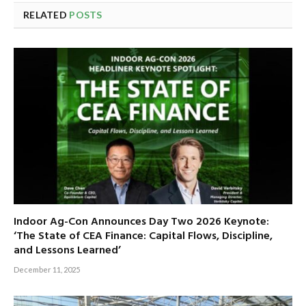
RELATED
POSTS
Indoor Ag-Con Announces Day Two 2026 Keynote:
‘The State of CEA Finance: Capital Flows, Discipline,
and Lessons Learned’
December 11, 2025