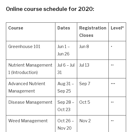
Online course schedule for 2020:
Course
Dates
Registration
Level*
Closes
Greenhouse 101
Jun 1 –
Jun 8
•
Jun 26
Nutrient Management
Jul 6 – Jul
Jul 13
••
1 (Introduction)
31
Advanced Nutrient
Aug 31 –
Sep 7
•••
Management
Sep 25
Disease Management
Sep 28 –
Oct 5
••
Oct 23
Weed Management
Oct 26 –
Nov 2
••
Nov 20