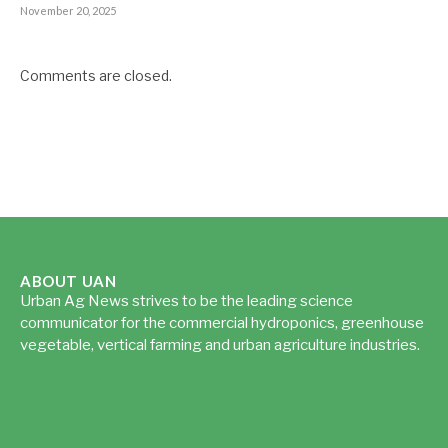
November 20, 2025
Comments are closed.
ABOUT UAN
Urban Ag News strives to be the leading science
communicator for the commercial hydroponics, greenhouse
vegetable, vertical farming and urban agriculture industries.
Read more...