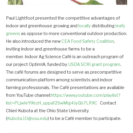
Paul Lightfoot presented the competitive advantages of
indoor and greenhouse growing and
locally
distributing
leafy
greens
as oppose to more conventional outdoor production.
He also introduced the new
CEA Food Safety Coalition
,
inviting indoor and greenhouse farms to be a
member. Indoor Ag Science Café is an outreach program of
our project OptimIA, funded by
USDA SCRI grant program
.
The café forums are designed to serve as precompetitive
communication platform among scientists and indoor
farming professionals. The Café presentations are available
from YouTube channel:
https://www.youtube.com/playlist?
list=PLjwIeYlKrzH_uppaf2SwMIg4JyGb7LRXC
Contact
Chieri Kubota at the Ohio State University
(
Kubota.10@osu.edu
) to be a Café member to participate.