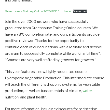
and plant health.
Greenhouse Training Online 2020 PDF Brochure
Download
Join the over 2000 growers who have successfully
graduated from Greenhouse Training Online courses. We
have a 78% completion rate, and our participants provide
positive reviews: “Thanks for the opportunity to
continue each of our educations with a realistic and flexible
program to successfully complete while working full time”,
“Courses are very well crafted by growers for growers.”
This year features a new, highly requested course,
Hydroponic Vegetable Production. This intermediate course
will teach the different hydroponic systems for vegetable
production, as well as fundamentals of climate,
water
,
nutrition, and plant health.
For more information, including discounts for registering