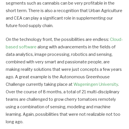
segments such as cannabis can be very profitable in the
short term. There is also a recognition that Urban Agriculture
and CEA can play a significant role in supplementing our
future food supply chain.
On the technology front, the possibilities are endless:
Cloud-
based software
along with advancements in the fields of
data analytics, image processing, robotics and sensing,
combined with very smart and passionate people, are
making reality solutions that were just concepts a few years
ago. A great example is the Autonomous Greenhouse
Challenge currently taking place at
Wageningen University
.
Over the course of 8 months, a total of 21 multi-disciplinary
teams are challenged to grow cherry tomatoes remotely
using a combination of sensing, modeling and machine
learning. Again, possibilities that were not realizable not too
long ago.