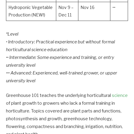
Hydroponic Vegetable
Nov 9 –
Nov 16
••
Production (NEW!)
Dec 11
*Level
• Introductory: Practical experience but without formal
horticultural science education
•• Intermediate: Some experience and training, or entry
university level
••• Advanced: Experienced, well-trained grower, or upper
university level
Greenhouse 101 teaches the underlying horticultural
science
of plant growth to growers who lack a formal training in
horticulture. Topics covered are plant parts and functions,
photosynthesis and growth, greenhouse technology,
flowering, compactness and branching, irrigation, nutrition,