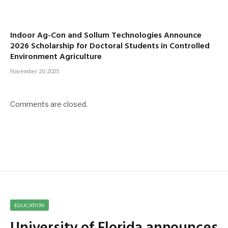
Indoor Ag-Con and Sollum Technologies Announce
2026 Scholarship for Doctoral Students in Controlled
Environment Agriculture
November 20, 2025
Comments are closed.
EDUCATION