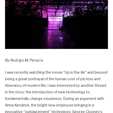
By Rodrigo M. Pereyra
I was recently watching the movie “Up in the Air” and beyond
being a great portrayal of the human cost of job loss and
itinerancy of modern life, I was interested by another thread
in the story: the introduction of new technology to
fundamentally change a business. During an argument with
Anna Kendrick, the bright new employee bringing in a
innovative “outplacement” technology, George Clooney’s