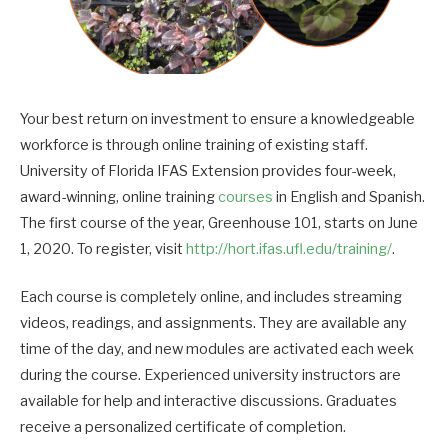
Your best return on investment to ensure a knowledgeable
workforce is through online training of existing staff.
University of Florida IFAS Extension provides four-week,
award-winning, online training
courses
in English and Spanish.
The first course of the year, Greenhouse 101, starts on June
1, 2020. To register, visit
http://hort.ifas.ufl.edu/training/
.
Each course is completely online, and includes streaming
videos, readings, and assignments. They are available any
time of the day, and new modules are activated each week
during the course. Experienced university instructors are
available for help and interactive discussions. Graduates
receive a personalized certificate of completion.