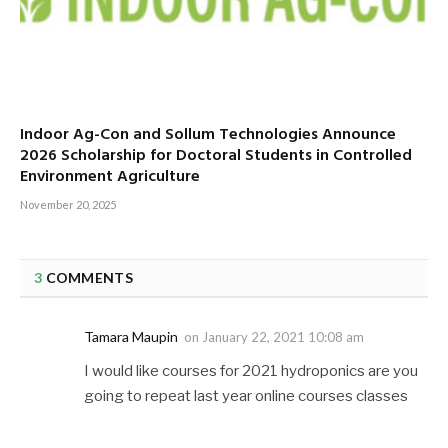
Indoor Ag-Con and Sollum Technologies Announce
2026 Scholarship for Doctoral Students in Controlled
Environment Agriculture
November 20, 2025
3
COMMENTS
Tamara Maupin
on
January 22, 2021 10:08 am
I would like courses for 2021 hydroponics are you
going to repeat last year online courses classes