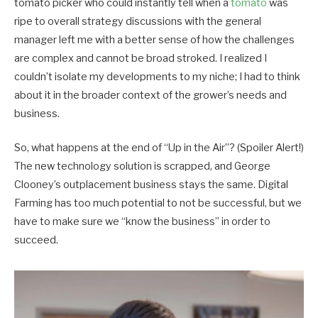
tomato picker who could instantly tell when a
tomato
was
ripe to overall strategy discussions with the general
manager left me with a better sense of how the challenges
are complex and cannot be broad stroked. I realized I
couldn’t isolate my developments to my niche; I had to think
about it in the broader context of the grower’s needs and
business.
So, what happens at the end of “Up in the Air”? (Spoiler Alert!)
The new technology solution is scrapped, and George
Clooney’s outplacement business stays the same. Digital
Farming has too much potential to not be successful, but we
have to make sure we “know the business” in order to
succeed.