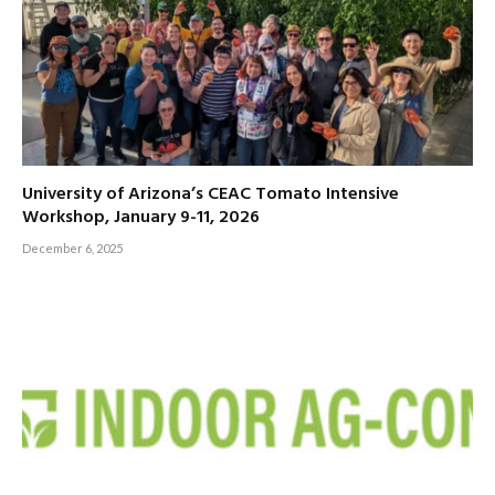
University of Arizona’s CEAC Tomato Intensive
Workshop, January 9-11, 2026
December 6, 2025