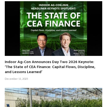
Indoor Ag-Con Announces Day Two 2026 Keynote:
‘The State of CEA Finance: Capital Flows, Discipline,
and Lessons Learned’
December 11, 2025