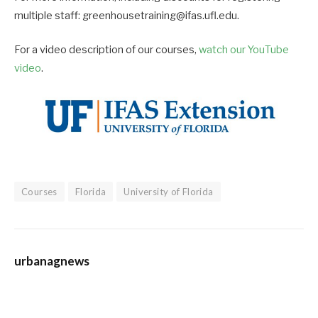
multiple staff: greenhousetraining@ifas.ufl.edu.
For a video description of our courses,
watch our YouTube
video
.
Courses
Florida
University of Florida
urbanagnews