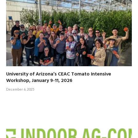
University of Arizona’s CEAC Tomato Intensive
Workshop, January 9-11, 2026
December 6, 2025