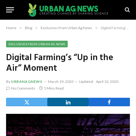
Home
»
Blog
»
Exclusives from Urban Ag News
»
Digital Farming’s “Up in the Air” Moment
EXCLUSIVES FROM URBAN AG NEWS
Digital Farming’s “Up in the
Air” Moment
By
URBANAGNEWS
March 19, 2020
Updated:
April 10, 2020
No Comments
5 Mins Read