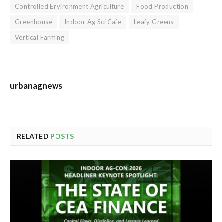
Controlled Environment Agriculture
Food Production
Greenhouse
Indoor Ag Sci Cafe
Leafy Greens
Vertical Farming
urbanagnews
RELATED
POSTS