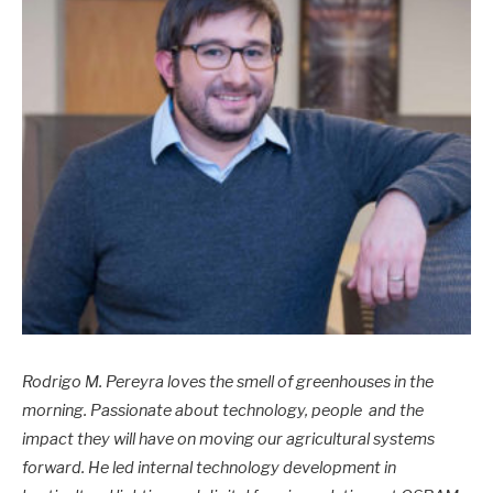
Rodrigo M. Pereyra loves the smell of greenhouses in the
morning. Passionate about technology, people and the
impact they will have on moving our agricultural systems
forward. He led internal technology development in