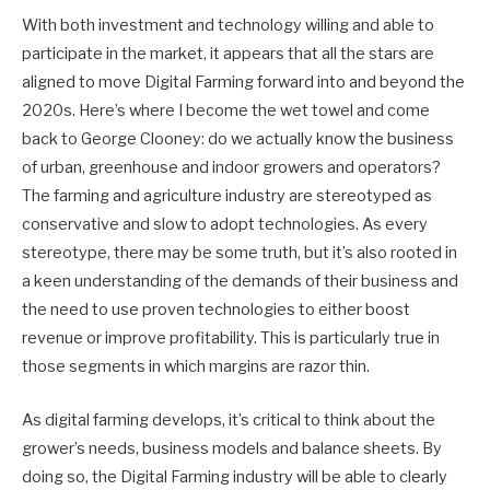
With both investment and technology willing and able to
participate in the market, it appears that all the stars are
aligned to move Digital Farming forward into and beyond the
2020s. Here’s where I become the wet towel and come
back to George Clooney: do we actually know the business
of urban, greenhouse and indoor growers and operators?
The farming and agriculture industry are stereotyped as
conservative and slow to adopt technologies. As every
stereotype, there may be some truth, but it’s also rooted in
a keen understanding of the demands of their business and
the need to use proven technologies to either boost
revenue or improve profitability. This is particularly true in
those segments in which margins are razor thin.
As digital farming develops, it’s critical to think about the
grower’s needs, business models and balance sheets. By
doing so, the Digital Farming industry will be able to clearly