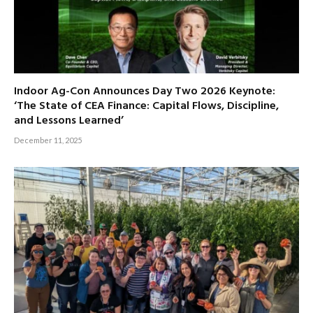
Indoor Ag-Con Announces Day Two 2026 Keynote:
‘The State of CEA Finance: Capital Flows, Discipline,
and Lessons Learned’
December 11, 2025