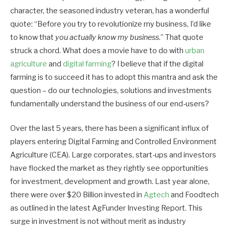
character, the seasoned industry veteran, has a wonderful
quote: “Before you try to revolutionize my business, I’d like
to know that
you actually
know my business
.” That quote
struck a chord. What does a movie have to do with
urban
agriculture
and
digital farming
? I believe that if the digital
farming is to succeed it has to adopt this mantra and ask the
question – do our technologies, solutions and investments
fundamentally understand the business of our end-users?
Over the last 5 years, there has been a significant influx of
players entering Digital Farming and Controlled Environment
Agriculture (CEA). Large corporates, start-ups and investors
have flocked the market as they rightly see opportunities
for investment, development and growth. Last year alone,
there were over $20 Billion invested in
Agtech
and Foodtech
as outlined in the latest AgFunder Investing Report. This
surge in investment is not without merit as industry