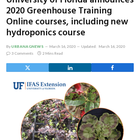
University of Florida announces
2020 Greenhouse Training
Online courses, including new
hydroponics course
By
URBANAGNEWS
March 16, 2020
Updated:
March 16, 2020
3 Comments
2 Mins Read