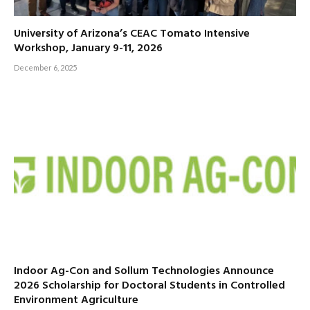
University of Arizona’s CEAC Tomato Intensive
Workshop, January 9-11, 2026
December 6, 2025
Indoor Ag-Con and Sollum Technologies Announce
2026 Scholarship for Doctoral Students in Controlled
Environment Agriculture