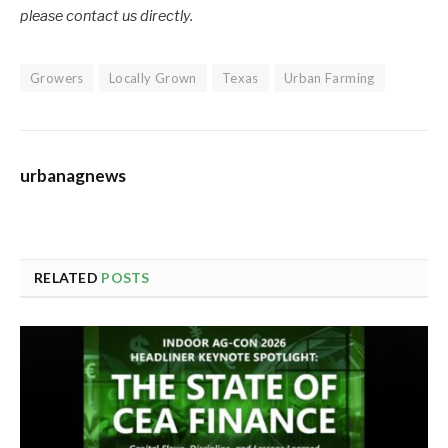
please contact us directly.
Growers
Locally Grown
Texas
Urban Farming
urbanagnews
RELATED
POSTS