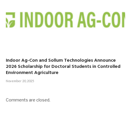
Indoor Ag-Con and Sollum Technologies Announce
2026 Scholarship for Doctoral Students in Controlled
Environment Agriculture
November 20, 2025
Comments are closed.