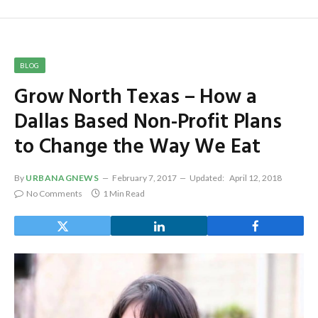
BLOG
Grow North Texas – How a
Dallas Based Non-Profit Plans
to Change the Way We Eat
By
URBANAGNEWS
February 7, 2017
Updated:
April 12, 2018
No Comments
1 Min Read