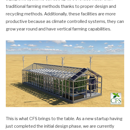
traditional farming methods thanks to proper design and
recycling methods. Additionally, these facilities are more
productive because as climate controlled systems, they can
grow year round and have vertical farming capabilities.
This is what CFS brings to the table. As a new startup having
just completed the initial design phase, we are currently