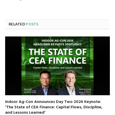
RELATED
POSTS
Indoor Ag-Con Announces Day Two 2026 Keynote:
‘The State of CEA Finance: Capital Flows, Discipline,
and Lessons Learned’