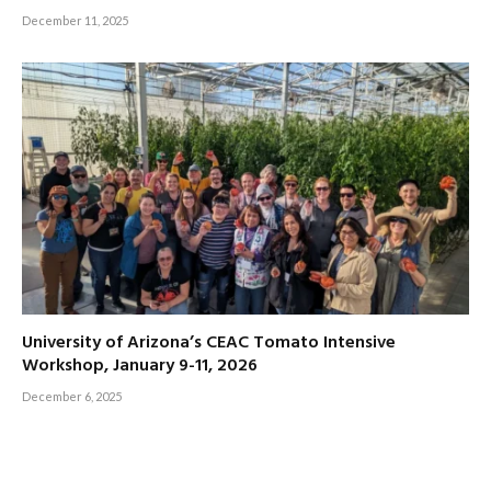
December 11, 2025
University of Arizona’s CEAC Tomato Intensive
Workshop, January 9-11, 2026
December 6, 2025