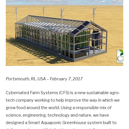
Portsmouth, RI., USA – February 7, 2017
Cybernated Farm Systems (CFS) is a new sustainable agro-
tech company working to help improve the way in which we
grow food around the world. Using a responsible mix of
science, engineering, technology and nature, we have
designed a Smart Aquaponic Greenhouse system built to