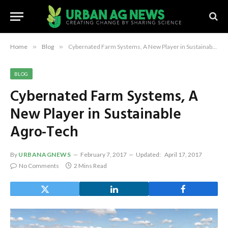
Home
»
Blog
»
Cybernated Farm Systems, A New Player in Sustainable Agro-Tech
BLOG
Cybernated Farm Systems, A
New Player in Sustainable
Agro-Tech
By
URBANAGNEWS
February 7, 2017
Updated:
April 17, 2017
No Comments
2 Mins Read