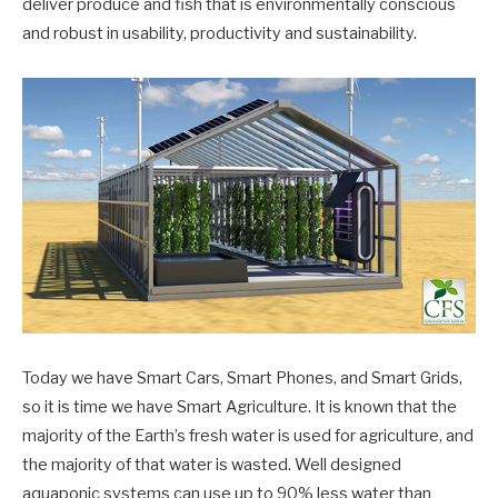
deliver produce and fish that is environmentally conscious
and robust in usability, productivity and sustainability.
Today we have Smart Cars, Smart Phones, and Smart Grids,
so it is time we have Smart Agriculture. It is known that the
majority of the Earth’s fresh water is used for agriculture, and
the majority of that water is wasted. Well designed
aquaponic systems can use up to 90% less water than