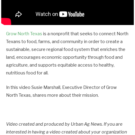
Grow North Texas
is a nonprofit that seeks to connect North
Texans to food, farms, and community in order to create a
sustainable, secure regional food system that enriches the
land, encourages economic opportunity through food and
agriculture, and supports equitable access to healthy,
nutritious food for all.
In this video Susie Marshall, Executive Director of Grow
North Texas, shares more about their mission.
Video created and produced by Urban Ag News. If you are
interested in having a video created about your organization