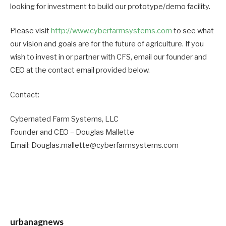
looking for investment to build our prototype/demo facility.
Please visit
http://www.cyberfarmsystems.com
to see what
our vision and goals are for the future of agriculture. If you
wish to invest in or partner with CFS, email our founder and
CEO at the contact email provided below.
Contact:
Cybernated Farm Systems, LLC
Founder and CEO – Douglas Mallette
Email: Douglas.mallette@cyberfarmsystems.com
urbanagnews