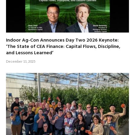
Indoor Ag-Con Announces Day Two 2026 Keynote:
‘The State of CEA Finance: Capital Flows, Discipline,
and Lessons Learned’
December 11, 2025