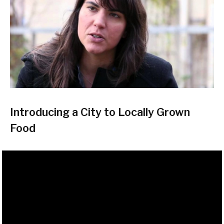
Introducing a City to Locally Grown
Food