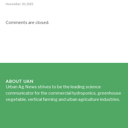
November 20, 2025
Comments are closed.
ABOUT UAN
Urban Ag News strives to be the leading science
communicator for the commercial hydroponics, greenhouse
vegetable, vertical farming and urban agriculture industries.
Read more...