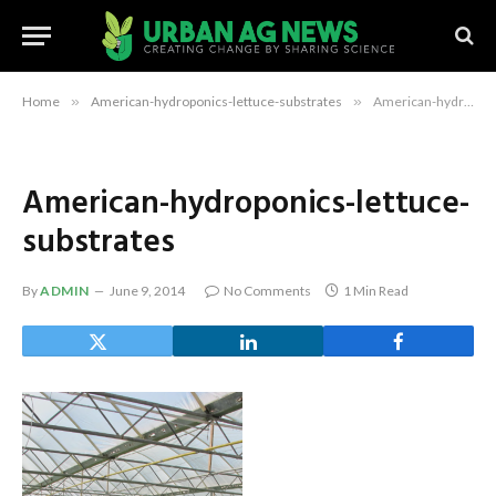
Home
»
American-hydroponics-lettuce-substrates
»
American-hydroponics-lettuce-substrates
American-hydroponics-lettuce-
substrates
By
ADMIN
June 9, 2014
No Comments
1 Min Read