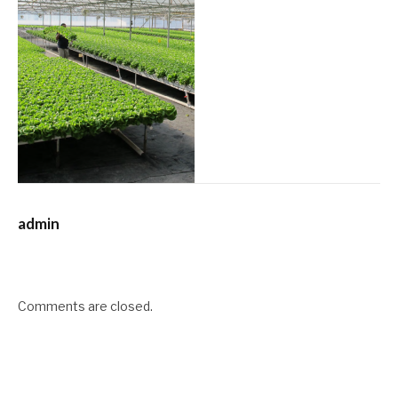
admin
Comments are closed.