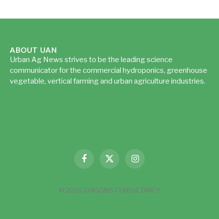
ABOUT UAN
Urban Ag News strives to be the leading science
communicator for the commercial hydroponics, greenhouse
vegetable, vertical farming and urban agriculture industries.
Read more...
Facebook
X
Instagram
(Twitter)
© 2026 CHIGGINS CONSULTANCY