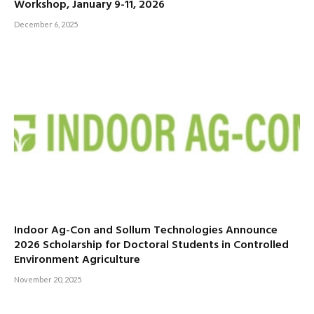
Workshop, January 9-11, 2026
December 6, 2025
Indoor Ag-Con and Sollum Technologies Announce
2026 Scholarship for Doctoral Students in Controlled
Environment Agriculture
November 20, 2025