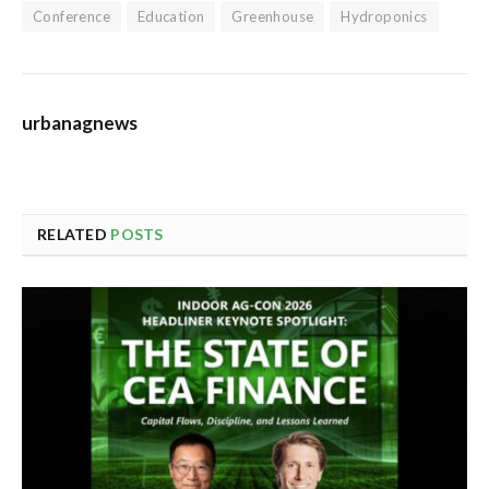
Conference
Education
Greenhouse
Hydroponics
urbanagnews
RELATED
POSTS