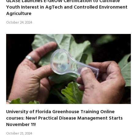
GLASE Launches E-GROW Certification to Cultivate
Youth Interest in AgTech and Controlled Environment
Agriculture
October 24, 2024
University of Florida Greenhouse Training Online
courses: New! Practical Disease Management Starts
November 11!
October 21, 2024