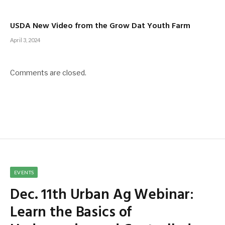
USDA New Video from the Grow Dat Youth Farm
April 3, 2024
Comments are closed.
EVENTS
Dec. 11th Urban Ag Webinar:
Learn the Basics of