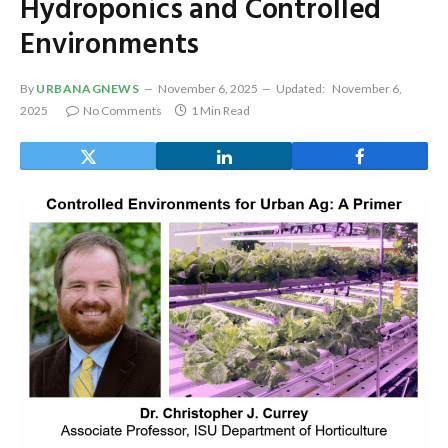
Hydroponics and Controlled
Environments
By
URBANAGNEWS
November 6, 2025
Updated:
November 6,
2025
No Comments
1 Min Read