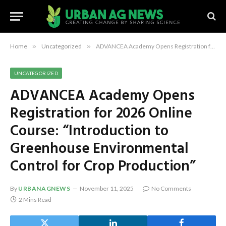
Home
»
Uncategorized
»
ADVANCEA Academy Opens Registration for 2026 Online Course: “Introduction to Greenhouse Environmental Control for Crop Production”
UNCATEGORIZED
ADVANCEA Academy Opens
Registration for 2026 Online
Course: “Introduction to
Greenhouse Environmental
Control for Crop Production”
By
URBANAGNEWS
November 11, 2025
No Comments
2 Mins Read