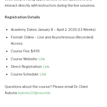
interact directly with instructors during the live sessions.
Registration Details
Academy Dates: January 8 – April 2, 2026 (13 Weeks)
Format: Online – Live and Asynchronous (Recorded)
Access
Course Fee: $499
Course Website:
Link
Direct Registration:
Link
Course Schedule:
Link
Questions about the course? Please email Dr. Chieri
Kubota:
kubota.10@osu.edu