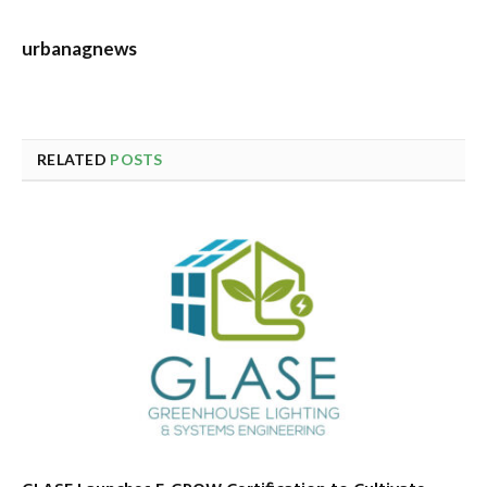
urbanagnews
RELATED
POSTS