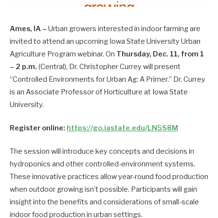
Ames, IA –
Urban growers interested in indoor farming are
invited to attend an upcoming Iowa State University Urban
Agriculture Program webinar. On
Thursday, Dec. 11, from 1
– 2 p.m.
(Central), Dr. Christopher Currey will present
“Controlled Environments for Urban Ag: A Primer.” Dr. Currey
is an Associate Professor of Horticulture at Iowa State
University.
Register online:
https://go.iastate.edu/LN5S8M
The session will introduce key concepts and decisions in
hydroponics and other controlled-environment systems.
These innovative practices allow year-round food production
when outdoor growing isn’t possible. Participants will gain
insight into the benefits and considerations of small-scale
indoor food production in urban settings.