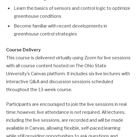
Learn the basics of sensors and control logic to optimize
greenhouse conditions
Become familiar with recent developments in
greenhouse control strategies
Course Delivery
This course is delivered virtually using Zoom for live sessions
with all course content hosted on The Ohio State
University’s Canvas platform. It includes six live lectures with
interactive Q&A and discussion sessions scheduled
throughout the 13-week course.
Participants are encouraged to join the live sessions in real
time; however, live attendance is not required. All lectures,
including the live sessions, are recorded and will be made
available in Canvas, allowing flexible, self-paced learning
while still providing opportunities to ask questions and