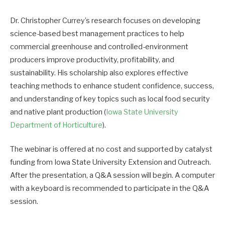
Dr. Christopher Currey’s research focuses on developing
science-based best management practices to help
commercial greenhouse and controlled-environment
producers improve productivity, profitability, and
sustainability. His scholarship also explores effective
teaching methods to enhance student confidence, success,
and understanding of key topics such as local food security
and native plant production (
Iowa State University
Department of Horticulture
).
The webinar is offered at no cost and supported by catalyst
funding from Iowa State University Extension and Outreach.
After the presentation, a Q&A session will begin. A computer
with a keyboard is recommended to participate in the Q&A
session.