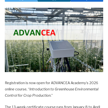
Registration is now open for ADVANCEA Academy’s 2026
online course, “
Introduction to Greenhouse Environmental
Control for Crop Production
.”
The 13-week certificate course runs from January 8 to April