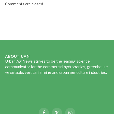
Comments are closed.
ABOUT UAN
Urban Ag News strives to be the leading science
communicator for the commercial hydroponics, greenhouse
vegetable, vertical farming and urban agriculture industries.
Read more...