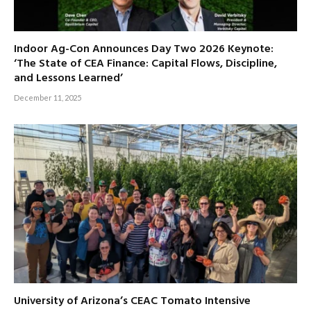
Indoor Ag-Con Announces Day Two 2026 Keynote:
‘The State of CEA Finance: Capital Flows, Discipline,
and Lessons Learned’
December 11, 2025
University of Arizona’s CEAC Tomato Intensive