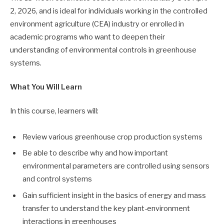
2, 2026, and is ideal for individuals working in the controlled
environment agriculture (CEA) industry or enrolled in
academic programs who want to deepen their
understanding of environmental controls in greenhouse
systems.
What You Will Learn
In this course, learners will:
Review various greenhouse crop production systems
Be able to describe why and how important
environmental parameters are controlled using sensors
and control systems
Gain sufficient insight in the basics of energy and mass
transfer to understand the key plant-environment
interactions in greenhouses